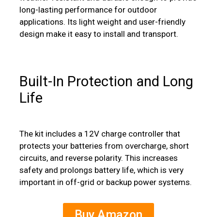
long-lasting performance for outdoor
applications. Its light weight and user-friendly
design make it easy to install and transport.
Built-In Protection and Long
Life
The kit includes a 12V charge controller that
protects your batteries from overcharge, short
circuits, and reverse polarity.
This increases
safety and prolongs battery life, which is very
important in off-grid or backup power systems.
Buy Amazon