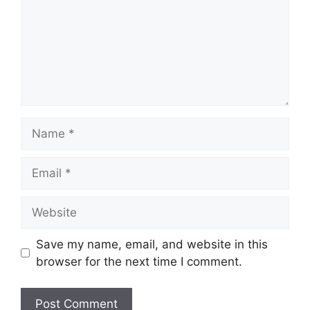
Save my name, email, and website in this
browser for the next time I comment.