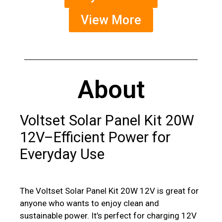
View More
About
Voltset Solar Panel Kit 20W
12V–Efficient Power for
Everyday Use
The Voltset Solar Panel Kit 20W 12V is great for
anyone who wants to enjoy clean and
sustainable power. It’s perfect for charging 12V