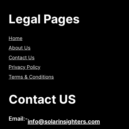
Legal Pages
Home
About Us
Contact Us
Privacy Policy
Terms & Conditions
Contact US
Email:-
info@solarinsighters.com