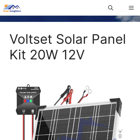
Voltset Solar Panel
Kit 20W 12V