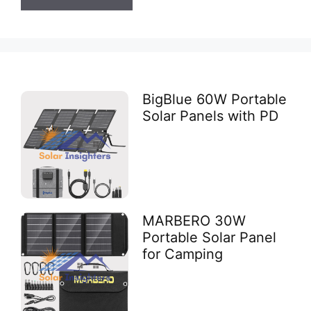
BigBlue 60W Portable
Solar Panels with PD
MARBERO 30W
Portable Solar Panel
for Camping