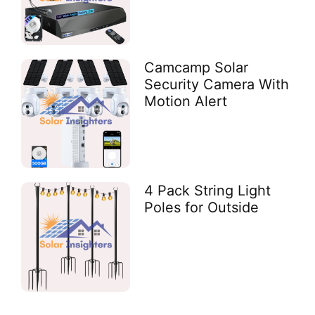
Camcamp Solar
Security Camera With
Motion Alert
4 Pack String Light
Poles for Outside