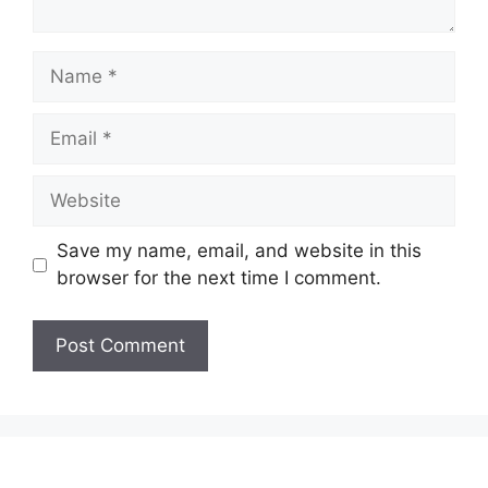
Save my name, email, and website in this
browser for the next time I comment.