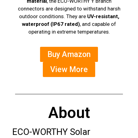
material
, the ECO-WORTHY Y Branch
connectors are designed to withstand harsh
outdoor conditions. They are
UV-resistant,
waterproof (IP67 rated)
, and capable of
operating in extreme temperatures.
Buy Amazon
View More
About
ECO-WORTHY Solar