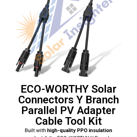
ECO-WORTHY Solar
Connectors Y Branch
Parallel PV Adapter
Cable Tool Kit
Built with
high-quality PPO insulation