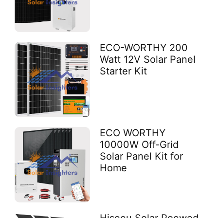
ECO-WORTHY 200
Watt 12V Solar Panel
Starter Kit
ECO WORTHY
10000W Off-Grid
Solar Panel Kit for
Home