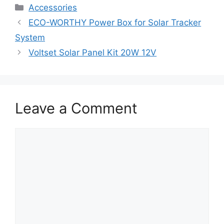
Accessories
ECO-WORTHY Power Box for Solar Tracker
System
Voltset Solar Panel Kit 20W 12V
Leave a Comment