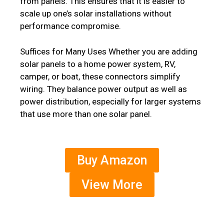
from panels. This ensures that it is easier to
scale up one’s solar installations without
performance compromise.
Suffices for Many Uses Whether you are adding
solar panels to a home power system, RV,
camper, or boat, these connectors simplify
wiring. They balance power output as well as
power distribution, especially for larger systems
that use more than one solar panel.
Buy Amazon
View More