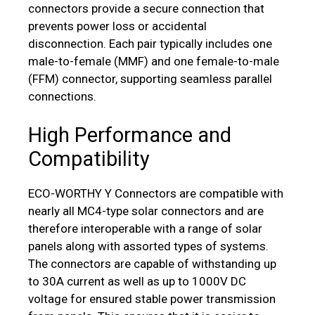
connectors provide a secure connection that
prevents power loss or accidental
disconnection. Each pair typically includes one
male-to-female (MMF) and one female-to-male
(FFM) connector, supporting seamless parallel
connections.
High Performance and
Compatibility
ECO-WORTHY Y Connectors are compatible with
nearly all MC4-type solar connectors and are
therefore interoperable with a range of solar
panels along with assorted types of systems.
The connectors are capable of withstanding up
to 30A current as well as up to 1000V DC
voltage for ensured stable power transmission