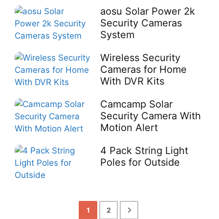
aosu Solar Power 2k
Security Cameras
System
Wireless Security
Cameras for Home
With DVR Kits
Camcamp Solar
Security Camera With
Motion Alert
4 Pack String Light
Poles for Outside
1
2