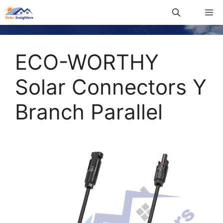
ECO-WORTHY
Solar Connectors Y
Branch Parallel