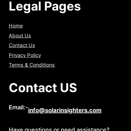
Legal Pages
Home
About Us
Contact Us
Privacy Policy
Terms & Conditions
Contact US
Email:-
info@solarinsighters.com
Have questions or need assistance?