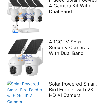
Hiseeu Solar Poewed
4 Camera Kit With
Dual Band
ARCCTV Solar
Security Cameras
With Dual Band
Solar Powered Smart
Bird Feeder with 2K
HD AI Camera