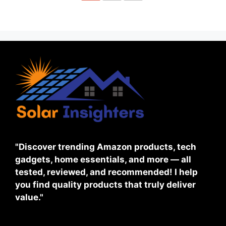
"Discover trending Amazon products, tech
gadgets, home essentials, and more — all
tested, reviewed, and recommended! I help
you find quality products that truly deliver
value."