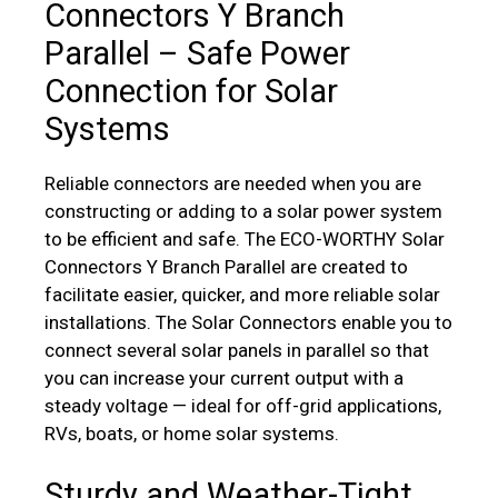
Connectors Y Branch
Parallel – Safe Power
Connection for Solar
Systems
Reliable connectors are needed when you are
constructing or adding to a solar power system
to be efficient and safe. The ECO-WORTHY Solar
Connectors Y Branch Parallel are created to
facilitate easier, quicker, and more reliable solar
installations. The Solar Connectors enable you to
connect several solar panels in parallel so that
you can increase your current output with a
steady voltage — ideal for off-grid applications,
RVs, boats, or home solar systems.
Sturdy and Weather-Tight