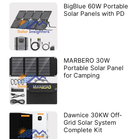
BigBlue 60W Portable
Solar Panels with PD
MARBERO 30W
Portable Solar Panel
for Camping
Dawnice 30KW Off-
Grid Solar System
Complete Kit