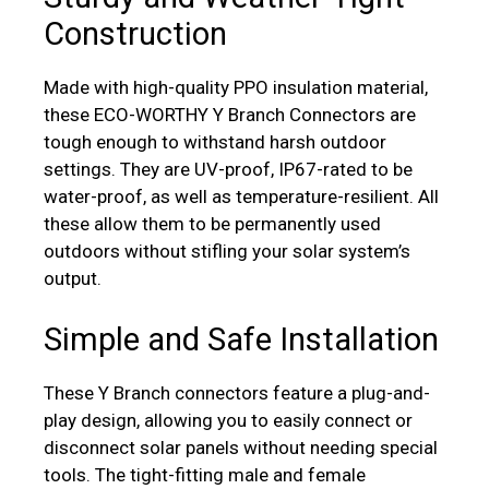
Construction
Made with high-quality PPO insulation material,
these ECO-WORTHY Y Branch Connectors are
tough enough to withstand harsh outdoor
settings. They are UV-proof, IP67-rated to be
water-proof, as well as temperature-resilient. All
these allow them to be permanently used
outdoors without stifling your solar system’s
output.
Simple and Safe Installation
These Y Branch connectors feature a plug-and-
play design, allowing you to easily connect or
disconnect solar panels without needing special
tools. The tight-fitting male and female