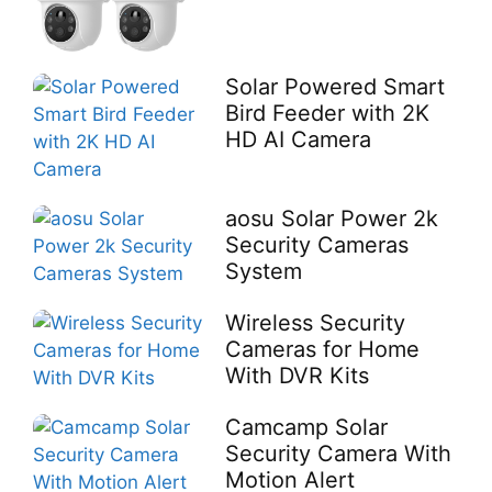
Solar Powered Smart
Bird Feeder with 2K
HD AI Camera
aosu Solar Power 2k
Security Cameras
System
Wireless Security
Cameras for Home
With DVR Kits
Camcamp Solar
Security Camera With
Motion Alert