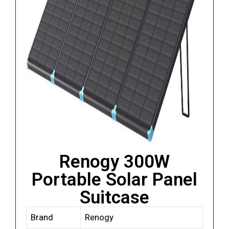
Renogy 300W
Portable Solar Panel
Suitcase
Brand
Renogy