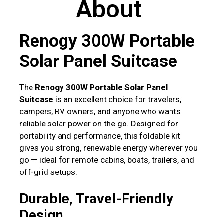
About
Renogy 300W Portable
Solar Panel Suitcase
The
Renogy 300W Portable Solar Panel
Suitcase
is an excellent choice for travelers,
campers, RV owners, and anyone who wants
reliable solar power on the go. Designed for
portability and performance, this foldable kit
gives you strong, renewable energy wherever you
go — ideal for remote cabins, boats, trailers, and
off-grid setups.
Durable, Travel-Friendly
Design