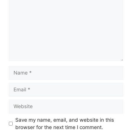
Save my name, email, and website in this
browser for the next time I comment.