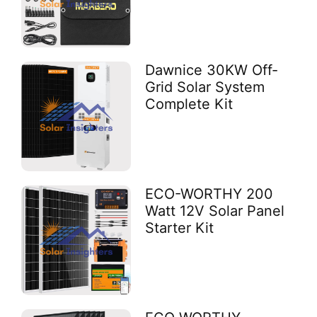
Dawnice 30KW Off-
Grid Solar System
Complete Kit
ECO-WORTHY 200
Watt 12V Solar Panel
Starter Kit