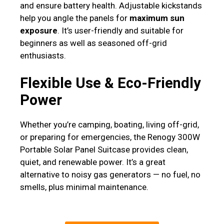
and ensure battery health. Adjustable kickstands
help you angle the panels for
maximum sun
exposure
. It’s user-friendly and suitable for
beginners as well as seasoned off-grid
enthusiasts.
Flexible Use & Eco-Friendly
Power
Whether you’re camping, boating, living off-grid,
or preparing for emergencies, the Renogy 300W
Portable Solar Panel Suitcase provides clean,
quiet, and renewable power. It’s a great
alternative to noisy gas generators — no fuel, no
smells, plus minimal maintenance.