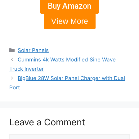
Buy Amazon
View More
Solar Panels
Cummins 4k Watts Modified Sine Wave
Truck Inverter
BigBlue 28W Solar Panel Charger with Dual
Port
Leave a Comment