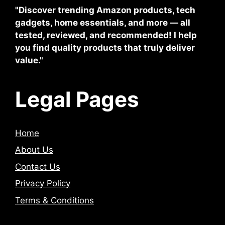
"Discover trending Amazon products, tech
gadgets, home essentials, and more — all
tested, reviewed, and recommended! I help
you find quality products that truly deliver
value."
Legal Pages
Home
About Us
Contact Us
Privacy Policy
Terms & Conditions