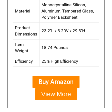
Monocrystalline Silicon,
Material
Aluminum, Tempered Glass,
Polymer Backsheet
Product
23.2″L x 3.2″W x 29.3″H
Dimensions
Item
18.74 Pounds
Weight
Efficiency
25% High Efficiency
Buy Amazon
View More