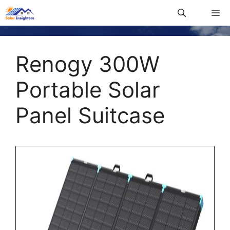
Renogy 300W
Portable Solar
Panel Suitcase