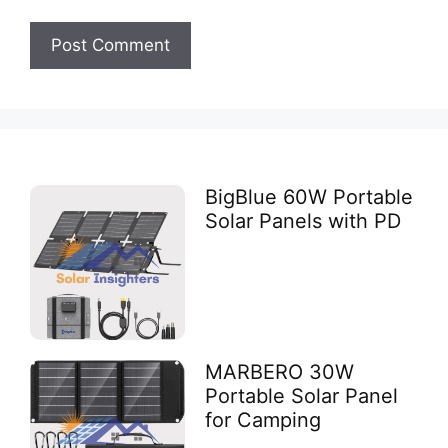
BigBlue 60W Portable
Solar Panels with PD
MARBERO 30W
Portable Solar Panel
for Camping