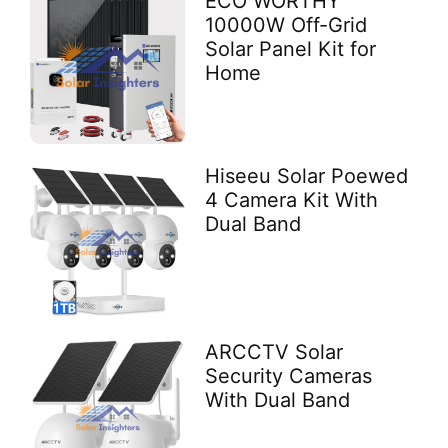
ECO WORTHY
10000W Off-Grid
Solar Panel Kit for
Home
Hiseeu Solar Poewed
4 Camera Kit With
Dual Band
ARCCTV Solar
Security Cameras
With Dual Band