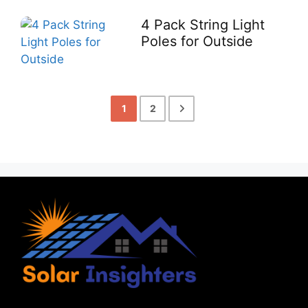
4 Pack String Light
Poles for Outside
1
2