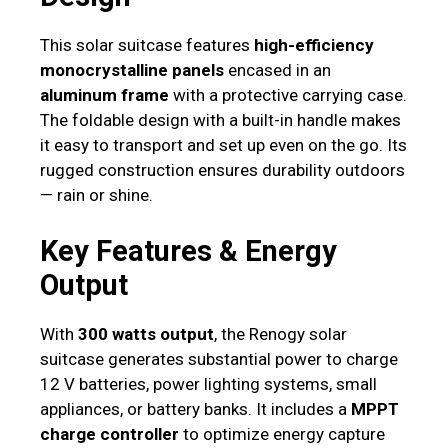
This solar suitcase features
high-efficiency
monocrystalline panels
encased in an
aluminum frame
with a protective carrying case.
The foldable design with a built-in handle makes
it easy to transport and set up even on the go. Its
rugged construction ensures durability outdoors
— rain or shine.
Key Features & Energy
Output
With
300 watts output
, the Renogy solar
suitcase generates substantial power to charge
12 V batteries, power lighting systems, small
appliances, or battery banks. It includes a
MPPT
charge controller
to optimize energy capture