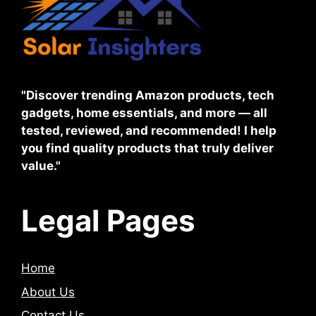
"Discover trending Amazon products, tech
gadgets, home essentials, and more — all
tested, reviewed, and recommended! I help
you find quality products that truly deliver
value."
Legal Pages
Home
About Us
Contact Us