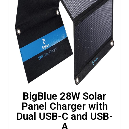
BigBlue 28W Solar
Panel Charger with
Dual USB-C and USB-
A