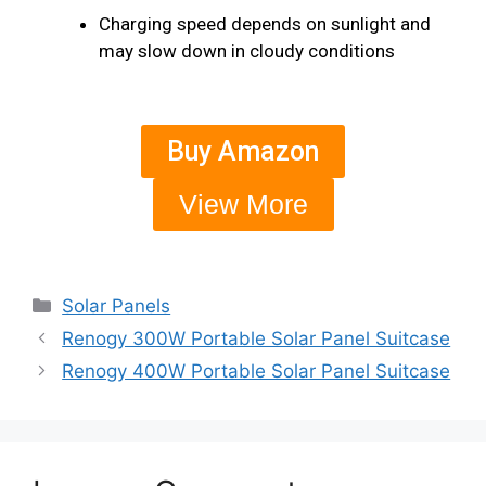
Charging speed depends on sunlight and
may slow down in cloudy conditions
Buy Amazon
View More
Solar Panels
Renogy 300W Portable Solar Panel Suitcase
Renogy 400W Portable Solar Panel Suitcase