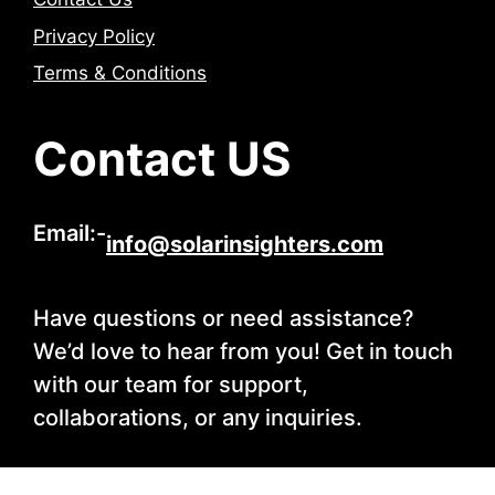
Privacy Policy
Terms & Conditions
Contact US
Email:-
info@solarinsighters.com
Have questions or need assistance?
We’d love to hear from you! Get in touch
with our team for support,
collaborations, or any inquiries.