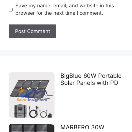
Save my name, email, and website in this
browser for the next time I comment.
BigBlue 60W Portable
Solar Panels with PD
MARBERO 30W