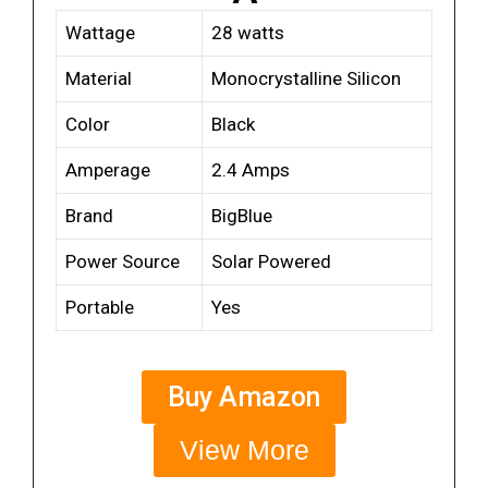
Wattage
28 watts
Material
Monocrystalline Silicon
Color
Black
Amperage
2.4 Amps
Brand
BigBlue
Power Source
Solar Powered
Portable
Yes
Buy Amazon
View More