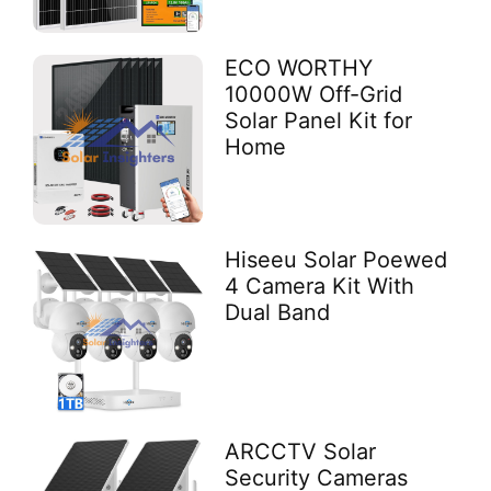
ECO WORTHY
10000W Off-Grid
Solar Panel Kit for
Home
Hiseeu Solar Poewed
4 Camera Kit With
Dual Band
ARCCTV Solar
Security Cameras