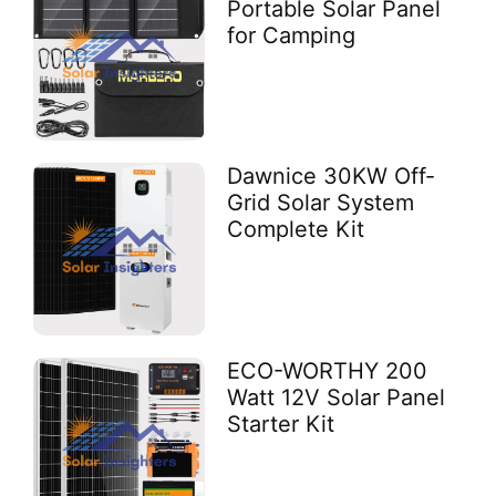
Portable Solar Panel
for Camping
Dawnice 30KW Off-
Grid Solar System
Complete Kit
ECO-WORTHY 200
Watt 12V Solar Panel
Starter Kit