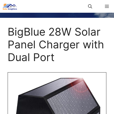
BigBlue 28W Solar
Panel Charger with
Dual Port