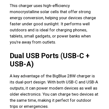
This charger uses high-efficiency
monocrystalline solar cells that offer strong
energy conversion, helping your devices charge
faster under good sunlight. It performs well
outdoors and is ideal for charging phones,
tablets, small gadgets, or power banks when
you’re away from outlets.
Dual USB Ports (USB-C +
USB-A)
A key advantage of the BigBlue 28W charger is
its dual-port design. With both USB-C and USB-A
outputs, it can power modern devices as well as
older electronics. You can charge two devices at
the same time, making it perfect for outdoor
trips or emergencies.