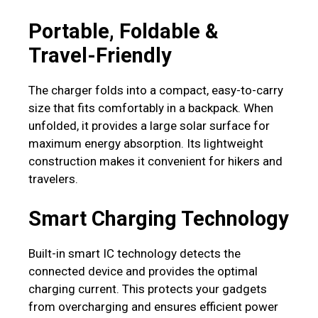
Portable, Foldable &
Travel-Friendly
The charger folds into a compact, easy-to-carry
size that fits comfortably in a backpack. When
unfolded, it provides a large solar surface for
maximum energy absorption. Its lightweight
construction makes it convenient for hikers and
travelers.
Smart Charging Technology
Built-in smart IC technology detects the
connected device and provides the optimal
charging current. This protects your gadgets
from overcharging and ensures efficient power