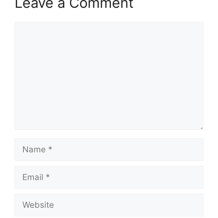
Leave a Comment