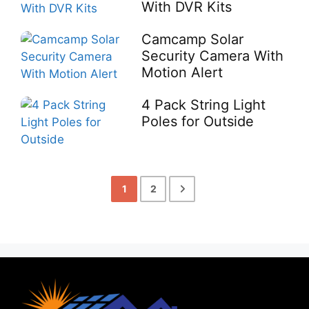
With DVR Kits
Camcamp Solar
Security Camera With
Motion Alert
4 Pack String Light
Poles for Outside
1
2