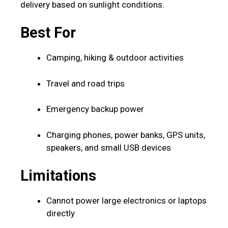
delivery based on sunlight conditions.
Best For
Camping, hiking & outdoor activities
Travel and road trips
Emergency backup power
Charging phones, power banks, GPS units,
speakers, and small USB devices
Limitations
Cannot power large electronics or laptops
directly