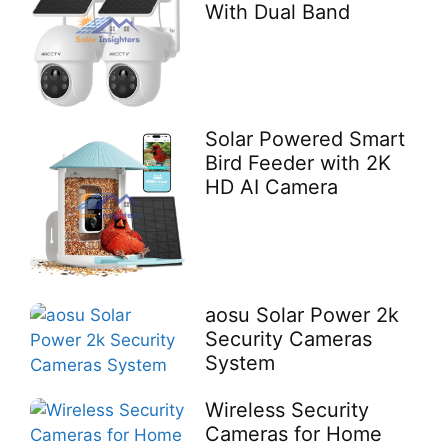
With Dual Band
Solar Powered Smart
Bird Feeder with 2K
HD AI Camera
aosu Solar Power 2k
Security Cameras
System
Wireless Security
Cameras for Home