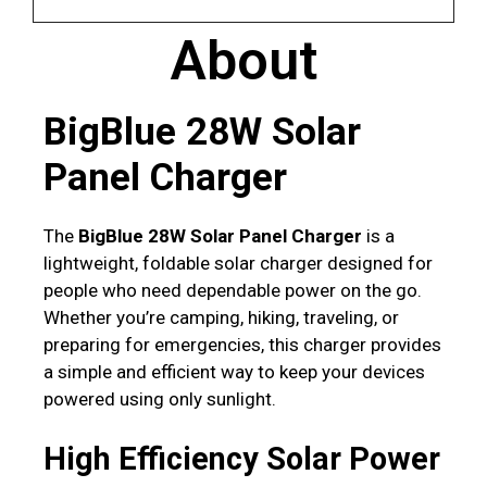
About
BigBlue 28W Solar
Panel Charger
The
BigBlue 28W Solar Panel Charger
is a
lightweight, foldable solar charger designed for
people who need dependable power on the go.
Whether you’re camping, hiking, traveling, or
preparing for emergencies, this charger provides
a simple and efficient way to keep your devices
powered using only sunlight.
High Efficiency Solar Power