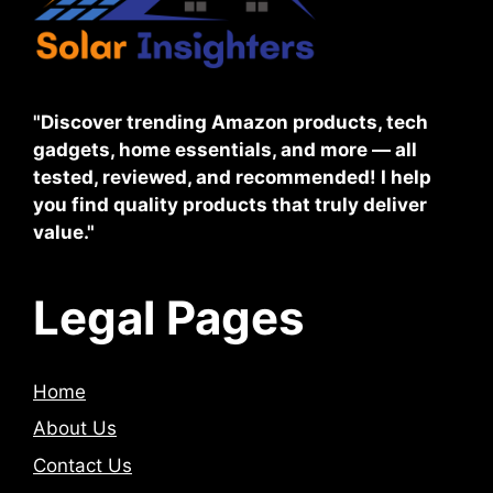
"Discover trending Amazon products, tech
gadgets, home essentials, and more — all
tested, reviewed, and recommended! I help
you find quality products that truly deliver
value."
Legal Pages
Home
About Us
Contact Us