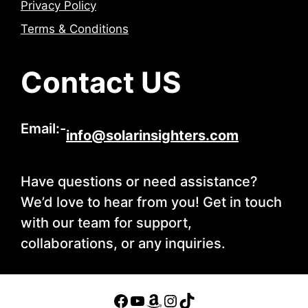
Privacy Policy
Terms & Conditions
Contact US
Email:-
info@solarinsighters.com
Have questions or need assistance?
We’d love to hear from you! Get in touch
with our team for support,
collaborations, or any inquiries.