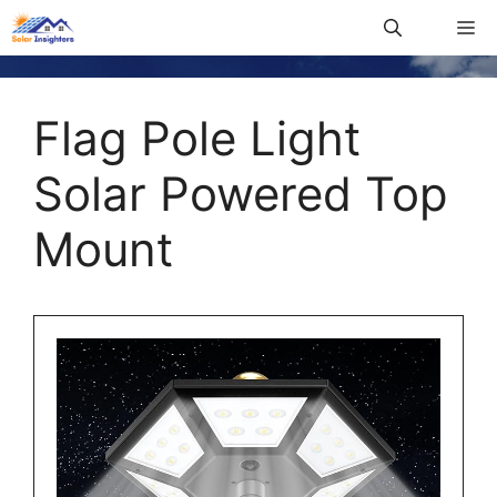
Flag Pole Light
Solar Powered Top
Mount