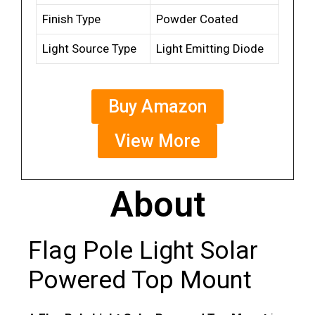
Finish Type
Powder Coated
Light Source Type
Light Emitting Diode
Buy Amazon
View More
About
Flag Pole Light Solar
Powered Top Mount