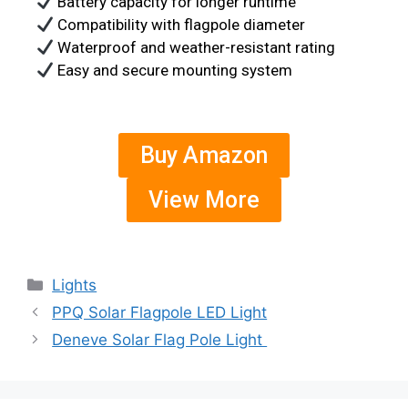
Battery capacity for longer runtime
Compatibility with flagpole diameter
Waterproof and weather-resistant rating
Easy and secure mounting system
Buy Amazon
View More
Lights
PPQ Solar Flagpole LED Light
Deneve Solar Flag Pole Light