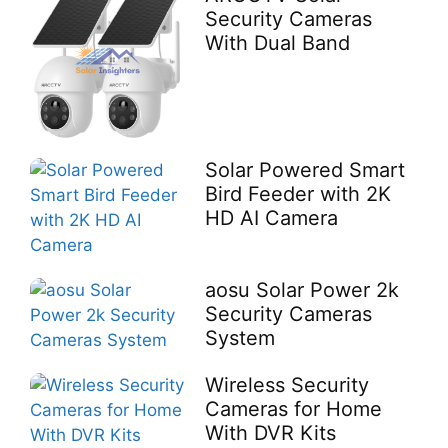
Security Cameras
With Dual Band
Solar Powered Smart
Bird Feeder with 2K
HD AI Camera
aosu Solar Power 2k
Security Cameras
System
Wireless Security
Cameras for Home
With DVR Kits