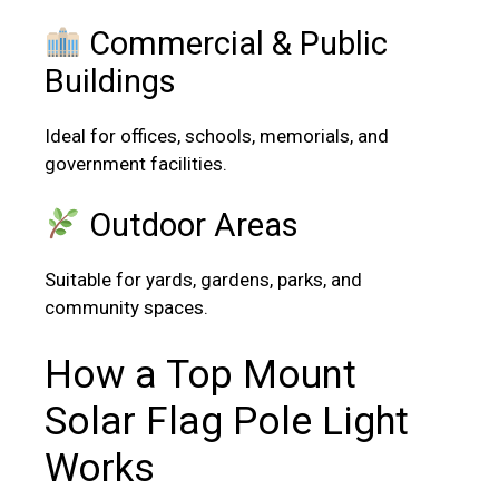
Commercial & Public
Buildings
Ideal for offices, schools, memorials, and
government facilities.
Outdoor Areas
Suitable for yards, gardens, parks, and
community spaces.
How a Top Mount
Solar Flag Pole Light
Works