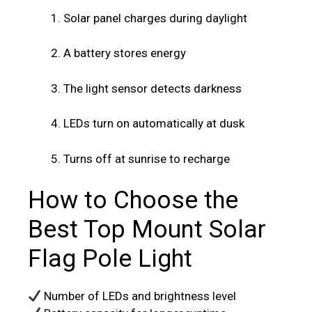
Solar panel charges during daylight
A battery stores energy
The light sensor detects darkness
LEDs turn on automatically at dusk
Turns off at sunrise to recharge
How to Choose the
Best Top Mount Solar
Flag Pole Light
Number of LEDs and brightness level