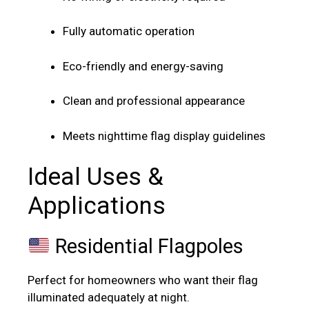
Fully automatic operation
Eco-friendly and energy-saving
Clean and professional appearance
Meets nighttime flag display guidelines
Ideal Uses &
Applications
Residential Flagpoles
Perfect for homeowners who want their flag
illuminated adequately at night.