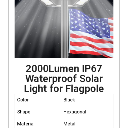
2000Lumen IP67
Waterproof Solar
Light for Flagpole
Color
Black
Shape
Hexagonal
Material
Metal