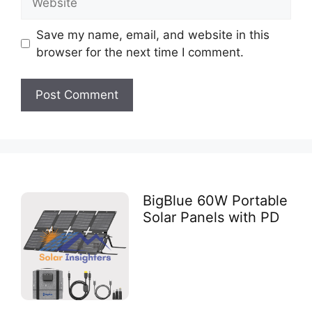
Save my name, email, and website in this
browser for the next time I comment.
BigBlue 60W Portable
Solar Panels with PD