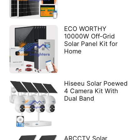
ECO WORTHY
10000W Off-Grid
Solar Panel Kit for
Home
Hiseeu Solar Poewed
4 Camera Kit With
Dual Band
ARCCTV Solar