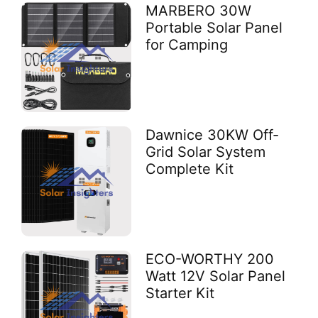
MARBERO 30W
Portable Solar Panel
for Camping
Dawnice 30KW Off-
Grid Solar System
Complete Kit
ECO-WORTHY 200
Watt 12V Solar Panel
Starter Kit