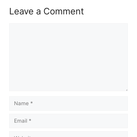
Leave a Comment