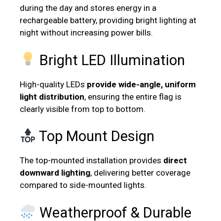
during the day and stores energy in a
rechargeable battery, providing bright lighting at
night without increasing power bills.
Bright LED Illumination
High-quality LEDs
provide
wide-angle,
uniform
light distribution
, ensuring the entire flag is
clearly visible from top to bottom.
Top Mount Design
The top-mounted installation provides
direct
downward lighting
, delivering better coverage
compared to side-mounted lights.
Weatherproof & Durable