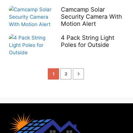
Camcamp Solar
Security Camera With
Motion Alert
4 Pack String Light
Poles for Outside
1
2