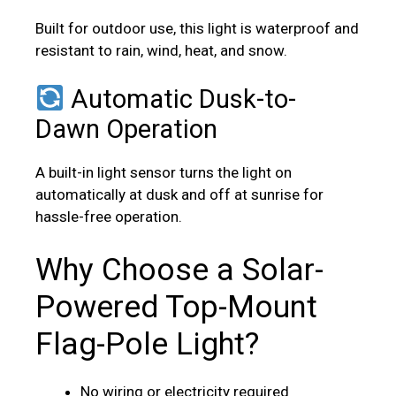
Built for outdoor use, this light is waterproof and
resistant to rain, wind, heat, and snow.
Automatic Dusk-to-
Dawn Operation
A built-in light sensor turns the light on
automatically at dusk and off at sunrise for
hassle-free operation.
Why Choose a Solar-
Powered Top-Mount
Flag-Pole Light?
No wiring or electricity required