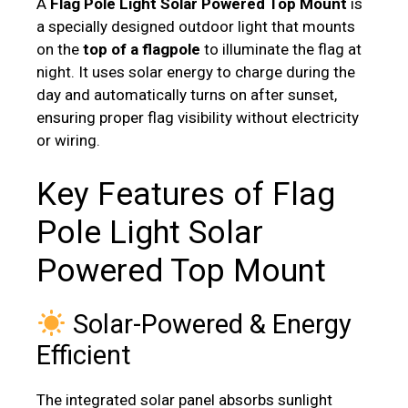
A
Flag Pole Light Solar Powered Top Mount
is
a specially designed outdoor light that mounts
on the
top of a flagpole
to illuminate the flag at
night. It uses solar energy to charge during the
day and automatically turns on after sunset,
ensuring proper flag visibility without electricity
or wiring.
Key Features of Flag
Pole Light Solar
Powered Top Mount
Solar-Powered & Energy
Efficient
The integrated solar panel absorbs sunlight