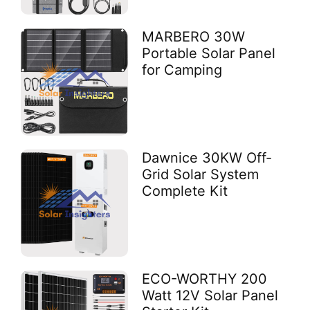
MARBERO 30W
Portable Solar Panel
for Camping
Dawnice 30KW Off-
Grid Solar System
Complete Kit
ECO-WORTHY 200
Watt 12V Solar Panel