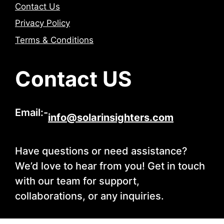
Contact Us
Privacy Policy
Terms & Conditions
Contact US
Email:-
info@solarinsighters.com
Have questions or need assistance?
We’d love to hear from you! Get in touch
with our team for support,
collaborations, or any inquiries.