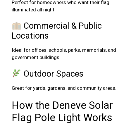
Perfect for homeowners who want their flag
illuminated all night.
Commercial & Public
Locations
Ideal for offices, schools, parks, memorials, and
government buildings.
Outdoor Spaces
Great for yards, gardens, and community areas.
How the Deneve Solar
Flag Pole Light Works