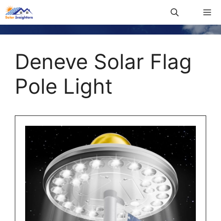
Deneve Solar Flag
Pole Light