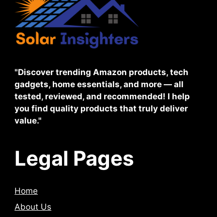
"Discover trending Amazon products, tech
gadgets, home essentials, and more — all
tested, reviewed, and recommended! I help
you find quality products that truly deliver
value."
Legal Pages
Home
About Us