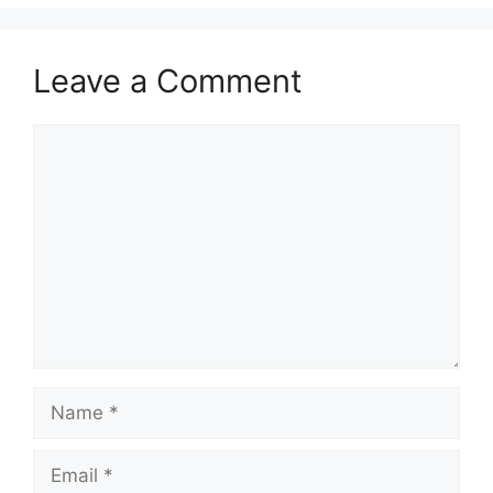
Leave a Comment