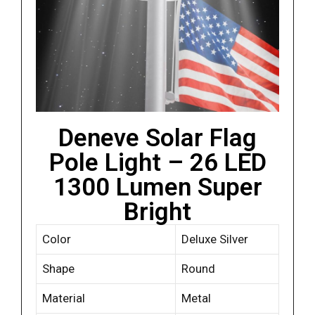
Deneve Solar Flag
Pole Light – 26 LED
1300 Lumen Super
Bright
Color
Deluxe Silver
Shape
Round
Material
Metal