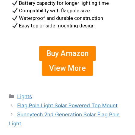
Battery capacity for longer lighting time
Compatibility with flagpole size
Waterproof and durable construction
Easy top or side mounting design
Buy Amazon
View More
Lights
Flag Pole Light Solar Powered Top Mount
Sunnytech 2nd Generation Solar Flag Pole
Light