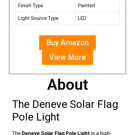
Finish Type
Painted
Light Source Type
LED
Buy Amazon
View More
About
The Deneve Solar Flag
Pole Light
The
Deneve Solar Flag Pole Light
is a high-