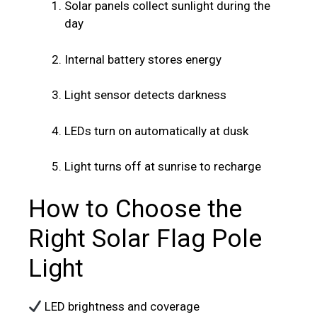
Solar panels collect sunlight during the
day
Internal battery stores energy
Light sensor detects darkness
LEDs turn on automatically at dusk
Light turns off at sunrise to recharge
How to Choose the
Right Solar Flag Pole
Light
LED brightness and coverage