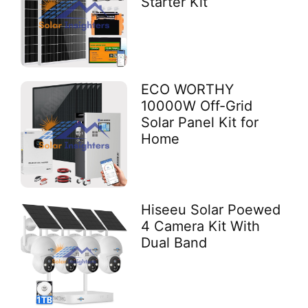
Starter Kit
ECO WORTHY
10000W Off-Grid
Solar Panel Kit for
Home
Hiseeu Solar Poewed
4 Camera Kit With
Dual Band