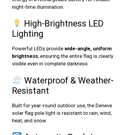
night-time illumination.
High-Brightness LED
Lighting
Powerful LEDs provide
wide-angle, uniform
brightness
, ensuring the entire flag is clearly
visible even in complete darkness.
Waterproof & Weather-
Resistant
Built for year-round outdoor use, the Deneve
solar flag pole light is resistant to rain, wind,
heat, and snow.