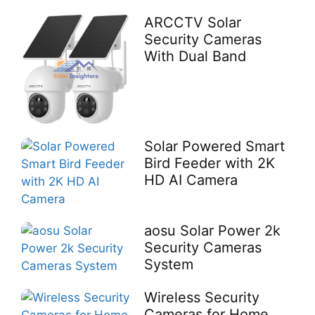
ARCCTV Solar
Security Cameras
With Dual Band
Solar Powered Smart
Bird Feeder with 2K
HD AI Camera
aosu Solar Power 2k
Security Cameras
System
Wireless Security
Cameras for Home