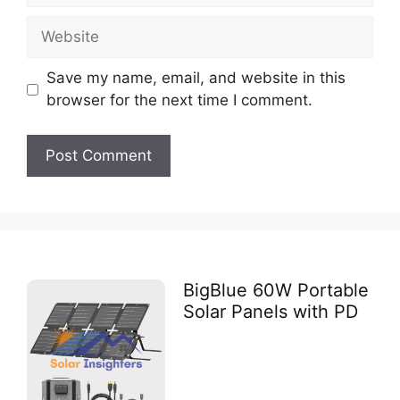
Save my name, email, and website in this
browser for the next time I comment.
BigBlue 60W Portable
Solar Panels with PD