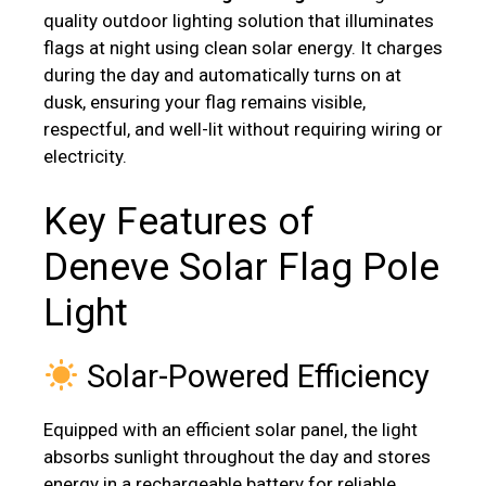
quality outdoor lighting solution that illuminates
flags at night using clean solar energy. It charges
during the day and automatically turns on at
dusk, ensuring your flag remains visible,
respectful, and well-lit without requiring wiring or
electricity.
Key Features of
Deneve Solar Flag Pole
Light
Solar-Powered Efficiency
Equipped with an efficient solar panel, the light
absorbs sunlight throughout the day and stores
energy in a rechargeable battery for reliable