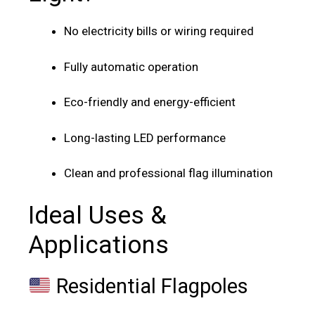
No electricity bills or wiring required
Fully automatic operation
Eco-friendly and energy-efficient
Long-lasting LED performance
Clean and professional flag illumination
Ideal Uses &
Applications
Residential Flagpoles