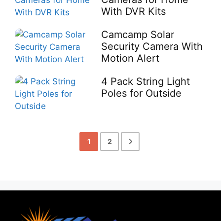
With DVR Kits
Camcamp Solar
Security Camera With
Motion Alert
4 Pack String Light
Poles for Outside
1
2