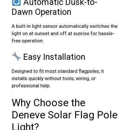
Automatic Dusk-to-
Dawn Operation
A built-in light sensor automatically switches the
light on at sunset and off at sunrise for hassle-
free operation.
Easy Installation
Designed to fit most standard flagpoles, it
installs quickly without tools, wiring, or
professional help.
Why Choose the
Deneve Solar Flag Pole
Light?