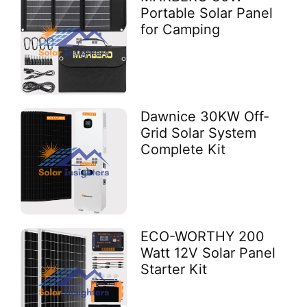
Portable Solar Panel
for Camping
Dawnice 30KW Off-
Grid Solar System
Complete Kit
ECO-WORTHY 200
Watt 12V Solar Panel
Starter Kit