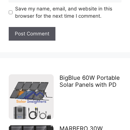
Save my name, email, and website in this
browser for the next time I comment.
BigBlue 60W Portable
Solar Panels with PD
MARBERO 30W