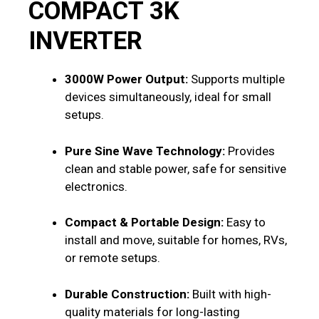
COMPACT 3K
INVERTER
3000W Power Output:
Supports multiple
devices simultaneously, ideal for small
setups.
Pure Sine Wave Technology:
Provides
clean and stable power, safe for sensitive
electronics.
Compact & Portable Design:
Easy to
install and move, suitable for homes, RVs,
or remote setups.
Durable Construction:
Built with high-
quality materials for long-lasting