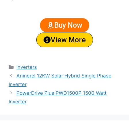
Buy Now
View More
Inverters
Aninerel 12KW Solar Hybrid Single Phase
Inverter
PowerDrive Plus PWD1500P 1500 Watt
Inverter