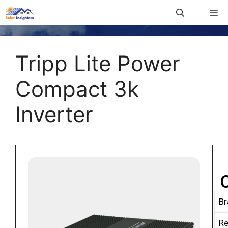
Tripp Lite Power
Compact 3k
Inverter
Br
R