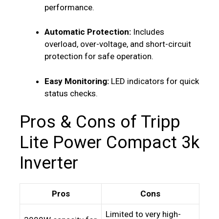
performance.
Automatic Protection:
Includes
overload, over-voltage, and short-circuit
protection for safe operation.
Easy Monitoring:
LED indicators for quick
status checks.
Pros & Cons of Tripp
Lite Power Compact 3k
Inverter
Pros
Cons
Limited to very high-