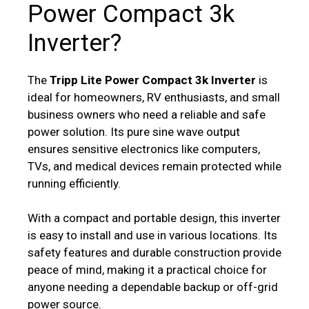
Power Compact 3k
Inverter?
The
Tripp Lite Power Compact 3k Inverter
is
ideal for homeowners, RV enthusiasts, and small
business owners who need a reliable and safe
power solution. Its pure sine wave output
ensures sensitive electronics like computers,
TVs, and medical devices remain protected while
running efficiently.
With a compact and portable design, this inverter
is easy to install and use in various locations. Its
safety features and durable construction provide
peace of mind, making it a practical choice for
anyone needing a dependable backup or off-grid
power source.