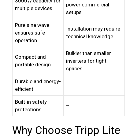
3000W capacity for
power commercial
multiple devices
setups
Pure sine wave
Installation may require
ensures safe
technical knowledge
operation
Bulkier than smaller
Compact and
inverters for tight
portable design
spaces
Durable and energy-
–
efficient
Built-in safety
–
protections
Why Choose Tripp Lite