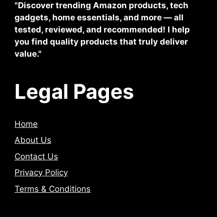
"Discover trending Amazon products, tech
gadgets, home essentials, and more — all
tested, reviewed, and recommended! I help
you find quality products that truly deliver
value."
Legal Pages
Home
About Us
Contact Us
Privacy Policy
Terms & Conditions