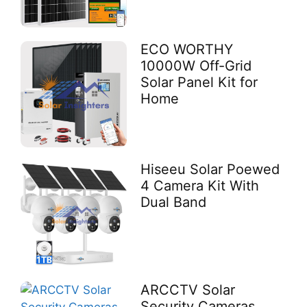
ECO WORTHY
10000W Off-Grid
Solar Panel Kit for
Home
Hiseeu Solar Poewed
4 Camera Kit With
Dual Band
ARCCTV Solar
Security Cameras