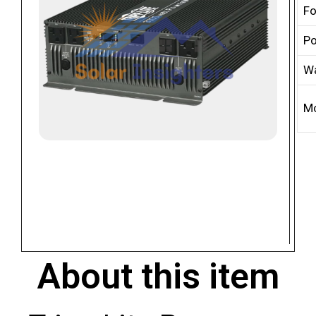
Fo
Po
Wa
M
About this item