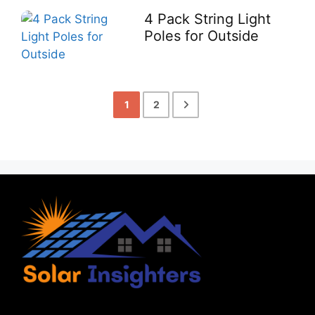
4 Pack String Light
Poles for Outside
1
2