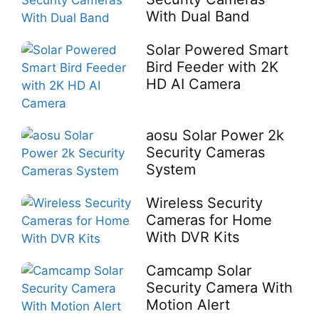
With Dual Band
Solar Powered Smart
Bird Feeder with 2K
HD AI Camera
aosu Solar Power 2k
Security Cameras
System
Wireless Security
Cameras for Home
With DVR Kits
Camcamp Solar
Security Camera With
Motion Alert