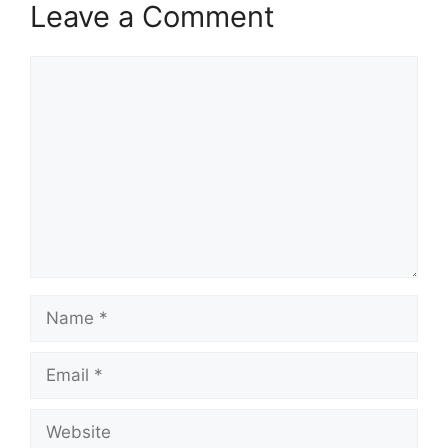
Leave a Comment