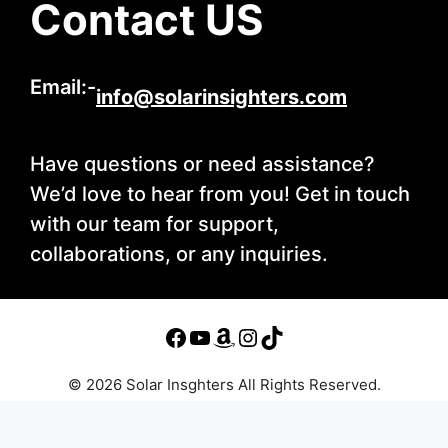
Contact US
Email:-
info@solarinsighters.com
Have questions or need assistance?
We’d love to hear from you! Get in touch
with our team for support,
collaborations, or any inquiries.
© 2026 Solar Insghters All Rights Reserved.