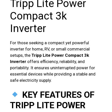
Tripp Lite Power
Compact 3k
Inverter
For those seeking a compact yet powerful
inverter for home, RV, or small commercial
setups, the
Tripp Lite Power Compact 3k
Inverter
offers efficiency, reliability, and
portability. It ensures uninterrupted power for
essential devices while providing a stable and
safe electricity supply.
KEY FEATURES OF
TRIPP LITE POWER