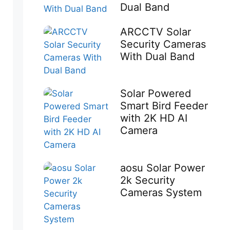
Dual Band
ARCCTV Solar
Security Cameras
With Dual Band
Solar Powered
Smart Bird Feeder
with 2K HD AI
Camera
aosu Solar Power
2k Security
Cameras System