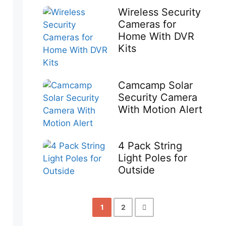
Wireless Security
Cameras for
Home With DVR
Kits
Camcamp Solar
Security Camera
With Motion Alert
4 Pack String
Light Poles for
Outside
1
2