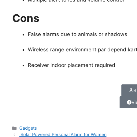
Cons
False alarms due to animals or shadows
Wireless range environment par depend kart
Receiver indoor placement required
B
Vi
Gadgets
Solar Powered Personal Alarm for Women