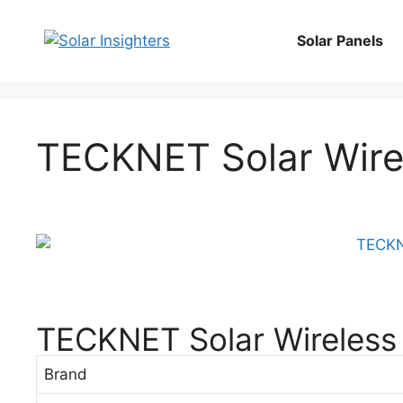
Solar Panels
TECKNET Solar Wire
TECKNET Solar Wireless
Brand