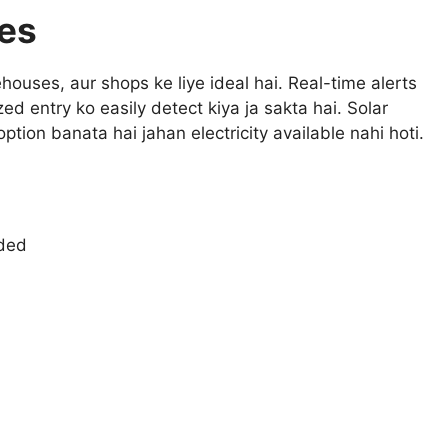
es
ouses, aur shops ke liye ideal hai. Real-time alerts
ed entry ko easily detect kiya ja sakta hai. Solar
ption banata hai jahan electricity available nahi hoti.
eded