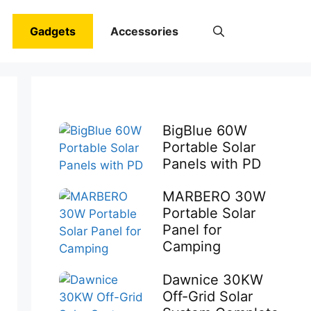
Gadgets
Accessories
BigBlue 60W
Portable Solar
Panels with PD
MARBERO 30W
Portable Solar
Panel for
Camping
Dawnice 30KW
Off-Grid Solar