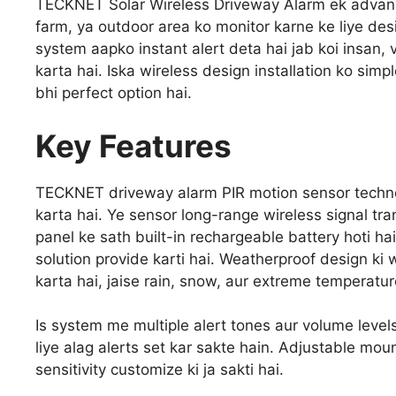
TECKNET Solar Wireless Driveway Alarm ek advance
farm, ya outdoor area ko monitor karne ke liye de
system aapko instant alert deta hai jab koi insan,
karta hai. Iska wireless design installation ko simp
bhi perfect option hai.
Key Features
TECKNET driveway alarm PIR motion sensor techno
karta hai. Ye sensor long-range wireless signal tran
panel ke sath built-in rechargeable battery hoti hai
solution provide karti hai. Weatherproof design k
karta hai, jaise rain, snow, aur extreme temperatur
Is system me multiple alert tones aur volume levels
liye alag alerts set kar sakte hain. Adjustable mou
sensitivity customize ki ja sakti hai.