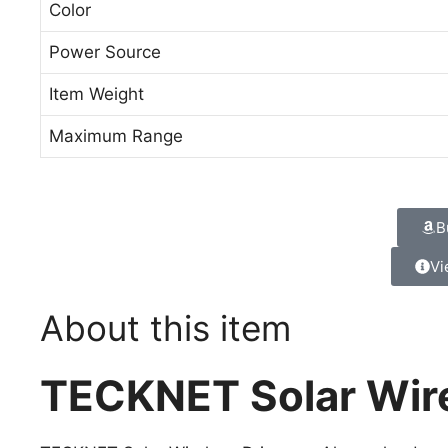
Color
Power Source
Item Weight
Maximum Range
B
Vi
About this item
TECKNET Solar Wir