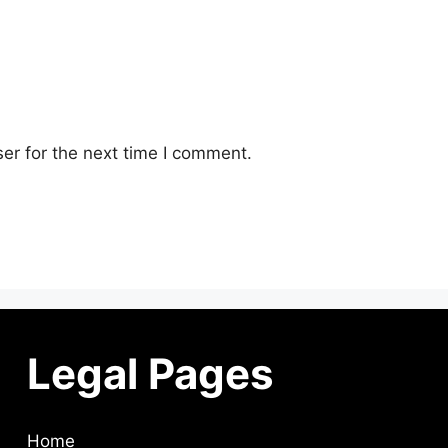
er for the next time I comment.
Legal Pages
Home