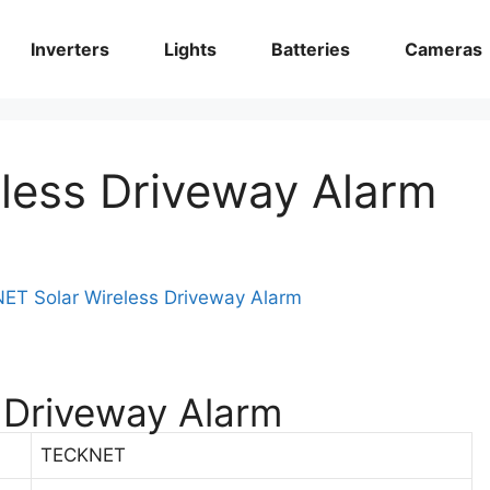
Inverters
Lights
Batteries
Cameras
less Driveway Alarm
 Driveway Alarm
TECKNET