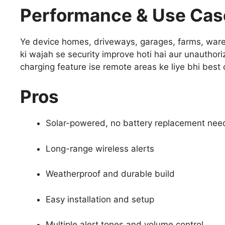
Performance & Use Cas
Ye device homes, driveways, garages, farms, wareh
ki wajah se security improve hoti hai aur unauthoriz
charging feature ise remote areas ke liye bhi best o
Pros
Solar-powered, no battery replacement ne
Long-range wireless alerts
Weatherproof and durable build
Easy installation and setup
Multiple alert tones and volume control