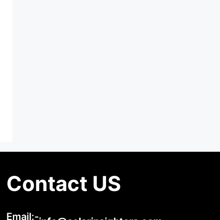
Contact US
Email:-