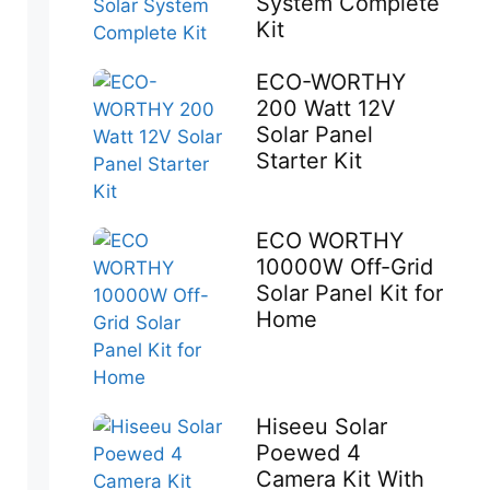
System Complete
Kit
ECO-WORTHY
200 Watt 12V
Solar Panel
Starter Kit
ECO WORTHY
10000W Off-Grid
Solar Panel Kit for
Home
Hiseeu Solar
Poewed 4
Camera Kit With