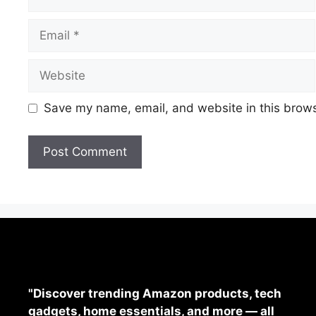
Save my name, email, and website in this brows
"Discover trending Amazon products, tech
gadgets, home essentials, and more — all