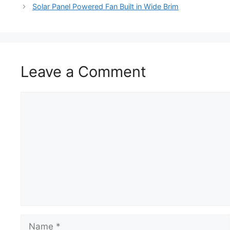
Solar Panel Powered Fan Built in Wide Brim
Leave a Comment