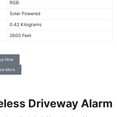
RGB
Solar Powered
0.42 Kilograms
2600 Feet
uy Now
ew More
eless Driveway Alarm