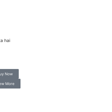
a hai
uy Now
ew More