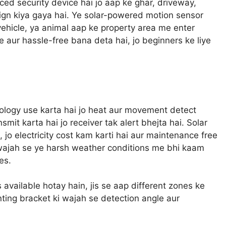
d security device hai jo aap ke ghar, driveway,
sign kiya gaya hai. Ye solar-powered motion sensor
 vehicle, ya animal aap ke property area me enter
le aur hassle-free bana deta hai, jo beginners ke liye
logy use karta hai jo heat aur movement detect
smit karta hai jo receiver tak alert bhejta hai. Solar
, jo electricity cost kam karti hai aur maintenance free
i wajah se ye harsh weather conditions me bhi kaam
es.
 available hotay hain, jis se aap different zones ke
nting bracket ki wajah se detection angle aur