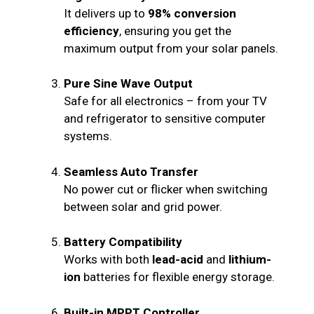
It delivers up to
98% conversion
efficiency
, ensuring you get the
maximum output from your solar panels.
Pure Sine Wave Output
Safe for all electronics – from your TV
and refrigerator to sensitive computer
systems.
Seamless Auto Transfer
No power cut or flicker when switching
between solar and grid power.
Battery Compatibility
Works with both
lead-acid
and
lithium-
ion
batteries for flexible energy storage.
Built-in MPPT Controller