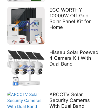
ECO WORTHY
10000W Off-Grid
Solar Panel Kit for
Home
Hiseeu Solar Poewed
4 Camera Kit With
Dual Band
ARCCTV Solar
Security Cameras
With Dual Band