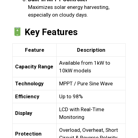
Maximizes solar energy harvesting,
especially on cloudy days.
Key Features
Feature
Description
Available from 1kW to
Capacity Range
10kW models
Technology
MPPT / Pure Sine Wave
Efficiency
Up to 98%
LCD with Real-Time
Display
Monitoring
Overload, Overheat, Short
Protection
Circuit & Reverse Polarity