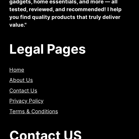
gadgets, home essentials, and more — all
tested, reviewed, and recommended! I help
you find quality products that truly deliver
value."
Legal Pages
Home
About Us
Contact Us
Privacy Policy
Terms & Conditions
Contact US