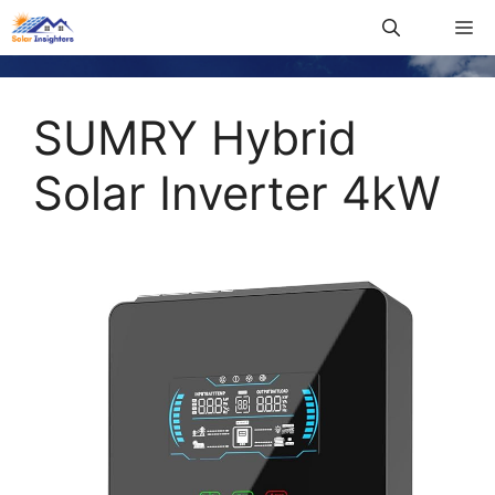
SUMRY Hybrid
Solar Inverter 4kW