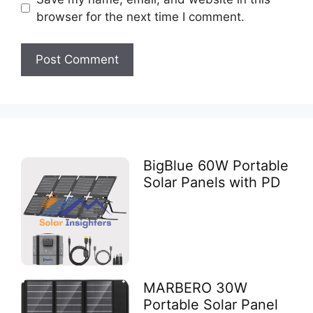
browser for the next time I comment.
BigBlue 60W Portable
Solar Panels with PD
MARBERO 30W
Portable Solar Panel