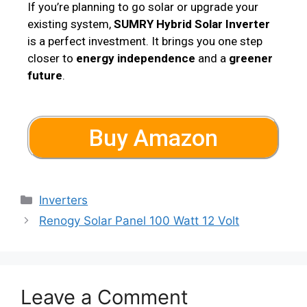
If you’re planning to go solar or upgrade your
existing system,
SUMRY Hybrid Solar Inverter
is a perfect investment. It brings you one step
closer to
energy independence
and a
greener
future
.
Buy Amazon
Inverters
Renogy Solar Panel 100 Watt 12 Volt
Leave a Comment