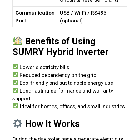
Communication
USB / Wi-Fi / RS485
Port
(optional)
Benefits of Using
SUMRY Hybrid Inverter
Lower electricity bills
Reduced dependency on the grid
Eco-friendly and sustainable energy use
Long-lasting performance and warranty
support
Ideal for homes, offices, and small industries
How It Works
During the day, solar panels generate electricity.