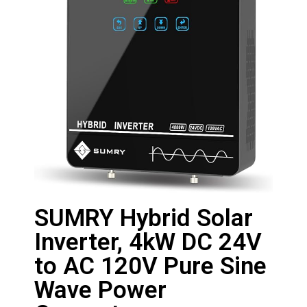
SUMRY Hybrid Solar
Inverter, 4kW DC 24V
to AC 120V Pure Sine
Wave Power