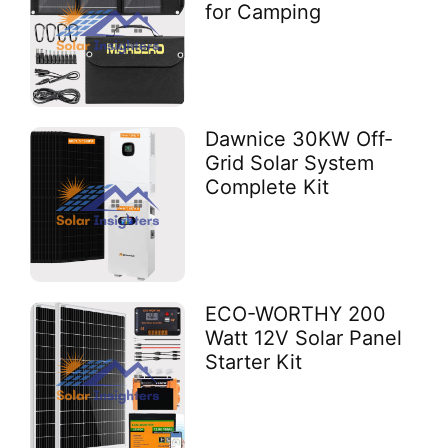
for Camping
Dawnice 30KW Off-
Grid Solar System
Complete Kit
ECO-WORTHY 200
Watt 12V Solar Panel
Starter Kit