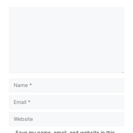
Save my name, email, and website in this