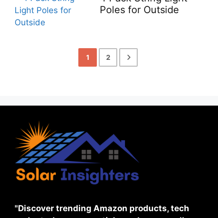
Poles for Outside
1
2
"Discover trending Amazon products, tech