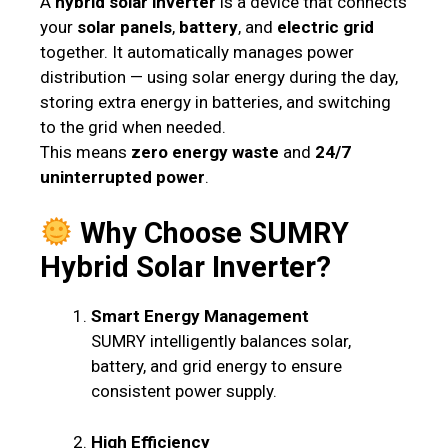
A
hybrid solar inverter
is a device that connects
your
solar panels
,
battery
, and
electric grid
together. It automatically manages power
distribution — using solar energy during the day,
storing extra energy in batteries, and switching
to the grid when needed.
This means
zero energy waste
and
24/7
uninterrupted power
.
Why Choose SUMRY
Hybrid Solar Inverter?
Smart Energy Management
SUMRY intelligently balances solar,
battery, and grid energy to ensure
consistent power supply.
High Efficiency