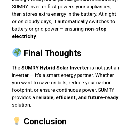
SUMRY inverter first powers your appliances,
then stores extra energy in the battery. At night
or on cloudy days, it automatically switches to
battery or grid power – ensuring
non-stop
electricity
.
Final Thoughts
The
SUMRY Hybrid Solar Inverter
is not just an
inverter — it’s a smart energy partner. Whether
you want to save on bills, reduce your carbon
footprint, or ensure continuous power, SUMRY
provides a
reliable, efficient, and future-ready
solution.
Conclusion