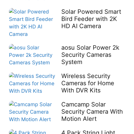
Solar Powered Smart
Bird Feeder with 2K
HD AI Camera
aosu Solar Power 2k
Security Cameras
System
Wireless Security
Cameras for Home
With DVR Kits
Camcamp Solar
Security Camera With
Motion Alert
4 Pack String Light