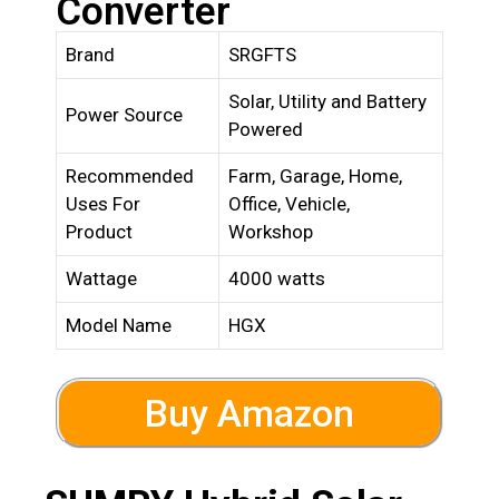
Converter
Brand
SRGFTS
Solar, Utility and Battery
Power Source
Powered
Recommended
Farm, Garage, Home,
Uses For
Office, Vehicle,
Product
Workshop
Wattage
4000 watts
Model Name
HGX
Buy Amazon