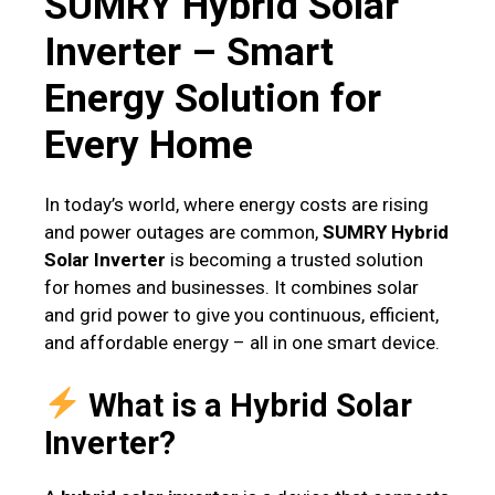
SUMRY Hybrid Solar
Inverter – Smart
Energy Solution for
Every Home
In today’s world, where energy costs are rising
and power outages are common,
SUMRY Hybrid
Solar Inverter
is becoming a trusted solution
for homes and businesses. It combines solar
and grid power to give you continuous, efficient,
and affordable energy – all in one smart device.
What is a Hybrid Solar
Inverter?