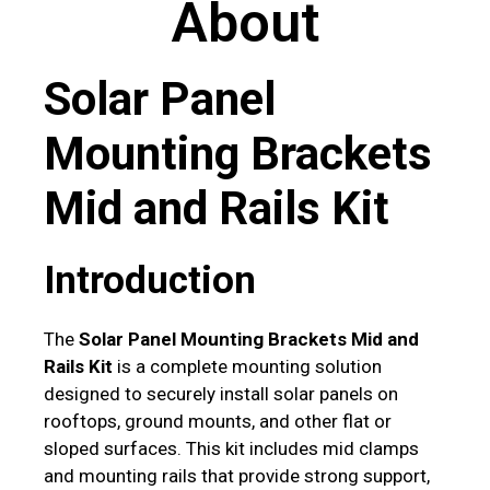
About
Solar Panel
Mounting Brackets
Mid and Rails Kit
Introduction
The
Solar Panel Mounting Brackets Mid and
Rails Kit
is a complete mounting solution
designed to securely install solar panels on
rooftops, ground mounts, and other flat or
sloped surfaces. This kit includes mid clamps
and mounting rails that provide strong support,