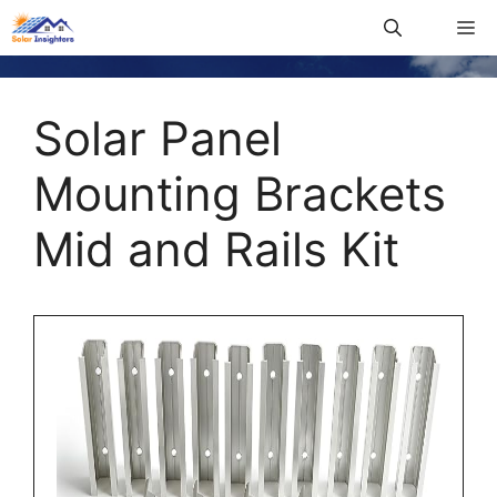
Solar Panel
Mounting Brackets
Mid and Rails Kit