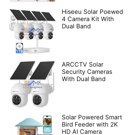
Hiseeu Solar Poewed
4 Camera Kit With
Dual Band
ARCCTV Solar
Security Cameras
With Dual Band
Solar Powered Smart
Bird Feeder with 2K
HD AI Camera