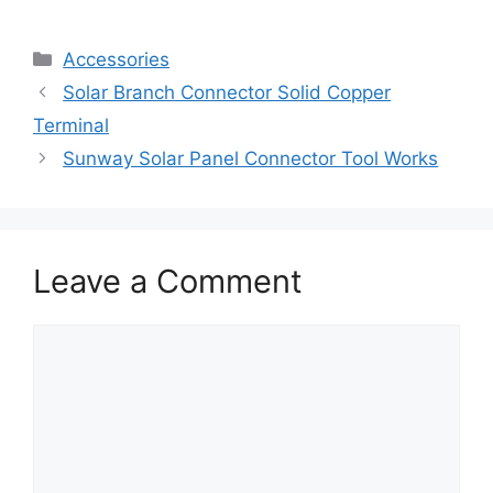
Accessories
Solar Branch Connector Solid Copper
Terminal
Sunway Solar Panel Connector Tool Works
Leave a Comment