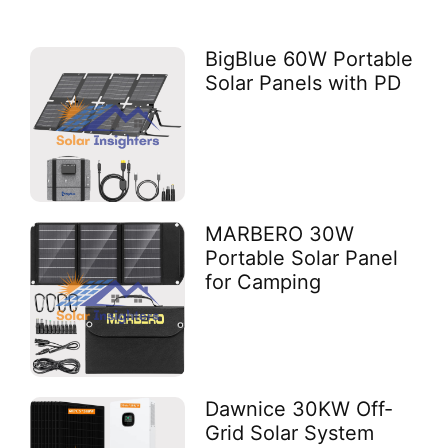
BigBlue 60W Portable
Solar Panels with PD
MARBERO 30W
Portable Solar Panel
for Camping
Dawnice 30KW Off-
Grid Solar System