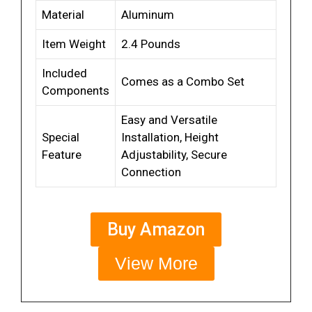
Material
Aluminum
Item Weight
2.4 Pounds
Included
Comes as a Combo Set
Components
Easy and Versatile
Special
Installation, Height
Feature
Adjustability, Secure
Connection
Buy Amazon
View More