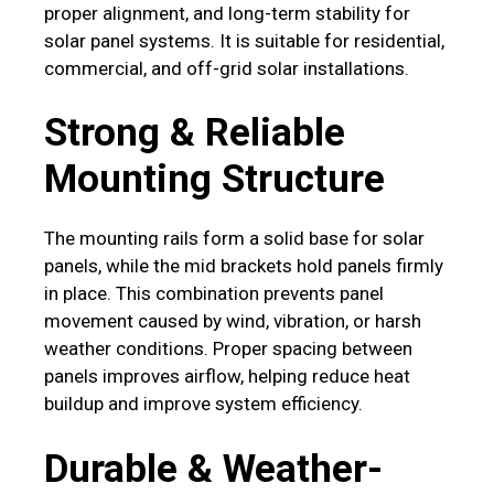
proper alignment, and long-term stability for
solar panel systems. It is suitable for residential,
commercial, and off-grid solar installations.
Strong & Reliable
Mounting Structure
The mounting rails form a solid base for solar
panels, while the mid brackets hold panels firmly
in place. This combination prevents panel
movement caused by wind, vibration, or harsh
weather conditions. Proper spacing between
panels improves airflow, helping reduce heat
buildup and improve system efficiency.
Durable & Weather-