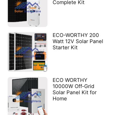
Complete Kit
ECO-WORTHY 200
Watt 12V Solar Panel
Starter Kit
ECO WORTHY
10000W Off-Grid
Solar Panel Kit for
Home