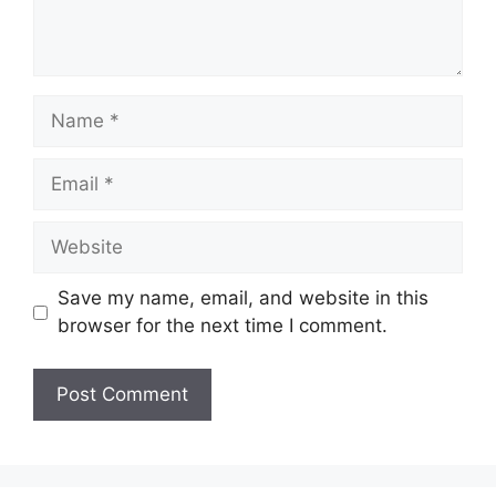
Save my name, email, and website in this
browser for the next time I comment.