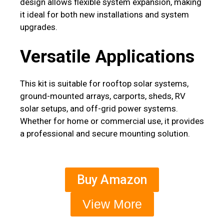
design allows flexible system expansion, making
it ideal for both new installations and system
upgrades.
Versatile Applications
This kit is suitable for rooftop solar systems,
ground-mounted arrays, carports, sheds, RV
solar setups, and off-grid power systems.
Whether for home or commercial use, it provides
a professional and secure mounting solution.
Buy Amazon
View More