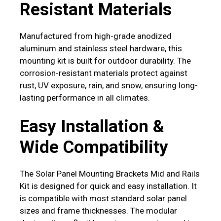
Resistant Materials
Manufactured from high-grade anodized
aluminum and stainless steel hardware, this
mounting kit is built for outdoor durability. The
corrosion-resistant materials protect against
rust, UV exposure, rain, and snow, ensuring long-
lasting performance in all climates.
Easy Installation &
Wide Compatibility
The Solar Panel Mounting Brackets Mid and Rails
Kit is designed for quick and easy installation. It
is compatible with most standard solar panel
sizes and frame thicknesses. The modular