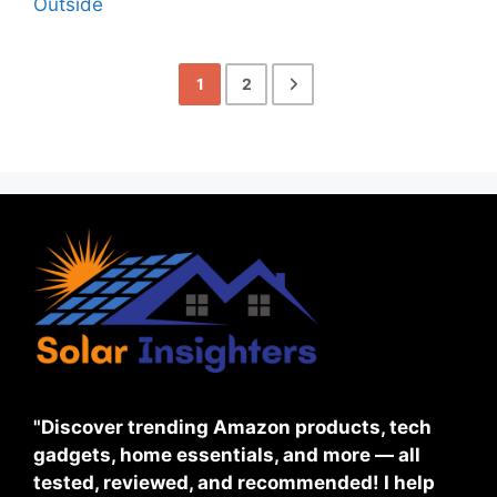
1
2
"Discover trending Amazon products, tech
gadgets, home essentials, and more — all
tested, reviewed, and recommended! I help