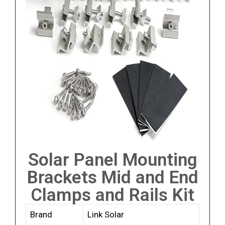
Solar Panel Mounting
Brackets Mid and End
Clamps and Rails Kit
Brand
Link Solar