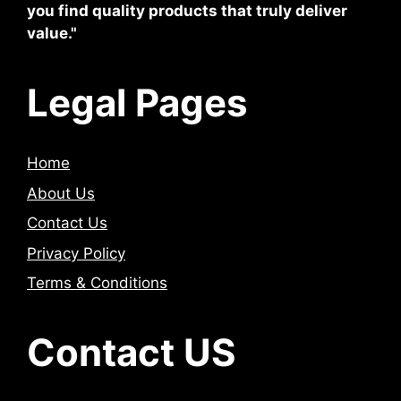
you find quality products that truly deliver
value."
Legal Pages
Home
About Us
Contact Us
Privacy Policy
Terms & Conditions
Contact US