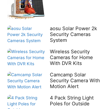
aosu Solar Power 2k
Security Cameras
System
Wireless Security
Cameras for Home
With DVR Kits
Camcamp Solar
Security Camera With
Motion Alert
4 Pack String Light
Poles for Outside