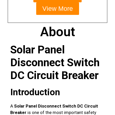
View More
About
Solar Panel
Disconnect Switch
DC Circuit Breaker
Introduction
A
Solar Panel Disconnect Switch DC Circuit
Breaker
is one of the most important safety