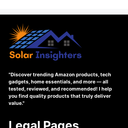
"Discover trending Amazon products, tech
gadgets, home essentials, and more — all
tested, reviewed, and recommended! I help
you find quality products that truly deliver
value."
Legal Pages