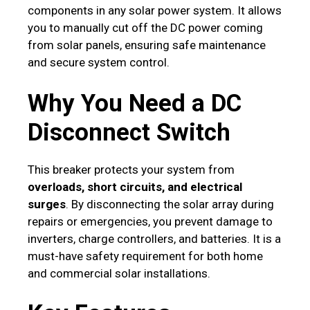
components in any solar power system. It allows
you to manually cut off the DC power coming
from solar panels, ensuring safe maintenance
and secure system control.
Why You Need a DC
Disconnect Switch
This breaker protects your system from
overloads, short circuits, and electrical
surges
. By disconnecting the solar array during
repairs or emergencies, you prevent damage to
inverters, charge controllers, and batteries. It is a
must-have safety requirement for both home
and commercial solar installations.