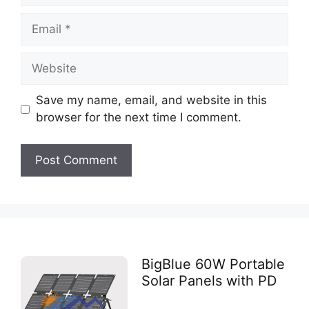
Save my name, email, and website in this
browser for the next time I comment.
BigBlue 60W Portable
Solar Panels with PD