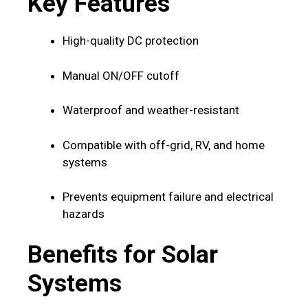
Key Features
High-quality DC protection
Manual ON/OFF cutoff
Waterproof and weather-resistant
Compatible with off-grid, RV, and home
systems
Prevents equipment failure and electrical
hazards
Benefits for Solar
Systems