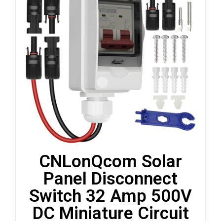
CNLonQcom Solar
Panel Disconnect
Switch 32 Amp 500V
DC Miniature Circuit