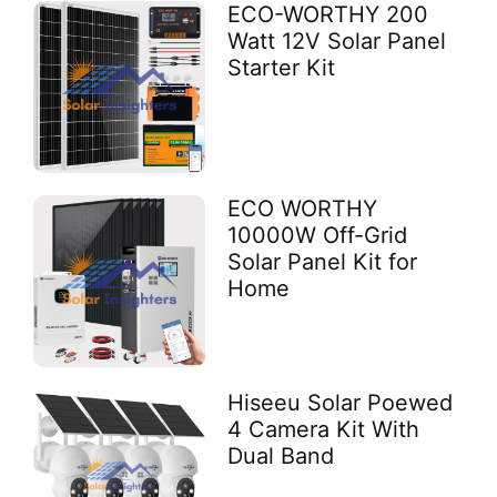
ECO-WORTHY 200
Watt 12V Solar Panel
Starter Kit
ECO WORTHY
10000W Off-Grid
Solar Panel Kit for
Home
Hiseeu Solar Poewed
4 Camera Kit With
Dual Band