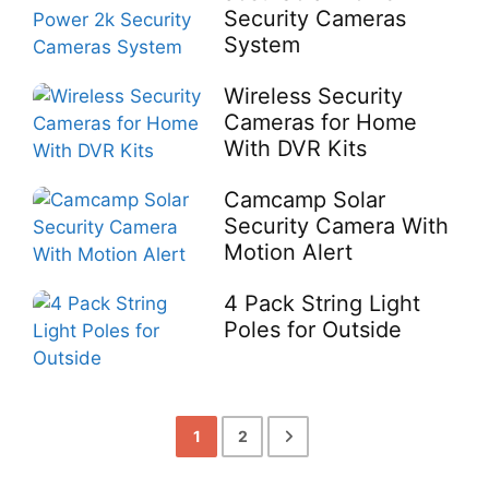
Security Cameras
System
Wireless Security
Cameras for Home
With DVR Kits
Camcamp Solar
Security Camera With
Motion Alert
4 Pack String Light
Poles for Outside
1
2