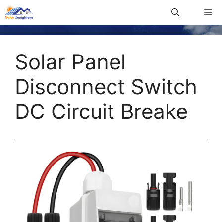
Solar Panel
Disconnect Switch
DC Circuit Breake