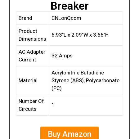
Breaker
Brand
CNLonQcom
Product
6.93″L x 2.09″W x 3.66″H
Dimensions
AC Adapter
32 Amps
Current
Acrylonitrile Butadiene
Material
Styrene (ABS), Polycarbonate
(PC)
Number Of
1
Circuits
Buy Amazon