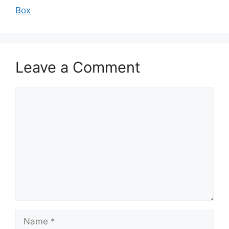
Box
Leave a Comment