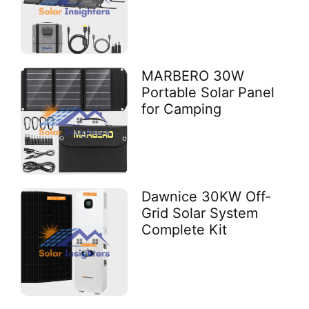
MARBERO 30W
Portable Solar Panel
for Camping
Dawnice 30KW Off-
Grid Solar System
Complete Kit