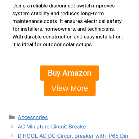
Using a reliable disconnect switch improves
system stability and reduces long-term
maintenance costs. It ensures electrical safety
for installers, homeowners, and technicians.
With durable construction and easy installation,
it is ideal for outdoor solar setups.
Buy Amazon
View More
Accessories
AC Miniature Circuit Breake
DIHOOL AC DC Circuit Breaker with IP65 Din