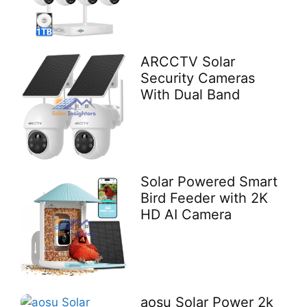
ARCCTV Solar
Security Cameras
With Dual Band
Solar Powered Smart
Bird Feeder with 2K
HD AI Camera
aosu Solar Power 2k