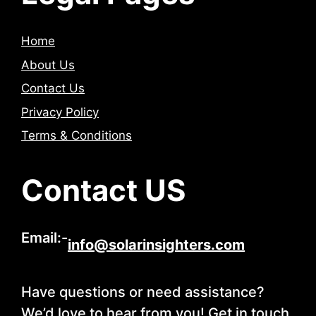
Home
About Us
Contact Us
Privacy Policy
Terms & Conditions
Contact US
Email:-
info@solarinsighters.com
Have questions or need assistance?
We’d love to hear from you! Get in touch