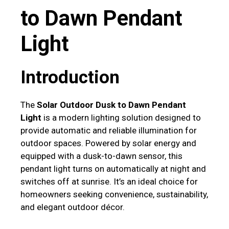
to Dawn Pendant
Light
Introduction
The
Solar Outdoor Dusk to Dawn Pendant
Light
is a modern lighting solution designed to
provide automatic and reliable illumination for
outdoor spaces. Powered by solar energy and
equipped with a dusk-to-dawn sensor, this
pendant light turns on automatically at night and
switches off at sunrise. It’s an ideal choice for
homeowners seeking convenience, sustainability,
and elegant outdoor décor.