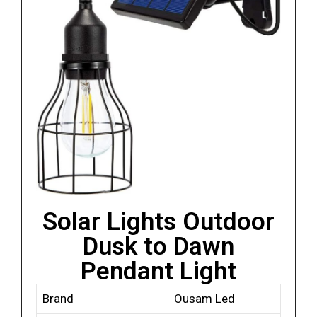
Solar Lights Outdoor
Dusk to Dawn
Pendant Light
Brand
Ousam Led