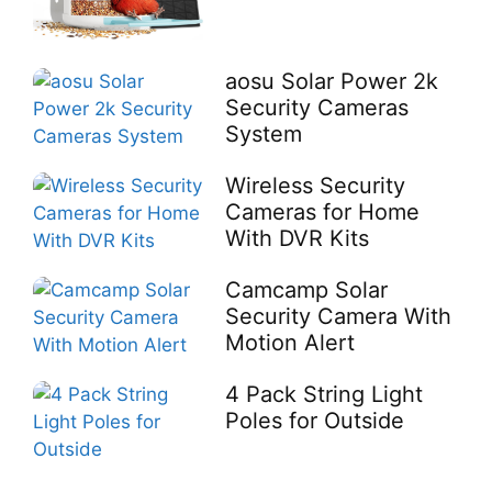
aosu Solar Power 2k
Security Cameras
System
Wireless Security
Cameras for Home
With DVR Kits
Camcamp Solar
Security Camera With
Motion Alert
4 Pack String Light
Poles for Outside