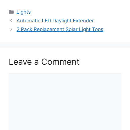
Lights
Automatic LED Daylight Extender
2 Pack Replacement Solar Light Tops
Leave a Comment