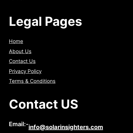
Legal Pages
Home
About Us
Contact Us
Privacy Policy
Terms & Conditions
Contact US
Email:-
info@solarinsighters.com