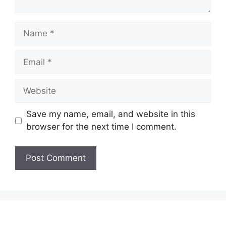
Save my name, email, and website in this
browser for the next time I comment.