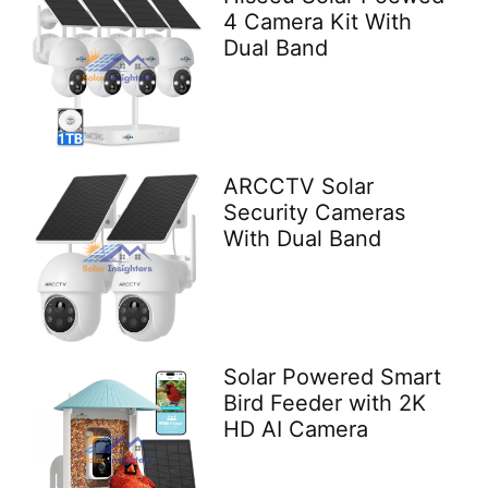
4 Camera Kit With
Dual Band
ARCCTV Solar
Security Cameras
With Dual Band
Solar Powered Smart
Bird Feeder with 2K
HD AI Camera