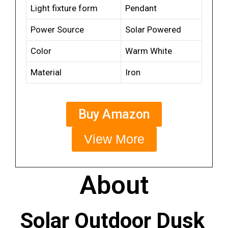
Light fixture form
Pendant
Power Source
Solar Powered
Color
Warm White
Material
Iron
Buy Amazon
View More
About
Solar Outdoor Dusk