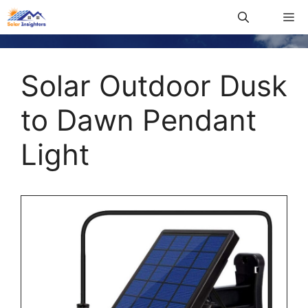
Solar Outdoor Dusk
to Dawn Pendant
Light