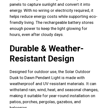
panels to capture sunlight and convert it into
energy. With no wiring or electricity required, it
helps reduce energy costs while supporting eco-
friendly living. The rechargeable battery stores
enough power to keep the light glowing for
hours, even after cloudy days.
Durable & Weather-
Resistant Design
Designed for outdoor use, the Solar Outdoor
Dusk to Dawn Pendant Light is made with
weatherproof and UV-resistant materials. It can
withstand rain, wind, heat, and seasonal changes,
making it suitable for year-round installation on
patios, porches, pergolas, gazebos, and
balconies.