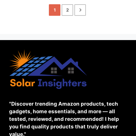
1
2
"Discover trending Amazon products, tech
gadgets, home essentials, and more — all
tested, reviewed, and recommended! I help
you find quality products that truly deliver
value."