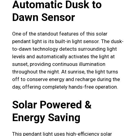
Automatic Dusk to
Dawn Sensor
One of the standout features of this solar
pendant light is its built-in light sensor. The dusk-
to-dawn technology detects surrounding light
levels and automatically activates the light at
sunset, providing continuous illumination
throughout the night. At sunrise, the light turns
off to conserve energy and recharge during the
day, offering completely hands-free operation.
Solar Powered &
Energy Saving
This pendant light uses high-efficiency solar