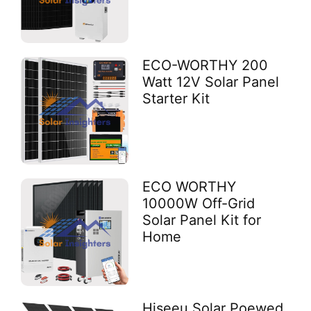
ECO-WORTHY 200
Watt 12V Solar Panel
Starter Kit
ECO WORTHY
10000W Off-Grid
Solar Panel Kit for
Home
Hiseeu Solar Poewed