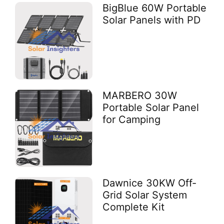
BigBlue 60W Portable
Solar Panels with PD
MARBERO 30W
Portable Solar Panel
for Camping
Dawnice 30KW Off-
Grid Solar System
Complete Kit