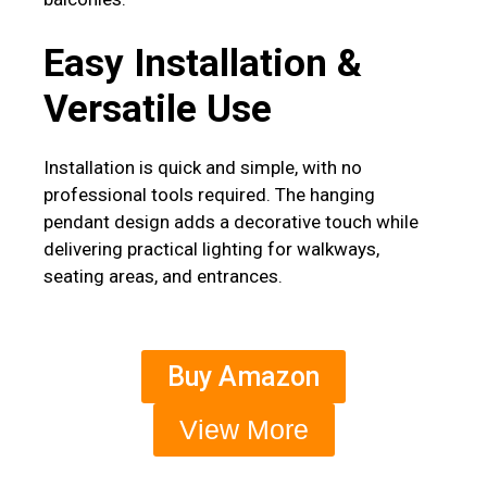
Easy Installation &
Versatile Use
Installation is quick and simple, with no
professional tools required. The hanging
pendant design adds a decorative touch while
delivering practical lighting for walkways,
seating areas, and entrances.
Buy Amazon
View More