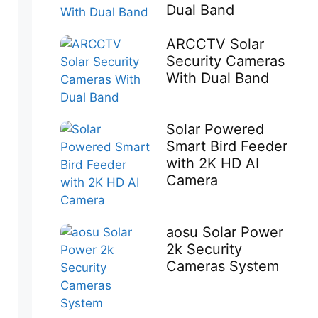
Dual Band
ARCCTV Solar
Security Cameras
With Dual Band
Solar Powered
Smart Bird Feeder
with 2K HD AI
Camera
aosu Solar Power
2k Security
Cameras System