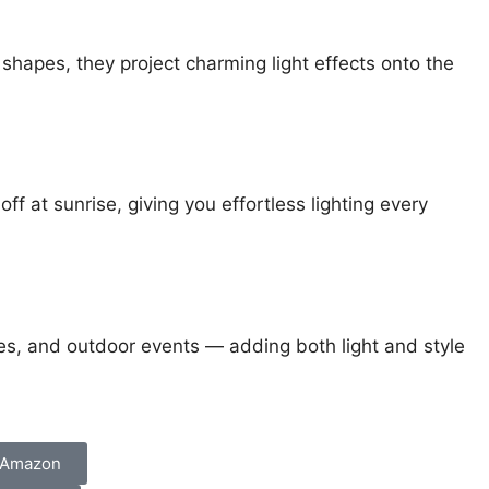
n shapes, they project charming light effects onto the
off at sunrise, giving you effortless lighting every
ces, and outdoor events — adding both light and style
 Amazon