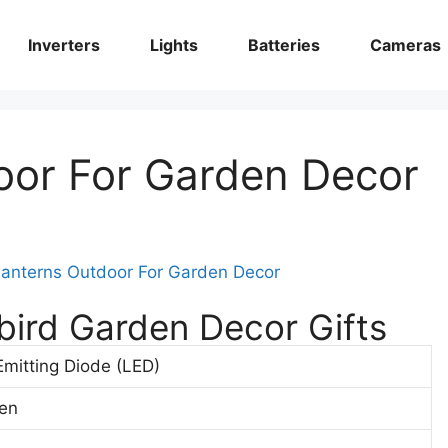
Inverters
Lights
Batteries
Cameras
oor For Garden Decor
ird Garden Decor Gifts
Emitting Diode (LED)
en