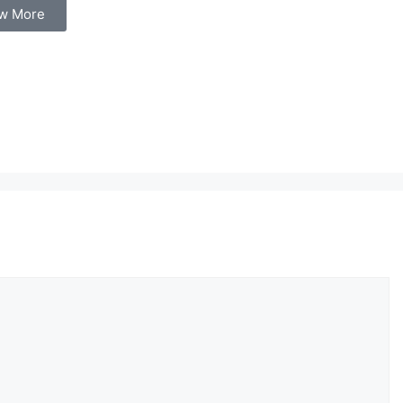
w More