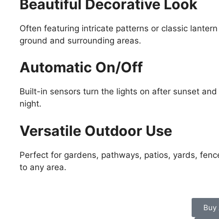
Beautiful Decorative Look
Often featuring intricate patterns or classic lanter
ground and surrounding areas.
Automatic On/Off
Built-in sensors turn the lights on after sunset and 
night.
Versatile Outdoor Use
Perfect for gardens, pathways, patios, yards, fen
to any area.
Buy