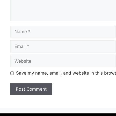
Save my name, email, and website in this brows