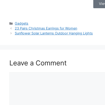
Vie
Gadgets
23 Pairs Christmas Earrings for Women
Sunflower Solar Lanterns Outdoor Hanging Lights
Leave a Comment