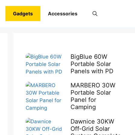
Gadgets
Accessories
BigBlue 60W
Portable Solar
Panels with PD
MARBERO 30W
Portable Solar
Panel for
Camping
Dawnice 30KW
Off-Grid Solar