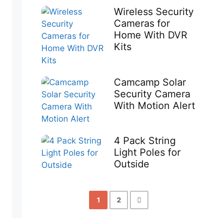
Wireless Security
Cameras for
Home With DVR
Kits
Camcamp Solar
Security Camera
With Motion Alert
4 Pack String
Light Poles for
Outside
1
2