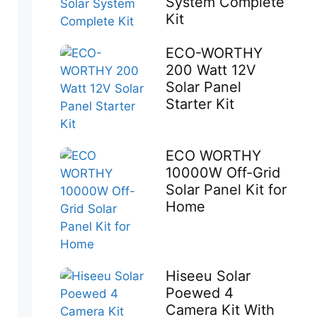
System Complete
Kit
ECO-WORTHY
200 Watt 12V
Solar Panel
Starter Kit
ECO WORTHY
10000W Off-Grid
Solar Panel Kit for
Home
Hiseeu Solar
Poewed 4
Camera Kit With