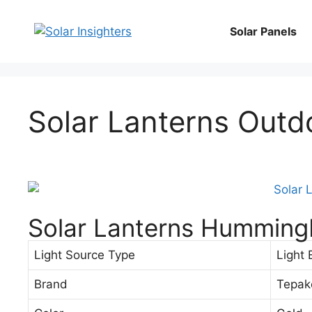
Solar Panels
Solar Lanterns Outd
Solar Lanterns Hummingb
Light Source Type
Light 
Brand
Tepak