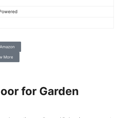
 Powered
 Amazon
w More
oor for Garden