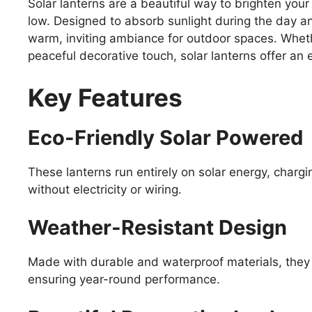
Solar lanterns are a beautiful way to brighten you
low. Designed to absorb sunlight during the day an
warm, inviting ambiance for outdoor spaces. Whethe
peaceful decorative touch, solar lanterns offer an e
Key Features
Eco-Friendly Solar Powered
These lanterns run entirely on solar energy, chargi
without electricity or wiring.
Weather-Resistant Design
Made with durable and waterproof materials, they 
ensuring year-round performance.