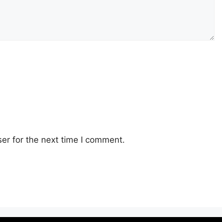
er for the next time I comment.