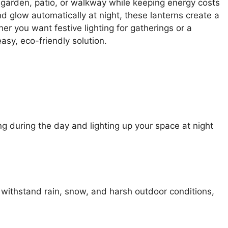
r garden, patio, or walkway while keeping energy costs
d glow automatically at night, these lanterns create a
r you want festive lighting for gatherings or a
asy, eco-friendly solution.
ng during the day and lighting up your space at night
withstand rain, snow, and harsh outdoor conditions,