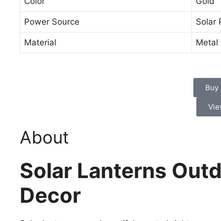
Color
Gold
Power Source
Solar
Material
Metal
Buy
Vie
About
Solar Lanterns Outd
Decor