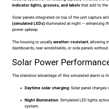
indicator lights, grooves, and labels
that add to the 
Solar panels integrated on top of the unit capture am
(simulated LEDs)
illuminated at night — enhancing th
power upkeep.
The housing is usually
weather-resistant
, allowing 
dashboards, rear windshields, or side panels without 
Solar Power Performanc
The standout advantage of this simulated alarm is i
Daytime solar charging:
Solar panel charges i
Night illumination:
Simulated LED lights activa
system.