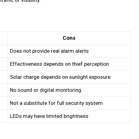
Cons
Does not provide real alarm alerts
Effectiveness depends on thief perception
Solar charge depends on sunlight exposure
No sound or digital monitoring
Not a substitute for full security system
LEDs may have limited brightness