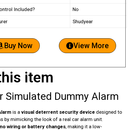
ntrol Included?
No
urer
Shudyear
Buy Now
View More
this item
er Simulated Dummy Alarm
Alarm
is a
visual deterrent security device
designed to
ns by mimicking the look of a real car alarm unit.
no wiring or battery changes
, making it a low-