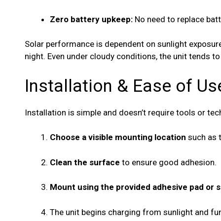
Zero battery upkeep:
No need to replace batte
Solar performance is dependent on sunlight exposure 
night. Even under cloudy conditions, the unit tends to
Installation & Ease of Us
Installation is simple and doesn’t require tools or tec
Choose a visible mounting location
such as t
Clean the surface
to ensure good adhesion.
Mount using the provided adhesive pad or 
The unit begins charging from sunlight and fun