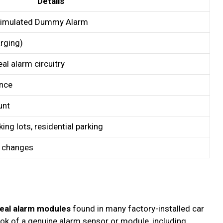
Details
 Simulated Dummy Alarm
arging)
eal alarm circuitry
ance
unt
ing lots, residential parking
y changes
eal alarm modules
found in many factory-installed car
look of a genuine alarm sensor or module, including