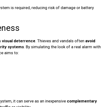
 system is required, reducing risk of damage or battery
veness
s
visual deterrence
. Thieves and vandals often
avoid
urity systems
. By simulating the look of a real alarm with
ice aims to:
system, it can serve as an inexpensive
complementary
affic or visibility.