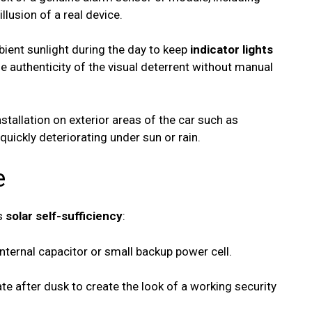
illusion of a real device.
bient sunlight during the day to keep
indicator lights
e authenticity of the visual deterrent without manual
installation on exterior areas of the car such as
quickly deteriorating under sun or rain.
e
ts
solar self-sufficiency
:
nternal capacitor or small backup power cell.
te after dusk to create the look of a working security