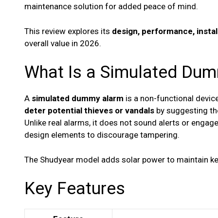
maintenance solution for added peace of mind.
This review explores its
design, performance, instal
overall value in 2026.
What Is a Simulated Du
A
simulated dummy alarm
is a non-functional devic
deter potential thieves or vandals
by suggesting the
Unlike real alarms, it does not sound alerts or engage 
design elements to discourage tampering.
The Shudyear model adds solar power to maintain key
Key Features