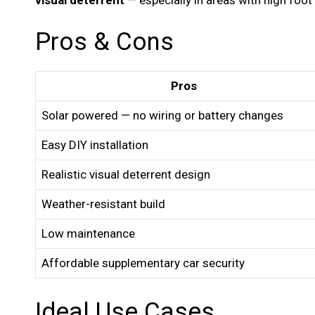
Pros & Cons
Pros
Solar powered — no wiring or battery changes
Easy DIY installation
Realistic visual deterrent design
Weather-resistant build
Low maintenance
Affordable supplementary car security
Ideal Use Cases