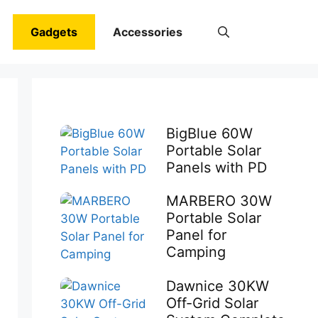
Gadgets
Accessories
BigBlue 60W
Portable Solar
Panels with PD
MARBERO 30W
Portable Solar
Panel for
Camping
Dawnice 30KW
Off-Grid Solar