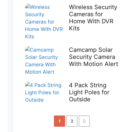
Wireless Security
Cameras for
Home With DVR
Kits
Camcamp Solar
Security Camera
With Motion Alert
4 Pack String
Light Poles for
Outside
1
2