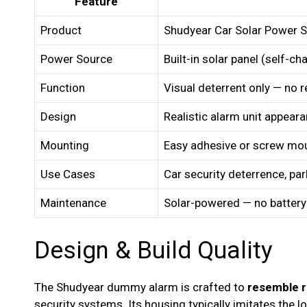
Feature
Product
Shudyear Car Solar Power
Power Source
Built-in solar panel (self-ch
Function
Visual deterrent only — no r
Design
Realistic alarm unit appear
Mounting
Easy adhesive or screw mo
Use Cases
Car security deterrence, park
Maintenance
Solar-powered — no batter
Design & Build Quality
The Shudyear dummy alarm is crafted to
resemble r
security systems. Its housing typically imitates the 