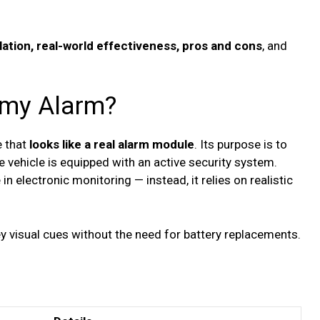
lation, real-world effectiveness, pros and cons
, and
mmy Alarm?
e that
looks like a real alarm module
. Its purpose is to
 vehicle is equipped with an active security system.
in electronic monitoring — instead, it relies on realistic
 visual cues without the need for battery replacements.