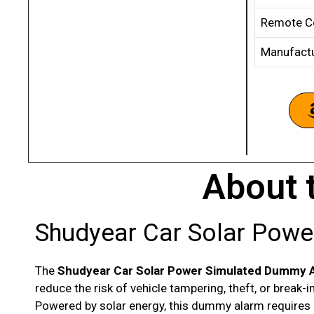
Remote Co
Manufact
About 
Shudyear Car Solar Pow
The
Shudyear Car Solar Power Simulated Dummy 
reduce the risk of vehicle tampering, theft, or break-i
Powered by solar energy, this dummy alarm requires