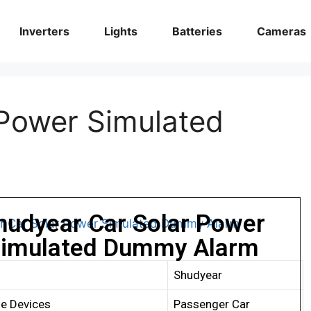
Inverters
Lights
Batteries
Cameras
Power Simulated
hudyear Car Solar Power
imulated Dummy Alarm
Shudyear
e Devices
Passenger Car