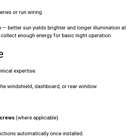
ries or run wiring.
— better sun yields brighter and longer illumination at
 collect enough energy for basic night operation.
e
hnical expertise:
he windshield, dashboard, or rear window.
screws
(where applicable).
ctions automatically once installed.