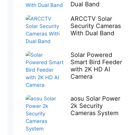
Dual Band
ARCCTV Solar
Security Cameras
With Dual Band
Solar Powered
Smart Bird Feeder
with 2K HD AI
Camera
aosu Solar Power
2k Security
Cameras System