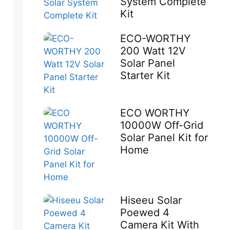
System Complete
Kit
ECO-WORTHY
200 Watt 12V
Solar Panel
Starter Kit
ECO WORTHY
10000W Off-Grid
Solar Panel Kit for
Home
Hiseeu Solar
Poewed 4
Camera Kit With