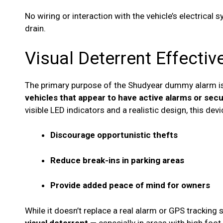
No wiring or interaction with the vehicle’s electrical
drain.
Visual Deterrent Effecti
The primary purpose of the Shudyear dummy alarm i
vehicles that appear to have active alarms or sec
visible LED indicators and a realistic design, this dev
Discourage opportunistic thefts
Reduce break-ins in parking areas
Provide added peace of mind for owners
While it doesn’t replace a real alarm or GPS tracking 
visual deterrent
— especially in areas with high foot tr