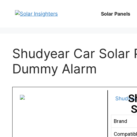
Solar Panels
Shudyear Car Solar 
Dummy Alarm
S
S
Brand
Compatibl