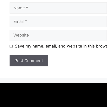
Save my name, email, and website in this brows