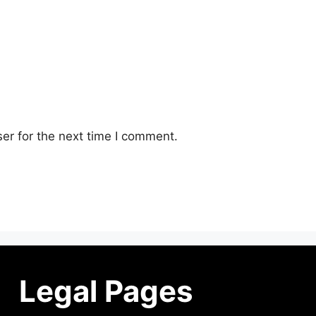
er for the next time I comment.
Legal Pages