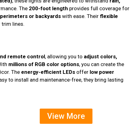
ated)
, these lights are engineered to withstand
rain,
ormance. The
200-foot length
provides full coverage for
 perimeters or backyards
with ease. Their
flexible
trim lines.
and remote control
, allowing you to
adjust colors,
With
millions of RGB color options
, you can create the
décor. The
energy-efficient LEDs
offer
low power
Easy to install and maintenance-free, they bring lasting
View More