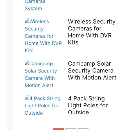
Wireless Security
Cameras for
Home With DVR
Kits
Camcamp Solar
Security Camera
With Motion Alert
4 Pack String
Light Poles for
Outside