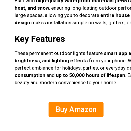
Built with
high-quality waterproof materials (IP65 r
heat, and snow
, ensuring long-lasting outdoor perf
large spaces, allowing you to decorate
entire house
design
makes installation simple on walls, gutters, or 
Key Features
These permanent outdoor lights feature
smart app 
brightness, and lighting effects
from your phone. 
perfect ambiance for holidays, parties, or everyday 
consumption
and
up to 50,000 hours of lifespan
. 
beauty and modern convenience to your home.
Buy Amazon