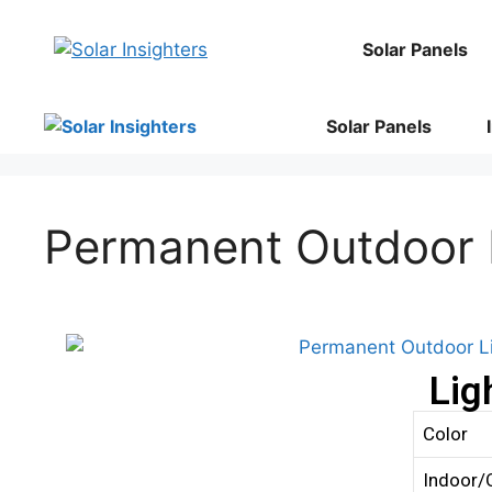
Solar Panels
Solar Panels
Permanent Outdoor 
Lig
Color
Indoor/