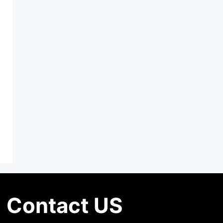
Contact US