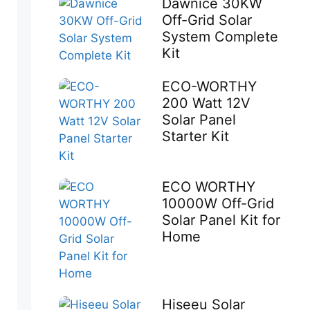
Dawnice 30KW
Off-Grid Solar
System Complete
Kit
ECO-WORTHY
200 Watt 12V
Solar Panel
Starter Kit
ECO WORTHY
10000W Off-Grid
Solar Panel Kit for
Home
Hiseeu Solar