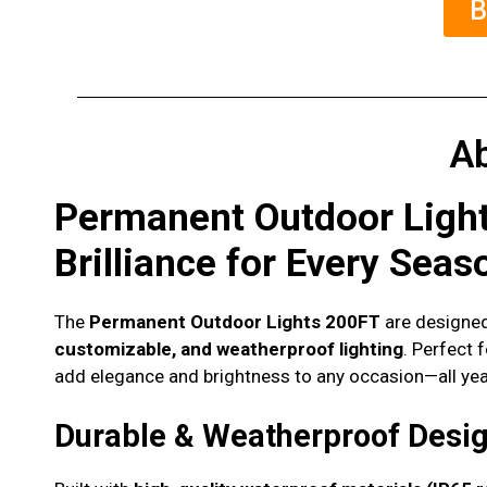
B
A
Permanent Outdoor Ligh
Brilliance for Every Seas
The
Permanent Outdoor Lights 200FT
are designed
customizable, and weatherproof lighting
. Perfect 
add elegance and brightness to any occasion—all yea
Durable & Weatherproof Desi