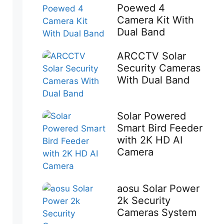
Poewed 4
Camera Kit With
Dual Band
ARCCTV Solar
Security Cameras
With Dual Band
Solar Powered
Smart Bird Feeder
with 2K HD AI
Camera
aosu Solar Power
2k Security
Cameras System