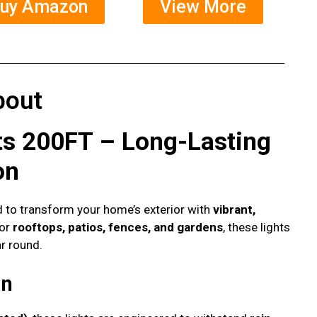
uy Amazon
View More
bout
ts 200FT – Long-Lasting
on
 to transform your home’s exterior with
vibrant,
for
rooftops, patios, fences, and gardens
, these lights
r round.
gn