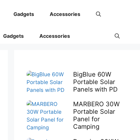
Gadgets
Accessories
Gadgets
Accessories
BigBlue 60W
Portable Solar
Panels with PD
MARBERO 30W
Portable Solar
Panel for
Camping