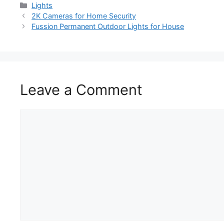
Lights
2K Cameras for Home Security
Fussion Permanent Outdoor Lights for House
Leave a Comment