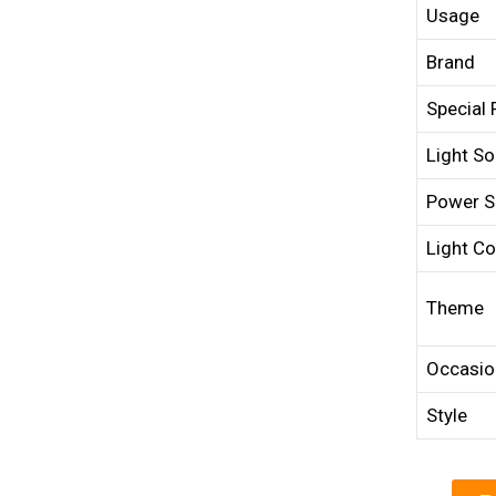
Usage
Brand
Special 
Light So
Power S
Light Co
Theme
Occasio
Style