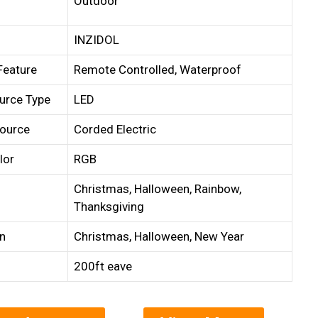
Outdoor
INZIDOL
Feature
Remote Controlled, Waterproof
urce Type
LED
ource
Corded Electric
lor
RGB
Christmas, Halloween, Rainbow,
Thanksgiving
n
Christmas, Halloween, New Year
200ft eave