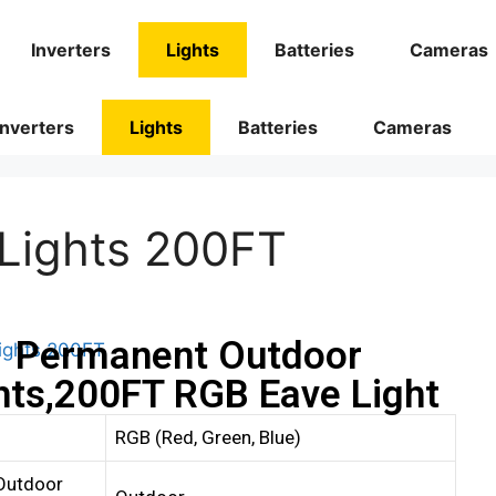
Inverters
Lights
Batteries
Cameras
Inverters
Lights
Batteries
Cameras
Lights 200FT
Permanent Outdoor
hts,200FT RGB Eave Light
RGB (Red, Green, Blue)
Outdoor