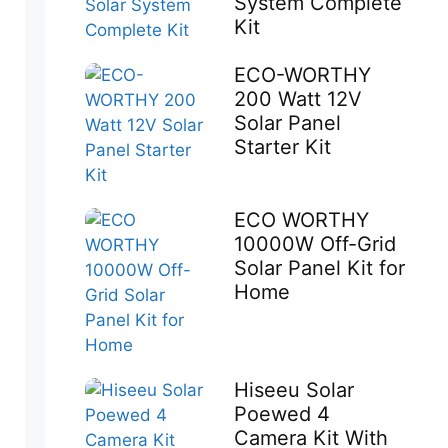
System Complete
Kit
ECO-WORTHY
200 Watt 12V
Solar Panel
Starter Kit
ECO WORTHY
10000W Off-Grid
Solar Panel Kit for
Home
Hiseeu Solar
Poewed 4
Camera Kit With