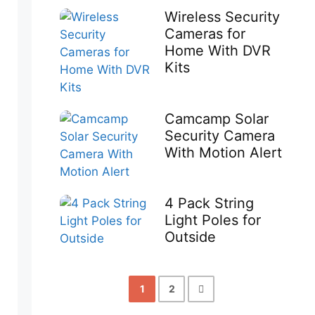
Wireless Security
Cameras for
Home With DVR
Kits
Camcamp Solar
Security Camera
With Motion Alert
4 Pack String
Light Poles for
Outside
1
2