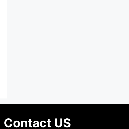
Contact US