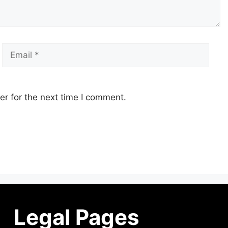
r for the next time I comment.
Legal Pages