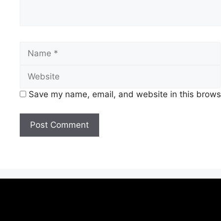
Save my name, email, and website in this browse