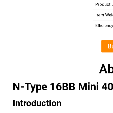
Product 
Item Wei
Efficienc
B
Ab
N-Type 16BB Mini 40
Introduction