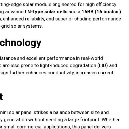
tting-edge solar module engineered for high efficiency
zing advanced
N-type solar cells
and a
16BB (16 busbar)
, enhanced reliability, and superior shading performance
f-grid solar systems.
echnology
esistance and excellent performance in real-world
lls are less prone to light-induced degradation (LID) and
sign further enhances conductivity, increases current
t
mini solar panel strikes a balance between size and
rgy generation without needing a large footprint. Whether
r small commercial applications, this panel delivers