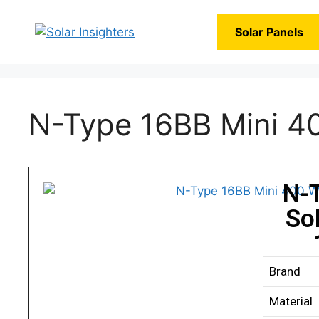
Solar Panels
N-Type 16BB Mini 40
N-
So
Brand
Material