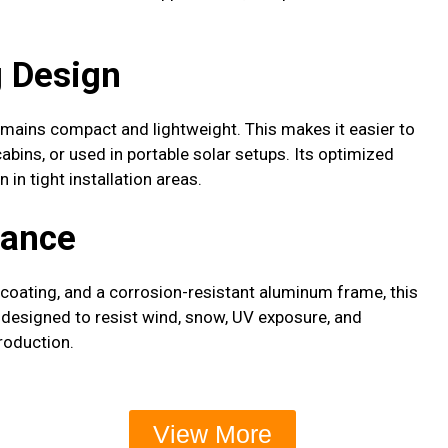
 Design
remains compact and lightweight. This makes it easier to
abins, or used in portable solar setups. Its optimized
in tight installation areas.
mance
e coating, and a corrosion-resistant aluminum frame, this
s designed to resist wind, snow, UV exposure, and
roduction.
View More