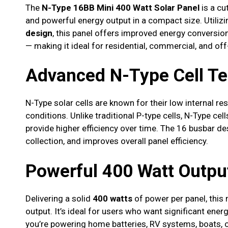
The
N-Type 16BB Mini 400 Watt Solar Panel
is a cu
and powerful energy output in a compact size. Utili
design
, this panel offers improved energy conversion
— making it ideal for residential, commercial, and of
Advanced N-Type Cell T
N-Type solar cells are known for their low internal r
conditions. Unlike traditional P-type cells, N-Type ce
provide higher efficiency over time. The 16 busbar de
collection, and improves overall panel efficiency.
Powerful 400 Watt Outpu
Delivering a solid
400 watts
of power per panel, this 
output. It’s ideal for users who want significant ene
you’re powering home batteries, RV systems, boats, o