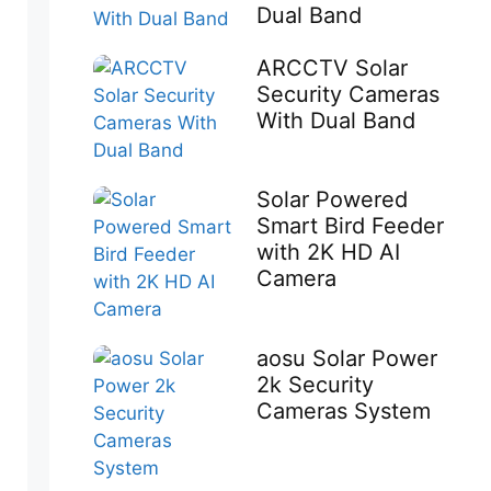
Dual Band
ARCCTV Solar
Security Cameras
With Dual Band
Solar Powered
Smart Bird Feeder
with 2K HD AI
Camera
aosu Solar Power
2k Security
Cameras System