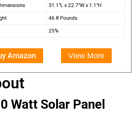
Dimensions
31.1″L x 22.7″W x 1.1″H
ght
46.8 Pounds
y
25%
uy Amazon
View More
out
0 Watt Solar Panel