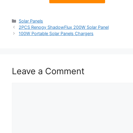
Solar Panels
2PCS Renogy ShadowFlux 200W Solar Panel
100W Portable Solar Panels Chargers
Leave a Comment