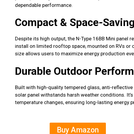
dependable performance.
Compact & Space-Saving
Despite its high output, the N-Type 16BB Mini panel 
install on limited rooftop space, mounted on RVs or c
size allows users to maximize energy production even 
Durable Outdoor Perfor
Built with high-quality tempered glass, anti-reflectiv
solar panel withstands harsh weather conditions. It’
temperature changes, ensuring long-lasting energy p
Buy Amazon