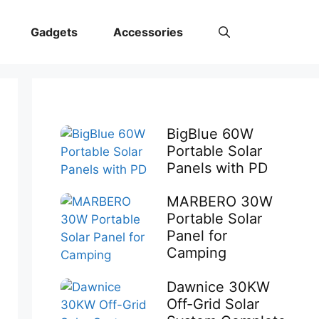
Gadgets
Accessories
BigBlue 60W
Portable Solar
Panels with PD
MARBERO 30W
Portable Solar
Panel for
Camping
Dawnice 30KW
Off-Grid Solar