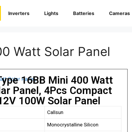
Inverters
Lights
Batteries
Cameras
0 Watt Solar Panel
Type 16BB Mini 400 Watt
lar Panel, 4Pcs Compact
12V 100W Solar Panel
Callsun
Monocrystalline Silicon