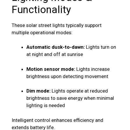
Functionality
These solar street lights typically support
multiple operational modes:
Automatic dusk-to-dawn:
Lights turn on
at night and off at sunrise
Motion sensor mode:
Lights increase
brightness upon detecting movement
Dim mode:
Lights operate at reduced
brightness to save energy when minimal
lighting is needed
Intelligent control enhances efficiency and
extends battery life.