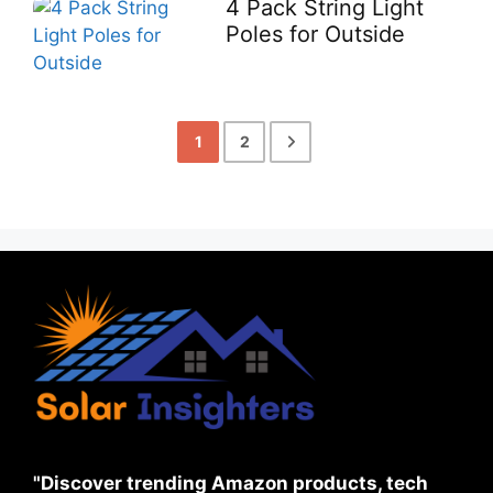
4 Pack String Light
Poles for Outside
1
2
"Discover trending Amazon products, tech