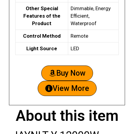
Other Special
Dimmable, Energy
Features of the
Efficient,
Product
Waterproof
Control Method
Remote
Light Source
LED
Buy Now
View More
About this item