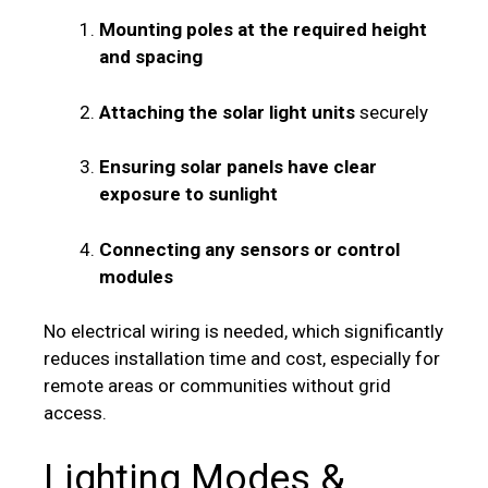
Mounting poles at the required height
and spacing
Attaching the solar light units
securely
Ensuring solar panels have clear
exposure to sunlight
Connecting any sensors or control
modules
No electrical wiring is needed, which significantly
reduces installation time and cost, especially for
remote areas or communities without grid
access.
Lighting Modes &