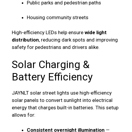
Public parks and pedestrian paths
Housing community streets
High-efficiency LEDs help ensure
wide light
distribution
, reducing dark spots and improving
safety for pedestrians and drivers alike.
Solar Charging &
Battery Efficiency
JAYNLT solar street lights use high-efficiency
solar panels to convert sunlight into electrical
energy that charges built-in batteries. This setup
allows for:
Consistent overnight illumination
—