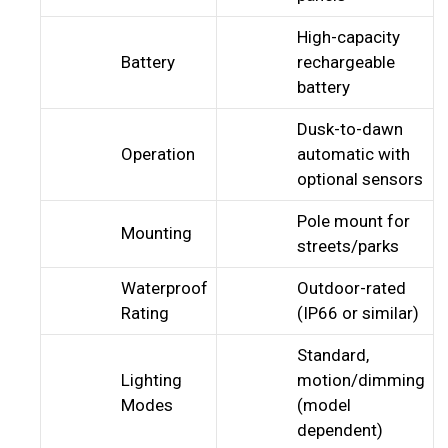
High-capacity
Battery
rechargeable
battery
Dusk-to-dawn
Operation
automatic with
optional sensors
Pole mount for
Mounting
streets/parks
Waterproof
Outdoor-rated
Rating
(IP66 or similar)
Standard,
Lighting
motion/dimming
Modes
(model
dependent)