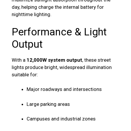
day, helping charge the internal battery for
nighttime lighting.
Performance & Light
Output
With a
12,000W system output
, these street
lights produce bright, widespread illumination
suitable for:
Major roadways and intersections
Large parking areas
Campuses and industrial zones