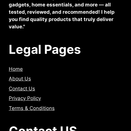
gadgets, home essentials, and more — all
tested, reviewed, and recommended! I help
you find quality products that truly deliver
value."
Legal Pages
Home
About Us
Contact Us
Privacy Policy
Terms & Conditions
Contact US