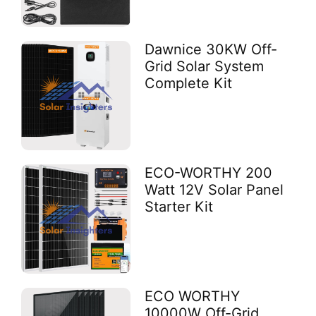
Dawnice 30KW Off-
Grid Solar System
Complete Kit
ECO-WORTHY 200
Watt 12V Solar Panel
Starter Kit
ECO WORTHY
10000W Off-Grid