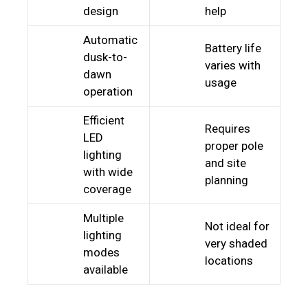
design
help
Automatic
Battery life
dusk-to-
varies with
dawn
usage
operation
Efficient
Requires
LED
proper pole
lighting
and site
with wide
planning
coverage
Multiple
Not ideal for
lighting
very shaded
modes
locations
available