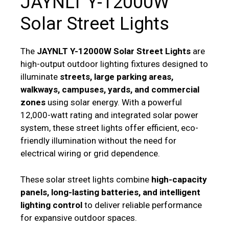
JAYNLT Y-12000W
Solar Street Lights
The
JAYNLT Y-12000W Solar Street Lights
are
high-output outdoor lighting fixtures designed to
illuminate
streets, large parking areas,
walkways, campuses, yards, and commercial
zones
using solar energy. With a powerful
12,000-watt rating and integrated solar power
system, these street lights offer efficient, eco-
friendly illumination without the need for
electrical wiring or grid dependence.
These solar street lights combine
high-capacity
panels, long-lasting batteries, and intelligent
lighting control
to deliver reliable performance
for expansive outdoor spaces.