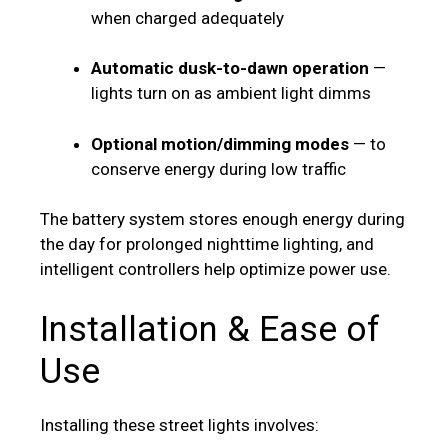
when charged adequately
Automatic dusk-to-dawn operation
—
lights turn on as ambient light dimms
Optional motion/dimming modes
— to
conserve energy during low traffic
The battery system stores enough energy during
the day for prolonged nighttime lighting, and
intelligent controllers help optimize power use.
Installation & Ease of
Use
Installing these street lights involves: