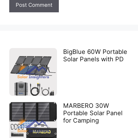
BigBlue 60W Portable
Solar Panels with PD
MARBERO 30W
Portable Solar Panel
for Camping