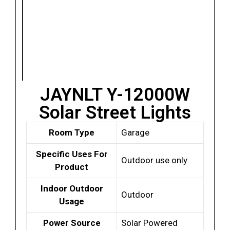
JAYNLT Y-12000W
Solar Street Lights
Room Type
Garage
Specific Uses For
Outdoor use only
Product
Indoor Outdoor
Outdoor
Usage
Power Source
Solar Powered