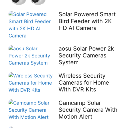
Solar Powered Smart
Bird Feeder with 2K
HD AI Camera
aosu Solar Power 2k
Security Cameras
System
Wireless Security
Cameras for Home
With DVR Kits
Camcamp Solar
Security Camera With
Motion Alert