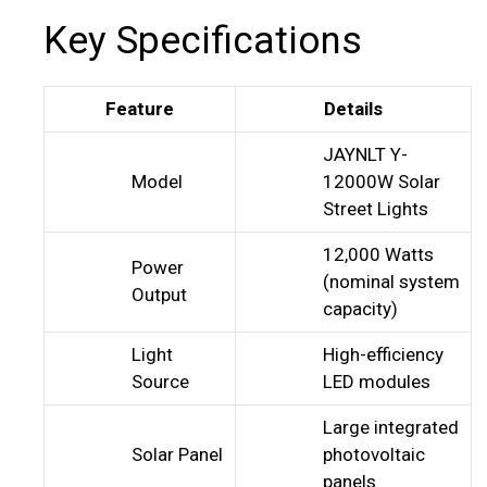
Key Specifications
Feature
Details
JAYNLT Y-
Model
12000W Solar
Street Lights
12,000 Watts
Power
(nominal system
Output
capacity)
Light
High-efficiency
Source
LED modules
Large integrated
Solar Panel
photovoltaic
panels