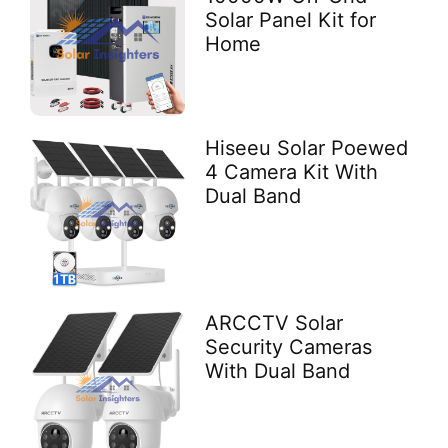
Solar Panel Kit for
Home
Hiseeu Solar Poewed
4 Camera Kit With
Dual Band
ARCCTV Solar
Security Cameras
With Dual Band