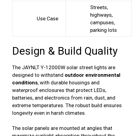
Streets,
highways,
Use Case
campuses,
parking lots
Design & Build Quality
The JAYNLT Y-12000W solar street lights are
designed to withstand
outdoor environmental
conditions
, with durable housings and
waterproof enclosures that protect LEDs,
batteries, and electronics from rain, dust, and
extreme temperatures. The robust build ensures
longevity even in harsh climates.
The solar panels are mounted at angles that
maximize sunlight absorption throughout the