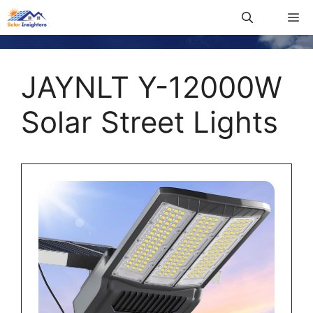
JAYNLT Y-12000W
Solar Street Lights