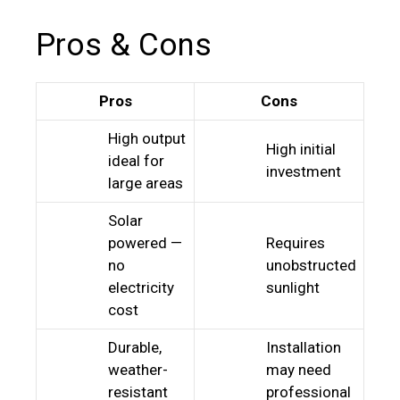
Pros & Cons
Pros
Cons
High output
High initial
ideal for
investment
large areas
Solar
powered —
Requires
no
unobstructed
electricity
sunlight
cost
Durable,
Installation
weather-
may need
resistant
professional