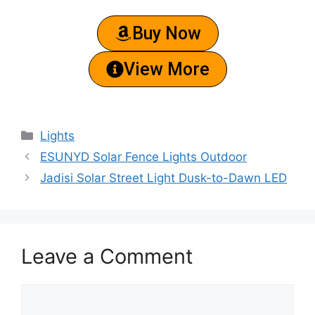
Buy Now
View More
Lights
ESUNYD Solar Fence Lights Outdoor
Jadisi Solar Street Light Dusk-to-Dawn LED
Leave a Comment