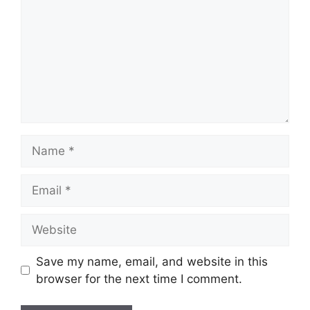
Save my name, email, and website in this
browser for the next time I comment.