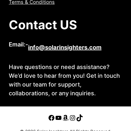
Terms & Conditions
Contact US
Email:-
info@solarinsighters.com
Have questions or need assistance?
We’d love to hear from you! Get in touch
with our team for support,
collaborations, or any inquiries.