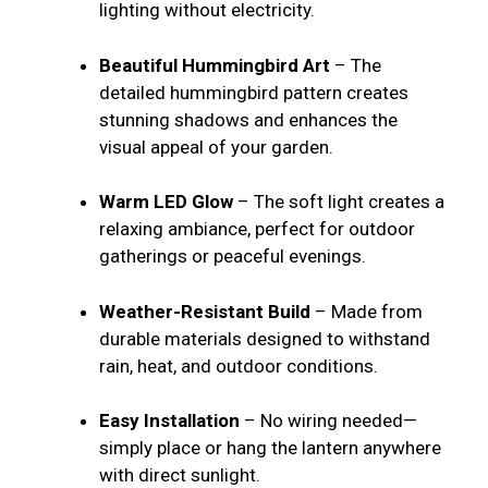
lighting without electricity.
Beautiful Hummingbird Art
– The
detailed hummingbird pattern creates
stunning shadows and enhances the
visual appeal of your garden.
Warm LED Glow
– The soft light creates a
relaxing ambiance, perfect for outdoor
gatherings or peaceful evenings.
Weather-Resistant Build
– Made from
durable materials designed to withstand
rain, heat, and outdoor conditions.
Easy Installation
– No wiring needed—
simply place or hang the lantern anywhere
with direct sunlight.