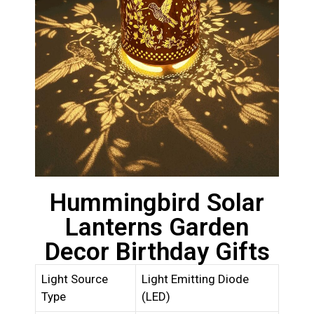
Hummingbird Solar
Lanterns Garden
Decor Birthday Gifts
Light Source
Light Emitting Diode
Type
(LED)