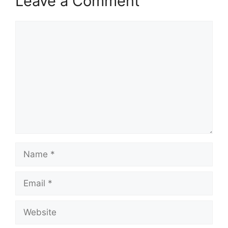
Leave a Comment