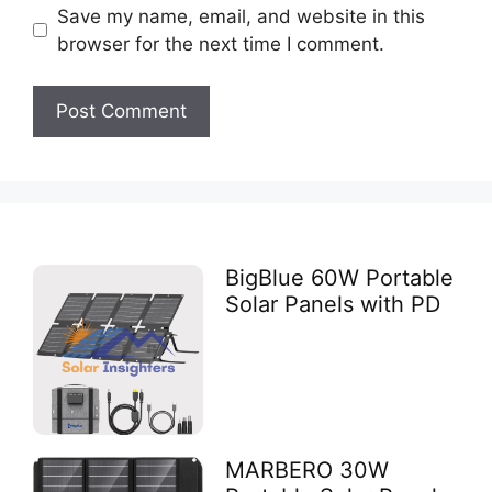
Save my name, email, and website in this
browser for the next time I comment.
BigBlue 60W Portable
Solar Panels with PD
MARBERO 30W