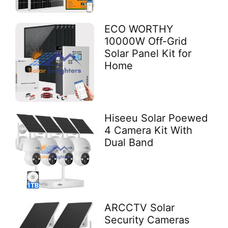
ECO WORTHY
10000W Off-Grid
Solar Panel Kit for
Home
Hiseeu Solar Poewed
4 Camera Kit With
Dual Band
ARCCTV Solar
Security Cameras