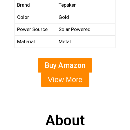
Brand
Tepaken
Color
Gold
Power Source
Solar Powered
Material
Metal
Buy Amazon
View More
About