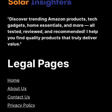
"Discover trending Amazon products, tech
gadgets, home essentials, and more — all
tested, reviewed, and recommended! I help
you find quality products that truly deliver
value."
Legal Pages
Home
About Us
Contact Us
Privacy Policy