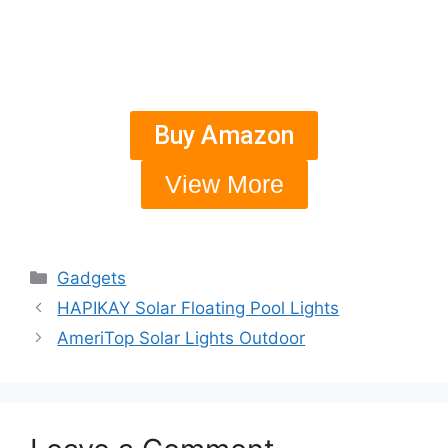
Buy Amazon
View More
Gadgets
HAPIKAY Solar Floating Pool Lights
AmeriTop Solar Lights Outdoor