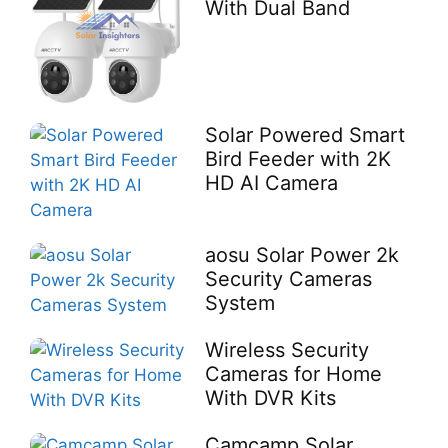
With Dual Band
Solar Powered Smart
Bird Feeder with 2K
HD AI Camera
aosu Solar Power 2k
Security Cameras
System
Wireless Security
Cameras for Home
With DVR Kits
Camcamp Solar