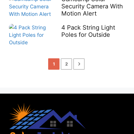
Security Camera With
Motion Alert
4 Pack String Light
Poles for Outside
1
2