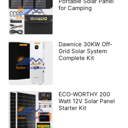
Portable Solar Panel
for Camping
Dawnice 30KW Off-
Grid Solar System
Complete Kit
ECO-WORTHY 200
Watt 12V Solar Panel
Starter Kit