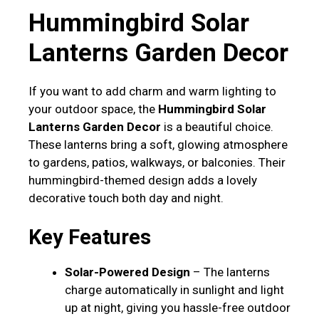
Hummingbird Solar
Lanterns Garden Decor
If you want to add charm and warm lighting to
your outdoor space, the
Hummingbird Solar
Lanterns Garden Decor
is a beautiful choice.
These lanterns bring a soft, glowing atmosphere
to gardens, patios, walkways, or balconies. Their
hummingbird-themed design adds a lovely
decorative touch both day and night.
Key Features
Solar-Powered Design
– The lanterns
charge automatically in sunlight and light
up at night, giving you hassle-free outdoor