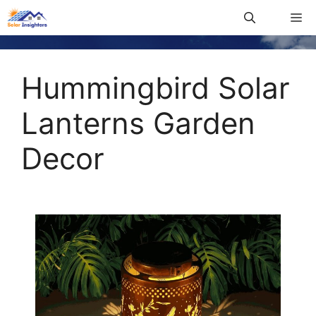
Hummingbird Solar
Lanterns Garden
Decor