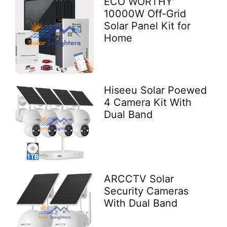
ECO WORTHY
10000W Off-Grid
Solar Panel Kit for
Home
Hiseeu Solar Poewed
4 Camera Kit With
Dual Band
ARCCTV Solar
Security Cameras
With Dual Band