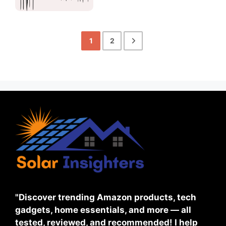
1
2
"Discover trending Amazon products, tech
gadgets, home essentials, and more — all
tested, reviewed, and recommended! I help