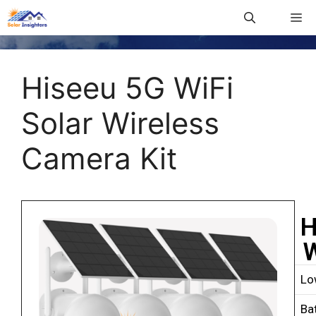
Hiseeu 5G WiFi
Solar Wireless
Camera Kit
H
W
Lo
Ba