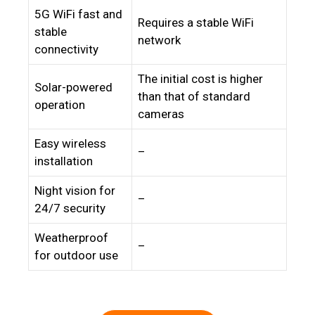
5G WiFi fast and
Requires a stable WiFi
stable
network
connectivity
The initial cost is higher
Solar-powered
than that of standard
operation
cameras
Easy wireless
–
installation
Night vision for
–
24/7 security
Weatherproof
–
for outdoor use