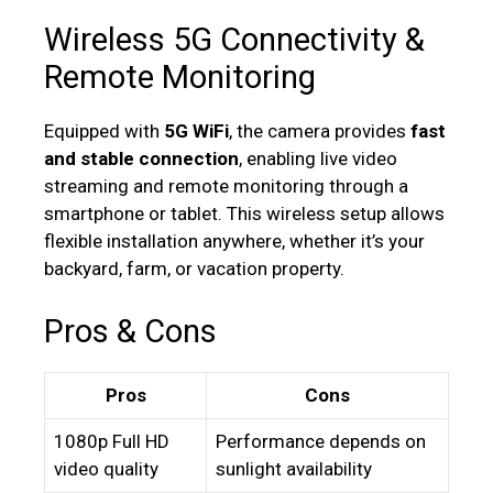
Wireless 5G Connectivity &
Remote Monitoring
Equipped with
5G WiFi
, the camera provides
fast
and stable connection
, enabling live video
streaming and remote monitoring through a
smartphone or tablet. This wireless setup allows
flexible installation anywhere, whether it’s your
backyard, farm, or vacation property.
Pros & Cons
Pros
Cons
1080p Full HD
Performance depends on
video quality
sunlight availability