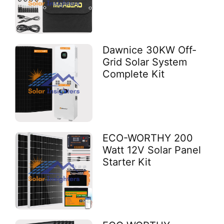
Dawnice 30KW Off-
Grid Solar System
Complete Kit
ECO-WORTHY 200
Watt 12V Solar Panel
Starter Kit