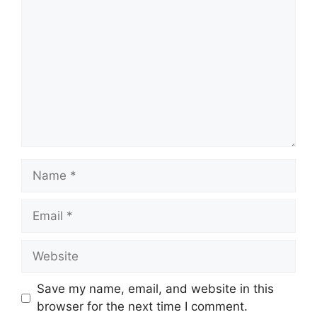
Save my name, email, and website in this
browser for the next time I comment.