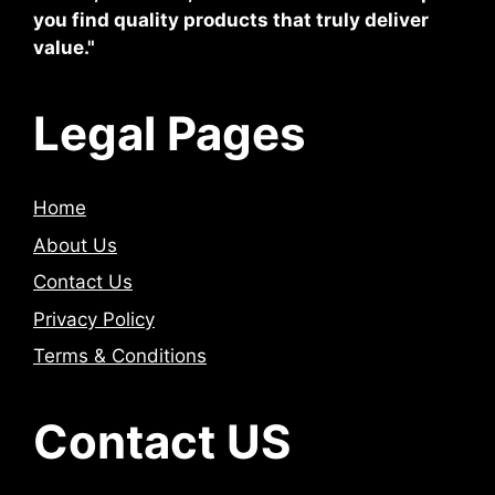
you find quality products that truly deliver
value."
Legal Pages
Home
About Us
Contact Us
Privacy Policy
Terms & Conditions
Contact US