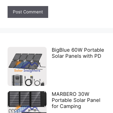
BigBlue 60W Portable
Solar Panels with PD
MARBERO 30W
Portable Solar Panel
for Camping