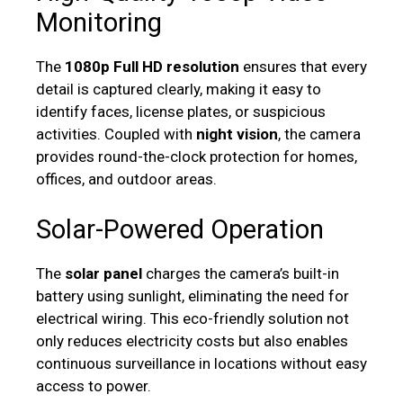
Monitoring
The
1080p Full HD resolution
ensures that every
detail is captured clearly, making it easy to
identify faces, license plates, or suspicious
activities. Coupled with
night vision
, the camera
provides round-the-clock protection for homes,
offices, and outdoor areas.
Solar-Powered Operation
The
solar panel
charges the camera’s built-in
battery using sunlight, eliminating the need for
electrical wiring. This eco-friendly solution not
only reduces electricity costs but also enables
continuous surveillance in locations without easy
access to power.