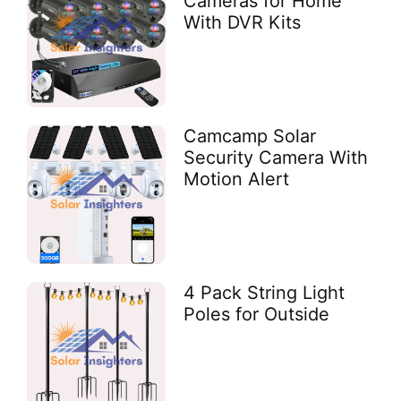
Cameras for Home
With DVR Kits
Camcamp Solar
Security Camera With
Motion Alert
4 Pack String Light
Poles for Outside