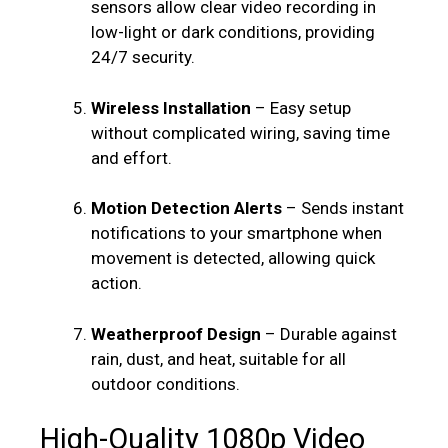
sensors allow clear video recording in
low-light or dark conditions, providing
24/7 security.
Wireless Installation
– Easy setup
without complicated wiring, saving time
and effort.
Motion Detection Alerts
– Sends instant
notifications to your smartphone when
movement is detected, allowing quick
action.
Weatherproof Design
– Durable against
rain, dust, and heat, suitable for all
outdoor conditions.
High-Quality 1080p Video