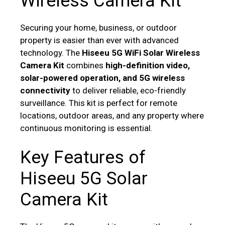
Wireless Camera Kit
Securing your home, business, or outdoor
property is easier than ever with advanced
technology. The
Hiseeu 5G WiFi Solar Wireless
Camera Kit
combines
high-definition video,
solar-powered operation, and 5G wireless
connectivity
to deliver reliable, eco-friendly
surveillance. This kit is perfect for remote
locations, outdoor areas, and any property where
continuous monitoring is essential.
Key Features of
Hiseeu 5G Solar
Camera Kit