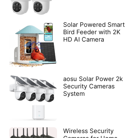
Solar Powered Smart
Bird Feeder with 2K
HD AI Camera
aosu Solar Power 2k
Security Cameras
System
Wireless Security