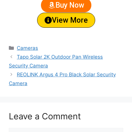
Buy Now
View More
Cameras
Tapo Solar 2K Outdoor Pan Wireless
Security Camera
REOLINK Argus 4 Pro Black Solar Security
Camera
Leave a Comment