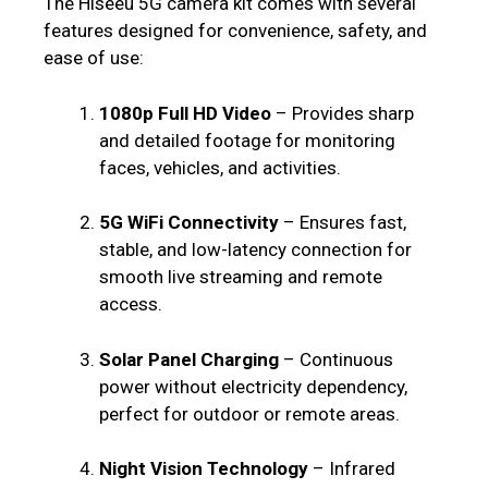
The Hiseeu 5G camera kit comes with several
features designed for convenience, safety, and
ease of use:
1080p Full HD Video
– Provides sharp
and detailed footage for monitoring
faces, vehicles, and activities.
5G WiFi Connectivity
– Ensures fast,
stable, and low-latency connection for
smooth live streaming and remote
access.
Solar Panel Charging
– Continuous
power without electricity dependency,
perfect for outdoor or remote areas.
Night Vision Technology
– Infrared