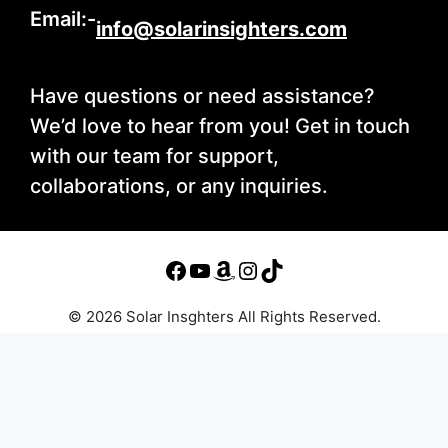
Email:-
info@solarinsighters.com
Have questions or need assistance?
We’d love to hear from you! Get in touch
with our team for support,
collaborations, or any inquiries.
© 2026 Solar Insghters All Rights Reserved.