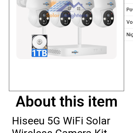
Po
Vo
Ni
About this item
Hiseeu 5G WiFi Solar