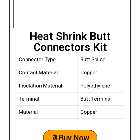
Heat Shrink Butt
Connectors Kit
Connector Type
Butt Splice
Contact Material
Copper
Insulation Material
Polyethylene
Terminal
Butt Terminal
Material
Copper
Buy Now