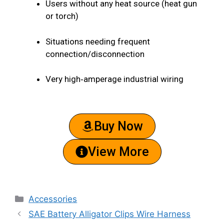
Users without any heat source (heat gun
or torch)
Situations needing frequent
connection/disconnection
Very high‑amperage industrial wiring
Buy Now
View More
Accessories
SAE Battery Alligator Clips Wire Harness