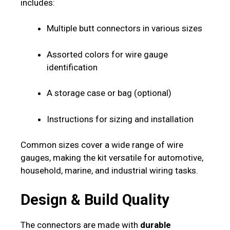
includes:
Multiple butt connectors in various sizes
Assorted colors for wire gauge
identification
A storage case or bag (optional)
Instructions for sizing and installation
Common sizes cover a wide range of wire
gauges, making the kit versatile for automotive,
household, marine, and industrial wiring tasks.
Design & Build Quality
The connectors are made with
durable