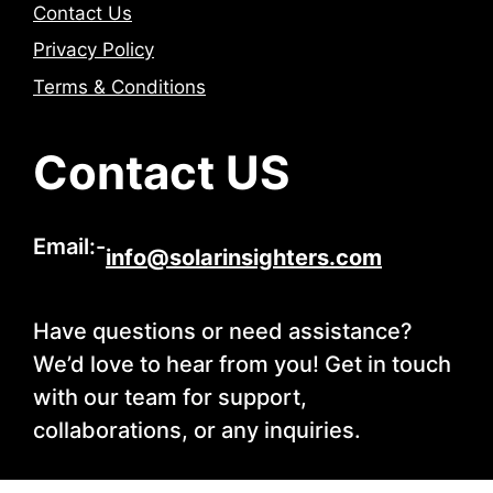
Contact Us
Privacy Policy
Terms & Conditions
Contact US
Email:-
info@solarinsighters.com
Have questions or need assistance?
We’d love to hear from you! Get in touch
with our team for support,
collaborations, or any inquiries.