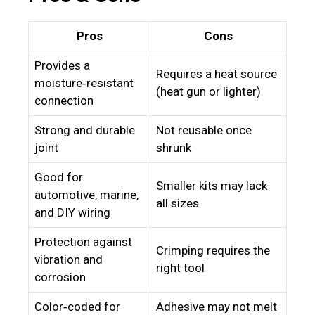
Pros
Cons
Provides a
Requires a heat source
moisture‑resistant
(heat gun or lighter)
connection
Strong and durable
Not reusable once
joint
shrunk
Good for
Smaller kits may lack
automotive, marine,
all sizes
and DIY wiring
Protection against
Crimping requires the
vibration and
right tool
corrosion
Color‑coded for
Adhesive may not melt