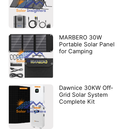
MARBERO 30W
Portable Solar Panel
for Camping
Dawnice 30KW Off-
Grid Solar System
Complete Kit