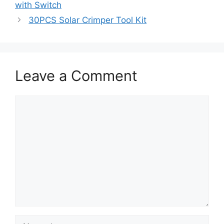
with Switch
30PCS Solar Crimper Tool Kit
Leave a Comment