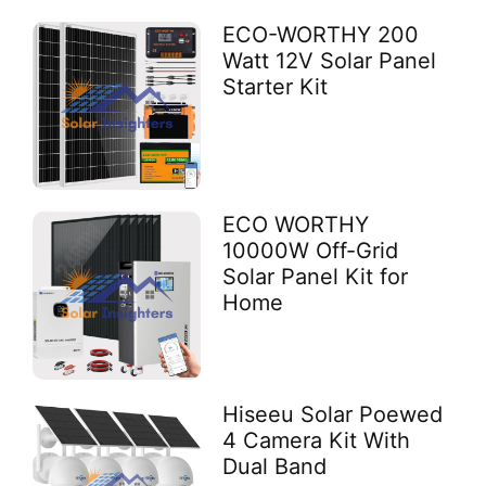
ECO-WORTHY 200
Watt 12V Solar Panel
Starter Kit
ECO WORTHY
10000W Off-Grid
Solar Panel Kit for
Home
Hiseeu Solar Poewed
4 Camera Kit With
Dual Band