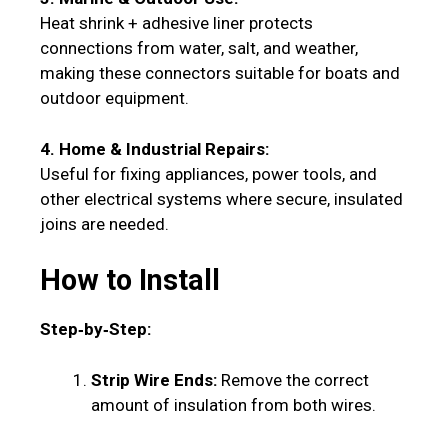
Heat shrink + adhesive liner protects
connections from water, salt, and weather,
making these connectors suitable for boats and
outdoor equipment.
4. Home & Industrial Repairs:
Useful for fixing appliances, power tools, and
other electrical systems where secure, insulated
joins are needed.
How to Install
Step‑by‑Step:
Strip Wire Ends:
Remove the correct
amount of insulation from both wires.