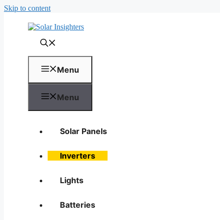
Skip to content
Menu
Menu
Solar Panels
Inverters
Lights
Batteries