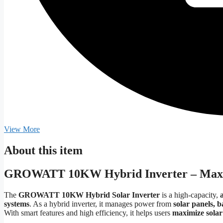
View More
About this item
GROWATT 10KW Hybrid Inverter – Max
The
GROWATT 10KW Hybrid Solar Inverter
is a high-capacity,
systems
. As a hybrid inverter, it manages power from
solar panels, b
With smart features and high efficiency, it helps users
maximize solar 