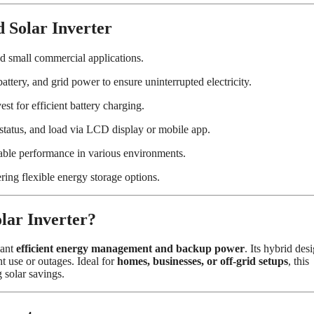
Solar Inverter
d small commercial applications.
ttery, and grid power to ensure uninterrupted electricity.
st for efficient battery charging.
 status, and load via LCD display or mobile app.
able performance in various environments.
ring flexible energy storage options.
r Inverter?
want
efficient energy management and backup power
. Its hybrid des
ht use or outages. Ideal for
homes, businesses, or off-grid setups
, this
solar savings.