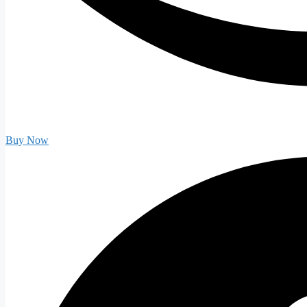
Buy Now