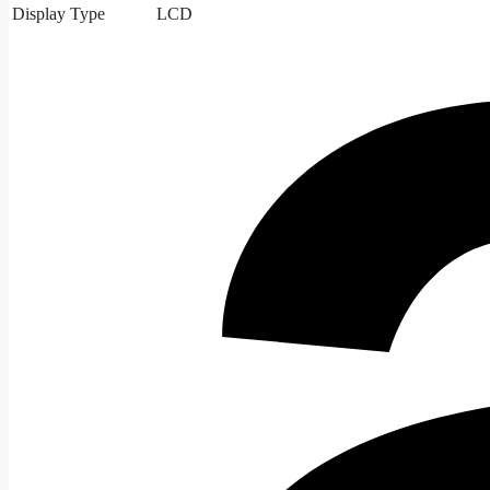
Display Type
LCD