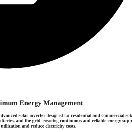
imum Energy Management
advanced solar inverter
designed for
residential and commercial sol
atteries, and the grid
, ensuring
continuous and reliable energy supp
utilization and reduce electricity costs
.