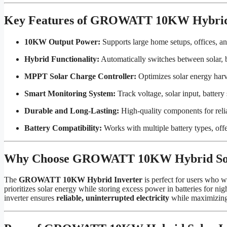
Key Features of GROWATT 10KW Hybrid 
10KW Output Power:
Supports large home setups, offices, an
Hybrid Functionality:
Automatically switches between solar, ba
MPPT Solar Charge Controller:
Optimizes solar energy harve
Smart Monitoring System:
Track voltage, solar input, battery
Durable and Long-Lasting:
High-quality components for reli
Battery Compatibility:
Works with multiple battery types, offe
Why Choose GROWATT 10KW Hybrid Sola
The
GROWATT 10KW Hybrid Inverter
is perfect for users who 
prioritizes solar energy while storing excess power in batteries for nig
inverter ensures
reliable, uninterrupted electricity
while maximizing 