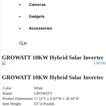
Cameras
Gadgets
Accessories
GROWATT 10KW Hybrid Solar Inverter
GROWATT 10KW Hybrid Solar Inverter
Color
White
Brand
GROWATT
Product Dimensions
17.32″L x 9.43″W x 28.34″H
Item Weight
107.8 Pounds