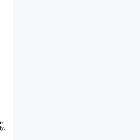
ar
ly
.