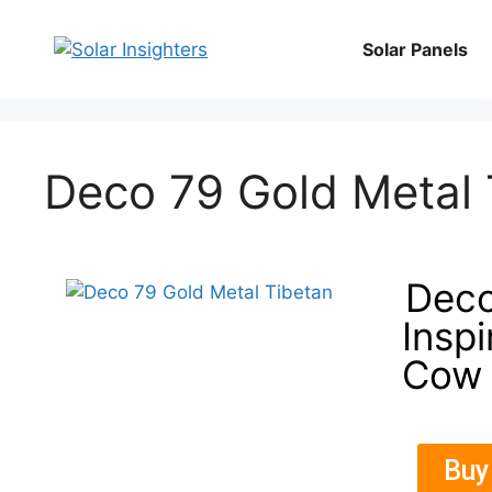
Solar Panels
Deco 79 Gold Metal 
Deco
Insp
Cow 
Buy