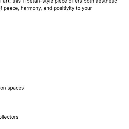
 art, this Tibetan-style piece offers both aesthetic
f peace, harmony, and positivity to your
tion spaces
ollectors