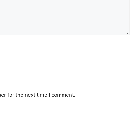
er for the next time I comment.