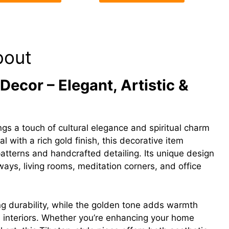
bout
ecor – Elegant, Artistic &
gs a touch of cultural elegance and spiritual charm
l with a rich gold finish, this decorative item
e patterns and handcrafted detailing. Its unique design
yways, living rooms, meditation corners, and office
ng durability, while the golden tone adds warmth
l interiors. Whether you’re enhancing your home