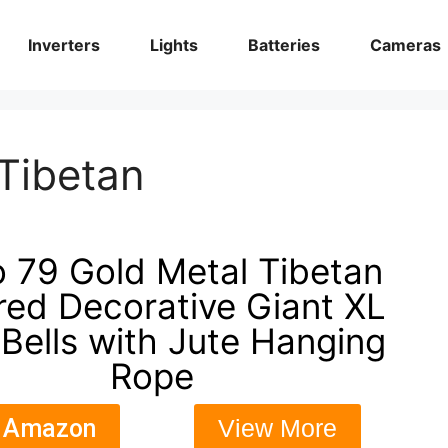
Inverters
Lights
Batteries
Cameras
Tibetan
 79 Gold Metal Tibetan
ired Decorative Giant XL
Bells with Jute Hanging
Rope
 Amazon
View More