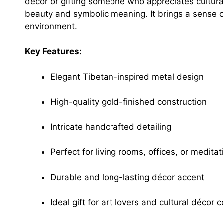
décor or gifting someone who appreciates cultural
beauty and symbolic meaning. It brings a sense o
environment.
Key Features:
Elegant Tibetan-inspired metal design
High-quality gold-finished construction
Intricate handcrafted detailing
Perfect for living rooms, offices, or medita
Durable and long-lasting décor accent
Ideal gift for art lovers and cultural décor c