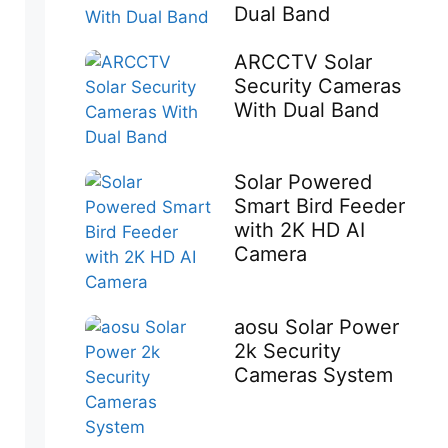
Dual Band
ARCCTV Solar
Security Cameras
With Dual Band
Solar Powered
Smart Bird Feeder
with 2K HD AI
Camera
aosu Solar Power
2k Security
Cameras System