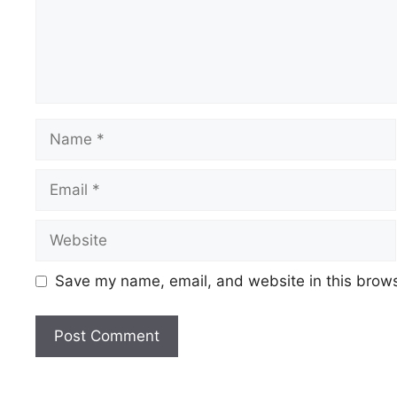
Save my name, email, and website in this brows