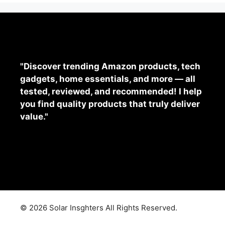
"Discover trending Amazon products, tech
gadgets, home essentials, and more — all
tested, reviewed, and recommended! I help
you find quality products that truly deliver
value."
© 2026 Solar Insghters All Rights Reserved.