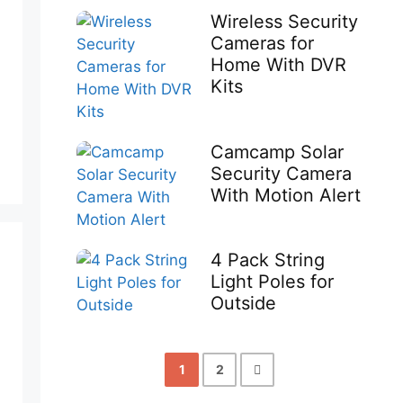
Wireless Security
Cameras for
Home With DVR
Kits
Camcamp Solar
Security Camera
With Motion Alert
4 Pack String
Light Poles for
Outside
1
2