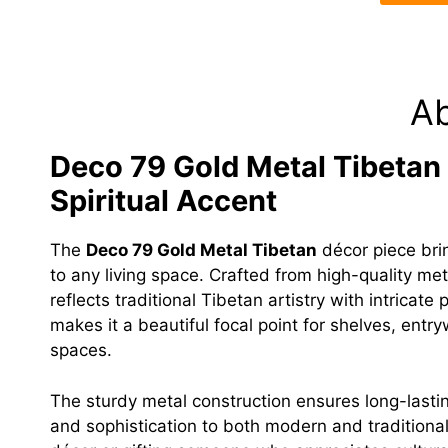
A
Deco 79 Gold Metal Tibetan D
Spiritual Accent
The
Deco 79 Gold Metal Tibetan
décor piece brin
to any living space. Crafted from high-quality meta
reflects traditional Tibetan artistry with intricat
makes it a beautiful focal point for shelves, entr
spaces.
The sturdy metal construction ensures long-lasti
and sophistication to both modern and traditiona