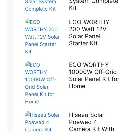
System Complete
Kit
ECO-WORTHY
200 Watt 12V
Solar Panel
Starter Kit
ECO WORTHY
10000W Off-Grid
Solar Panel Kit for
Home
Hiseeu Solar
Poewed 4
Camera Kit With