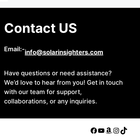
Contact US
Email:-
info@solarinsighters.com
Have questions or need assistance?
We’d love to hear from you! Get in touch
with our team for support,
collaborations, or any inquiries.