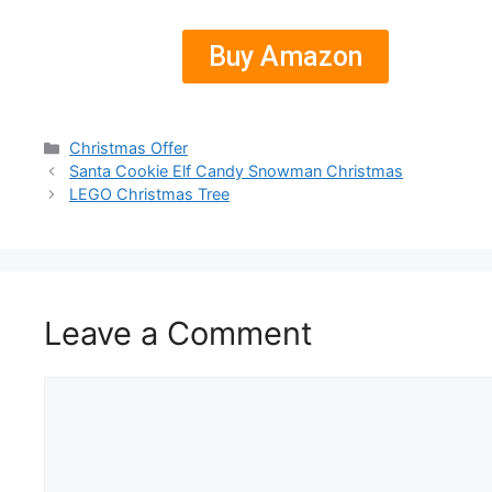
Buy Amazon
Christmas Offer
Santa Cookie Elf Candy Snowman Christmas
LEGO Christmas Tree
Leave a Comment