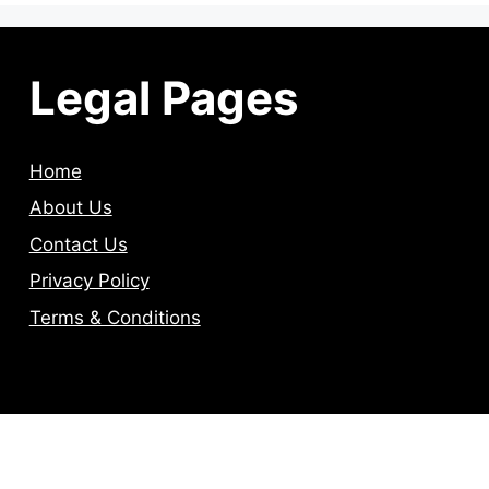
Legal Pages
Home
About Us
Contact Us
Privacy Policy
Terms & Conditions