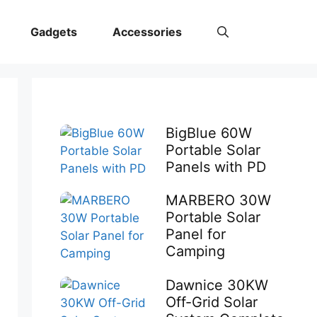
Gadgets
Accessories
BigBlue 60W
Portable Solar
Panels with PD
MARBERO 30W
Portable Solar
Panel for
Camping
Dawnice 30KW
Off-Grid Solar