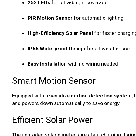
252 LEDs
for ultra-bright coverage
PIR Motion Sensor
for automatic lighting
High-Efficiency Solar Panel
for faster chargin
IP65 Waterproof Design
for all-weather use
Easy Installation
with no wiring needed
Smart Motion Sensor
Equipped with a sensitive
motion detection system
,
and powers down automatically to save energy.
Efficient Solar Power
The upgraded solar panel ensures fast charging during 