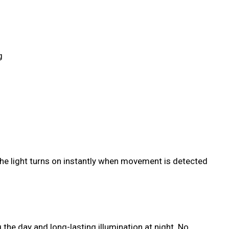
g
 the light turns on instantly when movement is detected
the day and long-lasting illumination at night. No