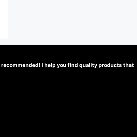
 recommended! I help you find quality products that