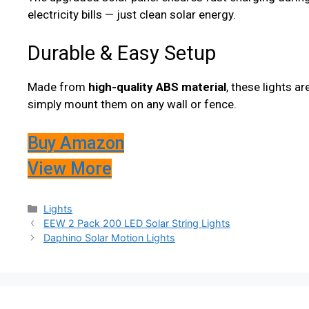
electricity bills — just clean solar energy.
Durable & Easy Setup
Made from
high-quality ABS material
, these lights a
simply mount them on any wall or fence.
Buy Amazon
View More
Categories
Lights
EEW 2 Pack 200 LED Solar String Lights
Daphino Solar Motion Lights