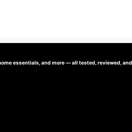
ome essentials, and more — all tested, reviewed, and