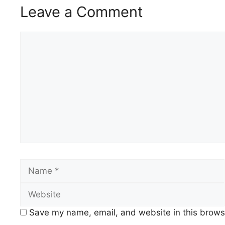
Leave a Comment
Comment
Name
Save my name, email, and website in this browse