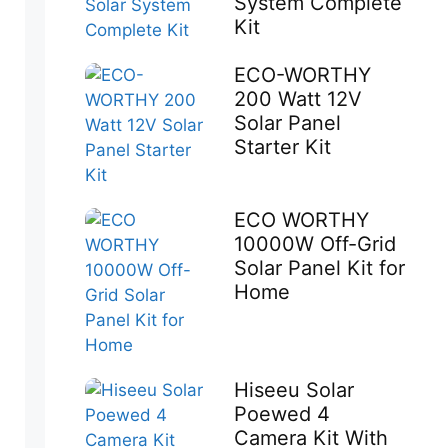
System Complete
Kit
ECO-WORTHY
200 Watt 12V
Solar Panel
Starter Kit
ECO WORTHY
10000W Off-Grid
Solar Panel Kit for
Home
Hiseeu Solar
Poewed 4
Camera Kit With