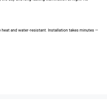
re heat and water-resistant. Installation takes minutes —