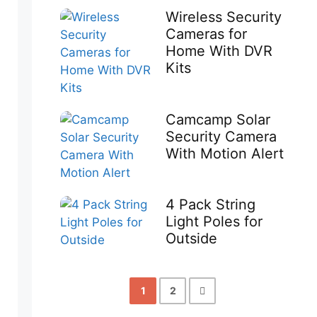
Wireless Security
Cameras for
Home With DVR
Kits
Camcamp Solar
Security Camera
With Motion Alert
4 Pack String
Light Poles for
Outside
1
2