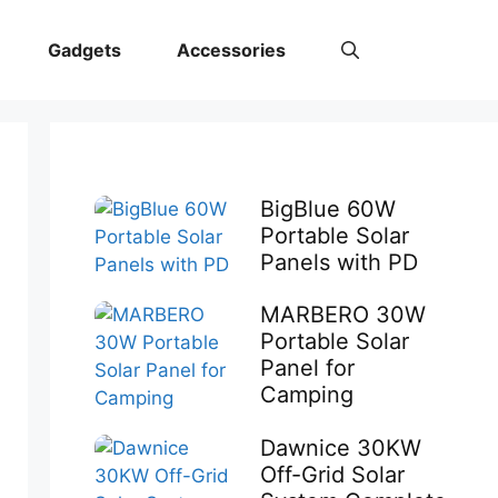
Gadgets
Accessories
BigBlue 60W
Portable Solar
Panels with PD
MARBERO 30W
Portable Solar
Panel for
Camping
Dawnice 30KW
Off-Grid Solar