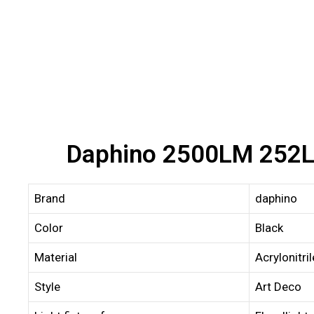
Daphino 2500LM 252LE
Brand
daphino
Color
Black
Material
Acrylonitri
Style
Art Deco