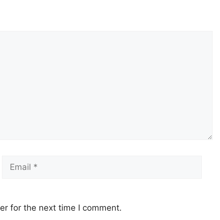
Email
Webs
r for the next time I comment.