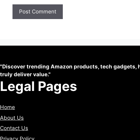
"Discover trending Amazon products, tech gadgets, h
truly deliver value."
Legal Pages
Home
About Us
Contact Us
Privacy Policy