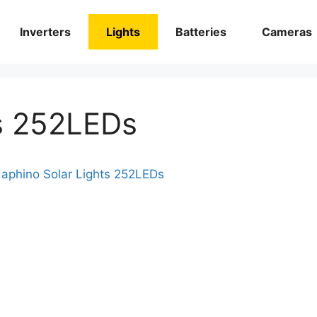
Inverters
Lights
Batteries
Cameras
ts 252LEDs