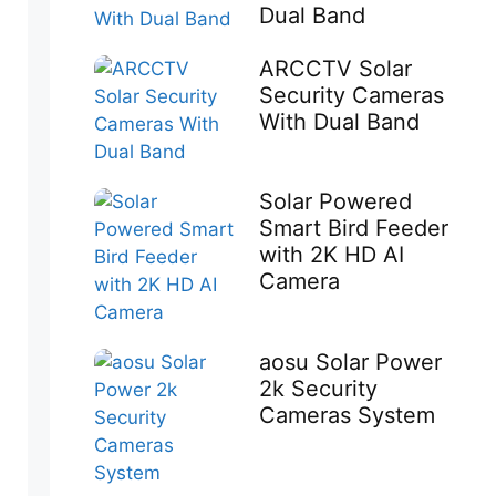
Dual Band
ARCCTV Solar
Security Cameras
With Dual Band
Solar Powered
Smart Bird Feeder
with 2K HD AI
Camera
aosu Solar Power
2k Security
Cameras System