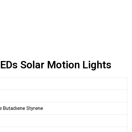
Ds Solar Motion Lights
le Butadiene Styrene