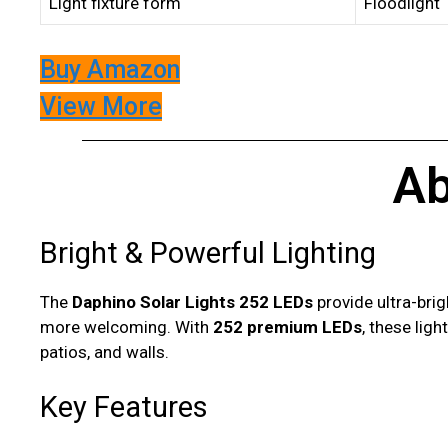
Light fixture form
Floodlight
Buy Amazon
View More
Ab
Bright & Powerful Lighting
The
Daphino Solar Lights 252 LEDs
provide ultra-brig
more welcoming. With
252 premium LEDs
, these lig
patios, and walls.
Key Features