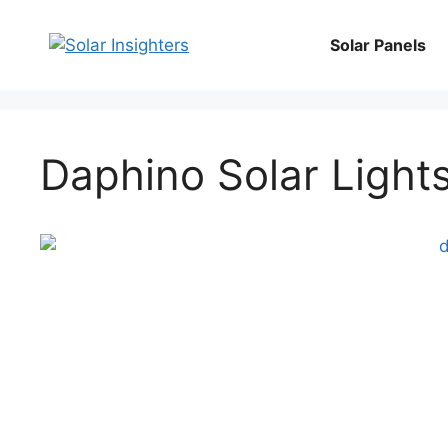
Skip
to
Solar Panels
content
Daphino Solar Ligh