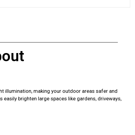
out
ht illumination, making your outdoor areas safer and
hts easily brighten large spaces like gardens, driveways,