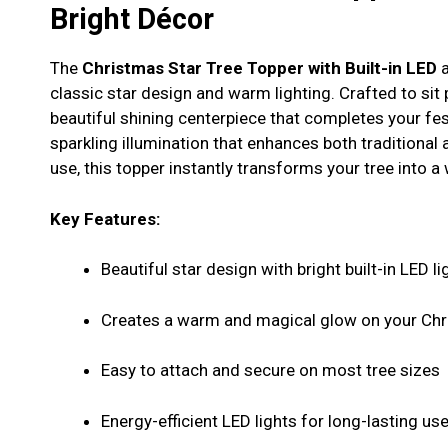
Bright Décor
The
Christmas Star Tree Topper with Built-in LED
a
classic star design and warm lighting. Crafted to sit 
beautiful shining centerpiece that completes your festi
sparkling illumination that enhances both traditional
use, this topper instantly transforms your tree into 
Key Features:
Beautiful star design with bright built-in LED li
Creates a warm and magical glow on your Chr
Easy to attach and secure on most tree sizes
Energy-efficient LED lights for long-lasting us