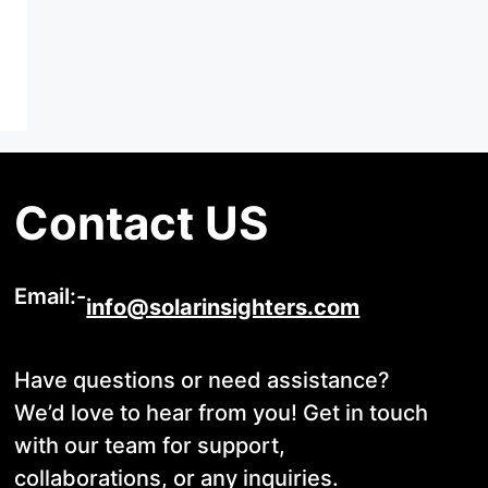
Contact US
Email:-
info@solarinsighters.com
Have questions or need assistance?
We’d love to hear from you! Get in touch
with our team for support,
collaborations, or any inquiries.