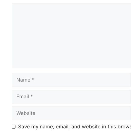
Save my name, email, and website in this brows