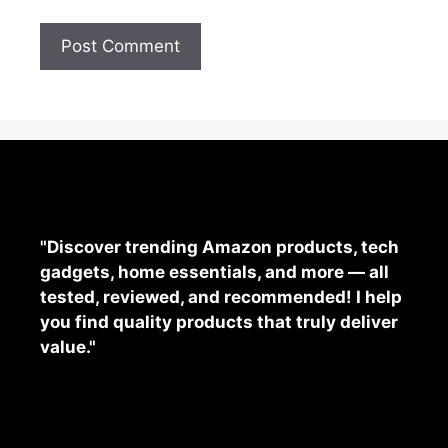
"Discover trending Amazon products, tech
gadgets, home essentials, and more — all
tested, reviewed, and recommended! I help
you find quality products that truly deliver
value."