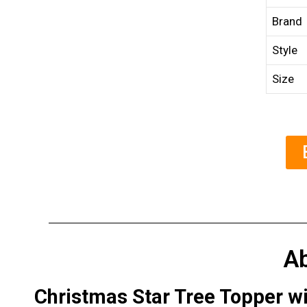
Brand
Style
Size
A
Christmas Star Tree Topper wit