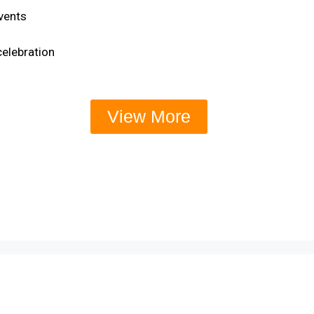
events
celebration
View More