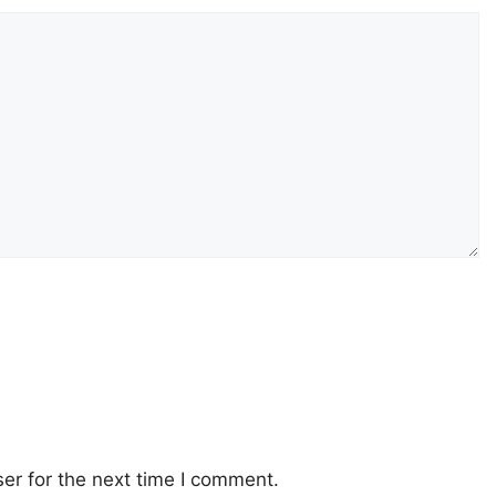
er for the next time I comment.