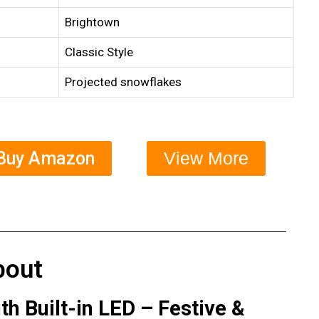
Brightown
Classic Style
Projected snowflakes
Buy Amazon
View More
bout
h Built-in LED – Festive &