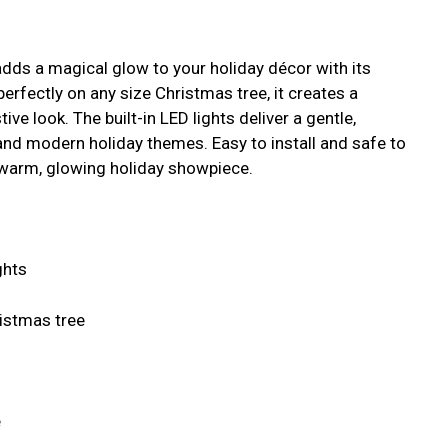
dds a magical glow to your holiday décor with its
perfectly on any size Christmas tree, it creates a
ve look. The built-in LED lights deliver a gentle,
 and modern holiday themes. Easy to install and safe to
a warm, glowing holiday showpiece.
ghts
istmas tree
e