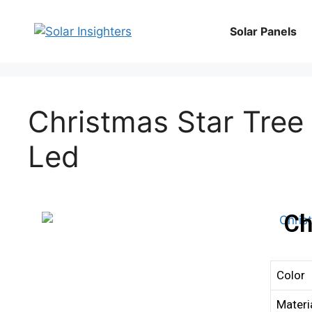
Solar Panels
Christmas Star Tree 
Led
Ch
Color
Materi