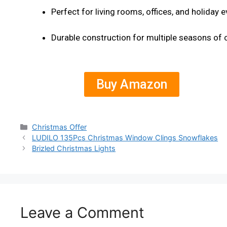
Perfect for living rooms, offices, and holiday 
Durable construction for multiple seasons of 
Buy Amazon
Christmas Offer
LUDILO 135Pcs Christmas Window Clings Snowflakes
Brizled Christmas Lights
Leave a Comment