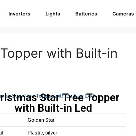
Inverters
Lights
Batteries
Cameras
Topper with Built-in
ristmas Star Tree Topper
with Built-in Led
Golden Star
al
Plastic, silver