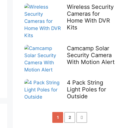
Wireless Security
Cameras for
Home With DVR
Kits
Camcamp Solar
Security Camera
With Motion Alert
4 Pack String
Light Poles for
Outside
1
2