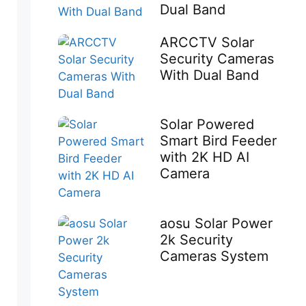
Dual Band
ARCCTV Solar
Security Cameras
With Dual Band
Solar Powered
Smart Bird Feeder
with 2K HD AI
Camera
aosu Solar Power
2k Security
Cameras System