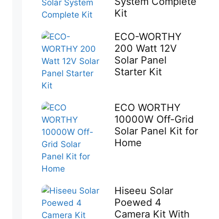
System Complete
Kit
ECO-WORTHY
200 Watt 12V
Solar Panel
Starter Kit
ECO WORTHY
10000W Off-Grid
Solar Panel Kit for
Home
Hiseeu Solar
Poewed 4
Camera Kit With