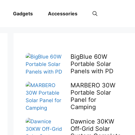
Gadgets
Accessories
BigBlue 60W
Portable Solar
Panels with PD
MARBERO 30W
Portable Solar
Panel for
Camping
Dawnice 30KW
Off-Grid Solar