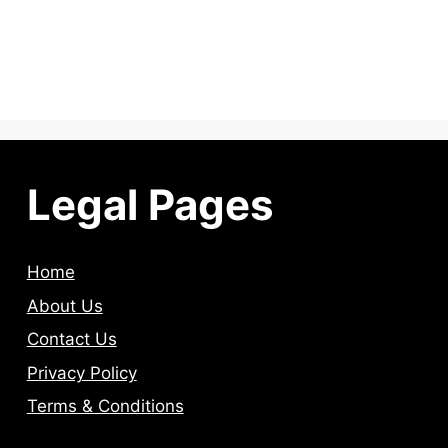
Legal Pages
Home
About Us
Contact Us
Privacy Policy
Terms & Conditions