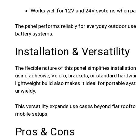
Works well for 12V and 24V systems when pair
The panel performs reliably for everyday outdoor use,
battery systems.
Installation & Versatility
The flexible nature of this panel simplifies installati
using adhesive, Velcro, brackets, or standard hardwa
lightweight build also makes it ideal for portable sy
unwieldy.
This versatility expands use cases beyond flat rooftop
mobile setups.
Pros & Cons