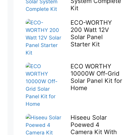
System Complete
Kit
ECO-WORTHY
200 Watt 12V
Solar Panel
Starter Kit
ECO WORTHY
10000W Off-Grid
Solar Panel Kit for
Home
Hiseeu Solar
Poewed 4
Camera Kit With