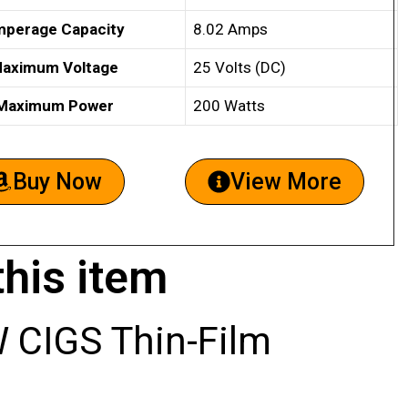
perage Capacity
8.02 Amps
aximum Voltage
25 Volts (DC)
Maximum Power
200 Watts
Buy Now
View More
this item
CIGS Thin-Film