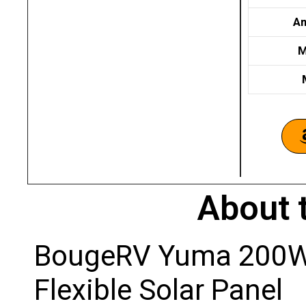
Am
M
About 
BougeRV Yuma 200W 
Flexible Solar Panel