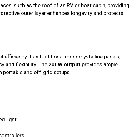
faces, such as the roof of an RV or boat cabin, providing
rotective outer layer enhances longevity and protects
y
l efficiency than traditional monocrystalline panels,
y and flexibility. The
200W output
provides ample
n portable and off‑grid setups.
d light
ontrollers