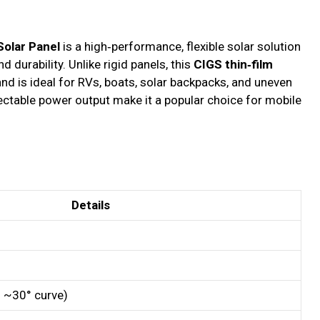
olar Panel
is a high‑performance, flexible solar solution
d durability. Unlike rigid panels, this
CIGS thin‑film
nd is ideal for RVs, boats, solar backpacks, and uneven
pectable power output make it a popular choice for mobile
Details
to ~30° curve)