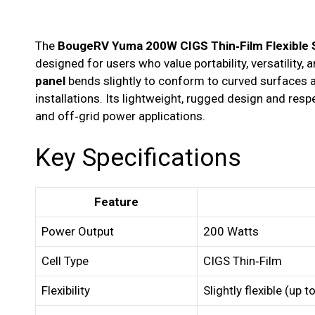
The
BougeRV Yuma 200W CIGS Thin‑Film Flexible S
designed for users who value portability, versatility, an
panel
bends slightly to conform to curved surfaces a
installations. Its lightweight, rugged design and res
and off‑grid power applications.
Key Specifications
Feature
Power Output
200 Watts
Cell Type
CIGS Thin‑Film
Flexibility
Slightly flexible (up 