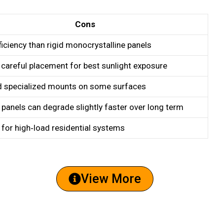
Cons
iciency than rigid monocrystalline panels
 careful placement for best sunlight exposure
 specialized mounts on some surfaces
 panels can degrade slightly faster over long term
 for high‑load residential systems
View More