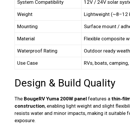
System Compatibility
12V / 24V solar sys
Weight
Lightweight (~8–12 
Mounting
Surface mount / adhe
Material
Flexible composite wi
Waterproof Rating
Outdoor ready weath
Use Case
RVs, boats, camping,
Design & Build Quality
The
BougeRV Yuma 200W panel
features a
thin‑fi
construction
, enabling light weight and slight flexibi
resists water and minor impacts, making it suitable 
exposure.