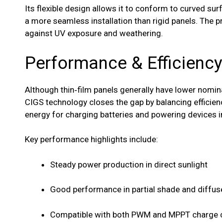
Its flexible design allows it to conform to curved sur
a more seamless installation than rigid panels. The p
against UV exposure and weathering.
Performance & Efficienc
Although thin‑film panels generally have lower nomina
CIGS technology closes the gap by balancing efficienc
energy for charging batteries and powering devices i
Key performance highlights include:
Steady power production in direct sunlight
Good performance in partial shade and diffuse
Compatible with both PWM and MPPT charge c