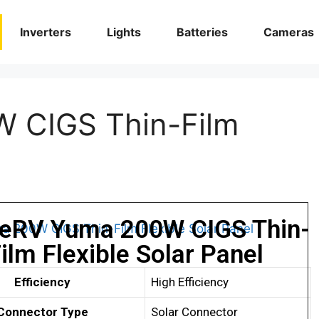
Inverters
Lights
Batteries
Cameras
 CIGS Thin-Film
eRV Yuma 200W CIGS Thin-
ilm Flexible Solar Panel
Efficiency
High Efficiency
Connector Type
Solar Connector