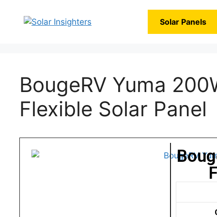
Solar Panels
BougeRV Yuma 200W
Flexible Solar Panel
Boug
F