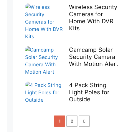
Wireless Security
Cameras for
Home With DVR
Kits
Camcamp Solar
Security Camera
With Motion Alert
4 Pack String
Light Poles for
Outside
1
2