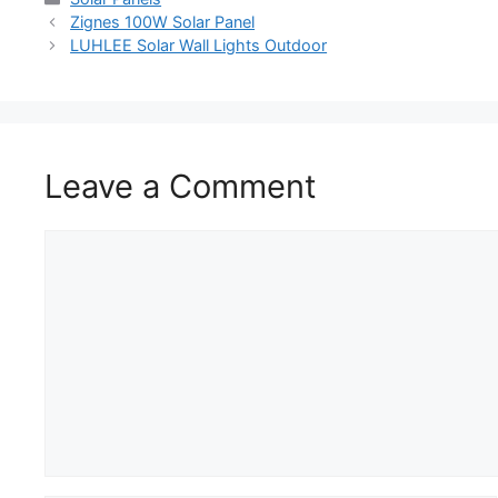
Zignes 100W Solar Panel
LUHLEE Solar Wall Lights Outdoor
Leave a Comment