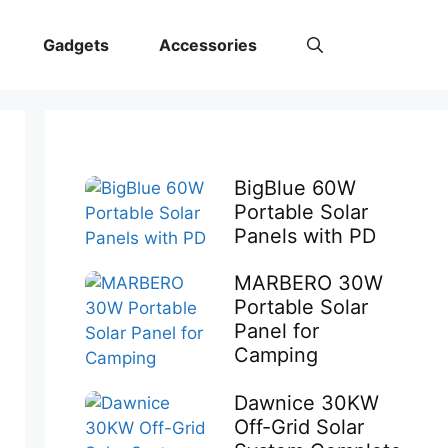
Gadgets
Accessories
BigBlue 60W
Portable Solar
Panels with PD
MARBERO 30W
Portable Solar
Panel for
Camping
Dawnice 30KW
Off-Grid Solar