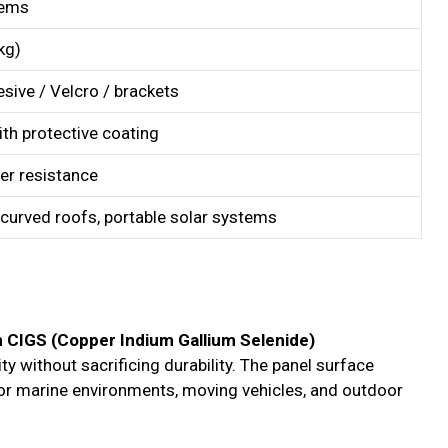
tems
kg)
sive / Velcro / brackets
th protective coating
er resistance
 curved roofs, portable solar systems
lm CIGS (Copper Indium Gallium Selenide)
lity without sacrificing durability. The panel surface
for marine environments, moving vehicles, and outdoor