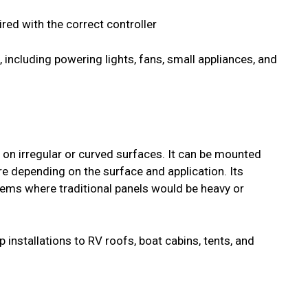
ed with the correct controller
 including powering lights, fans, small appliances, and
on on irregular or curved surfaces. It can be mounted
re depending on the surface and application. Its
stems where traditional panels would be heavy or
 installations to RV roofs, boat cabins, tents, and