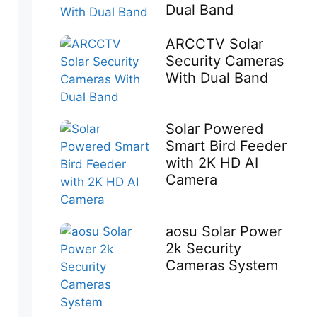
Dual Band
ARCCTV Solar
Security Cameras
With Dual Band
Solar Powered
Smart Bird Feeder
with 2K HD AI
Camera
aosu Solar Power
2k Security
Cameras System