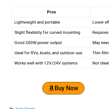
Pros
Lightweight and portable
Lower eff
Slight flexibility for curved mounting
Requires
Good 200W power output
May need
Ideal for RVs, boats, and outdoor use
Thin‑film
Works well with 12V/24V systems
Not ideal
Buy Now
Solar Panels