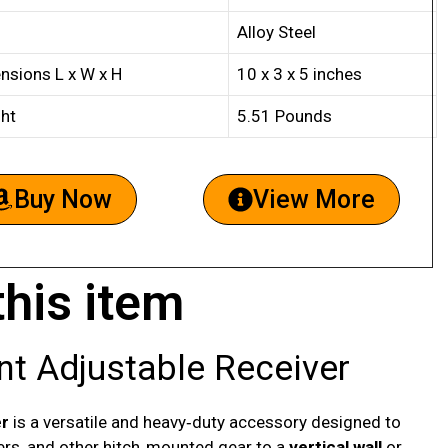
Alloy Steel
nsions L x W x H
10 x 3 x 5 inches
ht
5.51 Pounds
Buy Now
View More
this item
t Adjustable Receiver
er
is a versatile and heavy‑duty accessory designed to
riers, and other hitch‑mounted gear to a
vertical wall
or