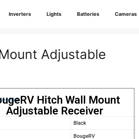
Inverters
Lights
Batteries
Cameras
Mount Adjustable
ougeRV Hitch Wall Mount
Adjustable Receiver
Black
BougeRV