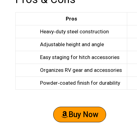
Pros
Heavy‑duty steel construction
Adjustable height and angle
Easy staging for hitch accessories
Organizes RV gear and accessories
Powder‑coated finish for durability
Buy Now