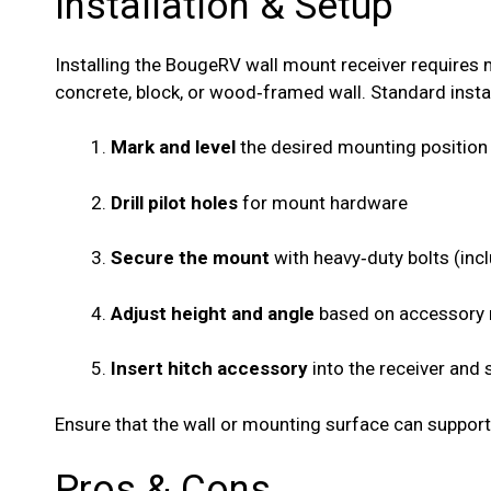
Installation & Setup
Installing the BougeRV wall mount receiver requires 
concrete, block, or wood‑framed wall. Standard instal
Mark and level
the desired mounting position
Drill pilot holes
for mount hardware
Secure the mount
with heavy‑duty bolts (inc
Adjust height and angle
based on accessory
Insert hitch accessory
into the receiver and 
Ensure that the wall or mounting surface can support
Pros & Cons