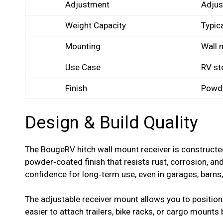
Adjustment
Adjus
Weight Capacity
Typica
Mounting
Wall 
Use Case
RV st
Finish
Powde
Design & Build Quality
The BougeRV hitch wall mount receiver is construct
powder‑coated finish that resists rust, corrosion, a
confidence for long‑term use, even in garages, barns
The adjustable receiver mount allows you to position 
easier to attach trailers, bike racks, or cargo mounts