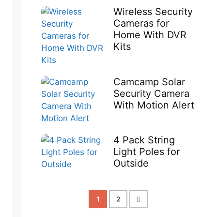
Wireless Security
Cameras for
Home With DVR
Kits
Camcamp Solar
Security Camera
With Motion Alert
4 Pack String
Light Poles for
Outside
1
2