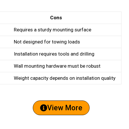
Cons
Requires a sturdy mounting surface
Not designed for towing loads
Installation requires tools and drilling
Wall mounting hardware must be robust
Weight capacity depends on installation quality
View More