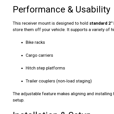
Performance & Usability
This receiver mount is designed to hold
standard 2″
store them off your vehicle. It supports a variety of
Bike racks
Cargo carriers
Hitch step platforms
Trailer couplers (non‑load staging)
The adjustable feature makes aligning and installing 
setup.