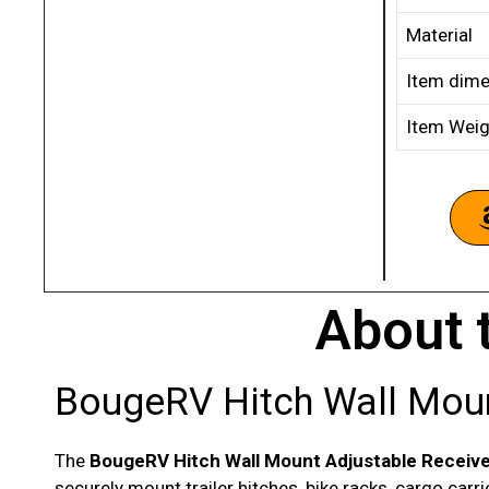
Material
Item dime
Item Weig
About 
BougeRV Hitch Wall Moun
The
BougeRV Hitch Wall Mount Adjustable Receiv
securely mount trailer hitches, bike racks, cargo car