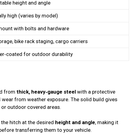
table height and angle
lly high (varies by model)
mount with bolts and hardware
orage, bike rack staging, cargo carriers
r‑coated for outdoor durability
ed from
thick, heavy‑gauge steel
with a protective
nd wear from weather exposure. The solid build gives
, or outdoor covered areas.
the hitch at the desired
height and angle
, making it
 before transferring them to your vehicle.