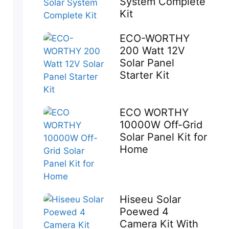
System Complete
Kit
ECO-WORTHY
200 Watt 12V
Solar Panel
Starter Kit
ECO WORTHY
10000W Off-Grid
Solar Panel Kit for
Home
Hiseeu Solar
Poewed 4
Camera Kit With