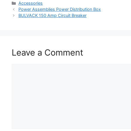
Accessories
Power Assemblies Power Distribution Box
BULVACK 150 Amp Circuit Breaker
Leave a Comment