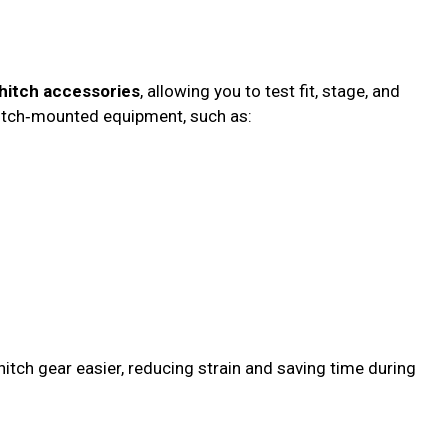
 hitch accessories
, allowing you to test fit, stage, and
 hitch‑mounted equipment, such as:
hitch gear easier, reducing strain and saving time during