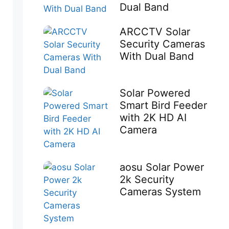
Dual Band
ARCCTV Solar
Security Cameras
With Dual Band
Solar Powered
Smart Bird Feeder
with 2K HD AI
Camera
aosu Solar Power
2k Security
Cameras System