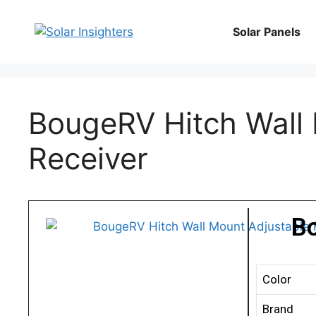
Solar Panels
BougeRV Hitch Wall 
Receiver
B
Color
Brand