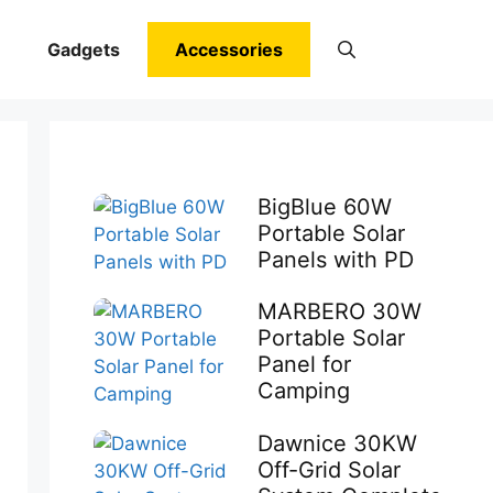
Gadgets
Accessories
BigBlue 60W
Portable Solar
Panels with PD
MARBERO 30W
Portable Solar
Panel for
Camping
Dawnice 30KW
Off-Grid Solar