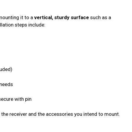
mounting it to a
vertical, sturdy surface
such as a
lation steps include:
luded)
 needs
secure with pin
 the receiver and the accessories you intend to mount.