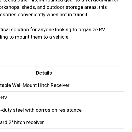
workshops, sheds, and outdoor storage areas, this
ssories conveniently when not in transit.
ctical solution for anyone looking to organize RV
ding to mount them to a vehicle.
Details
table Wall Mount Hitch Receiver
eRV
‑duty steel with corrosion resistance
ard 2″ hitch receiver