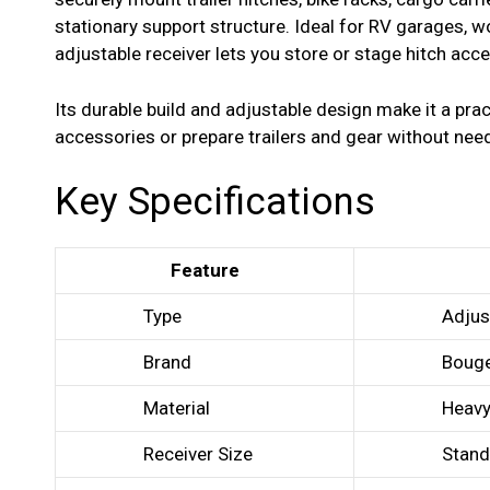
stationary support structure. Ideal for RV garages, 
adjustable receiver lets you store or stage hitch acce
Its durable build and adjustable design make it a pra
accessories or prepare trailers and gear without nee
Key Specifications
Feature
Type
Adjus
Brand
Boug
Material
Heavy
Receiver Size
Stand