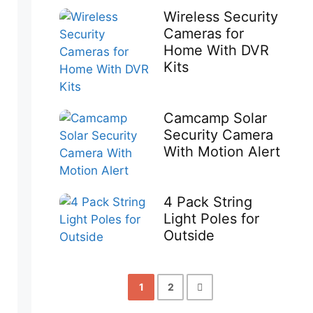
Wireless Security
Cameras for
Home With DVR
Kits
Camcamp Solar
Security Camera
With Motion Alert
4 Pack String
Light Poles for
Outside
1
2