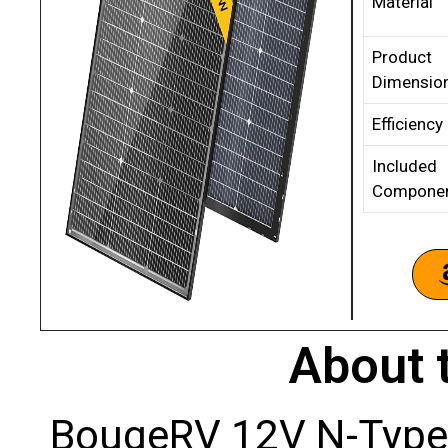
Material
Product
Dimensio
Efficiency
Included
Compone
About 
BougeRV 12V N-Type