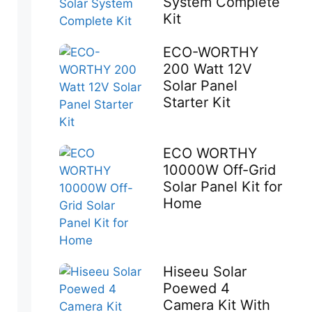
System Complete
Kit
ECO-WORTHY
200 Watt 12V
Solar Panel
Starter Kit
ECO WORTHY
10000W Off-Grid
Solar Panel Kit for
Home
Hiseeu Solar
Poewed 4
Camera Kit With