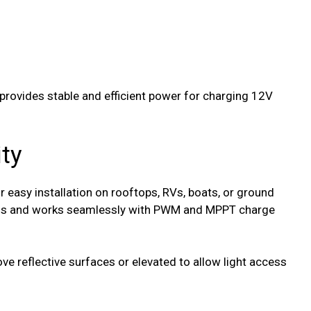
 provides stable and efficient power for charging 12V
ity
r easy installation on rooftops, RVs, boats, or ground
ems and works seamlessly with PWM and MPPT charge
 reflective surfaces or elevated to allow light access