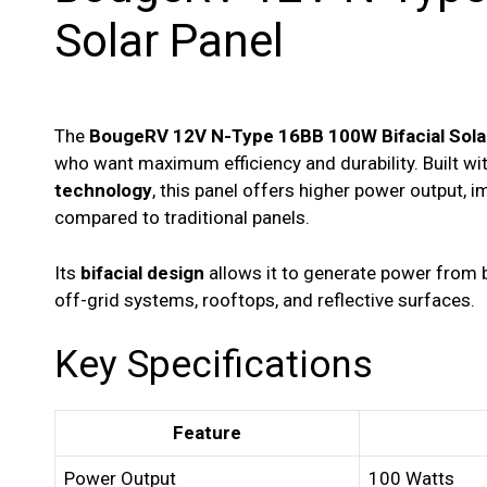
Solar Panel
The
BougeRV 12V N-Type 16BB 100W Bifacial Sola
who want maximum efficiency and durability. Built w
technology
, this panel offers higher power output, 
compared to traditional panels.
Its
bifacial design
allows it to generate power from bo
off-grid systems, rooftops, and reflective surfaces.
Key Specifications
Feature
Power Output
100 Watts