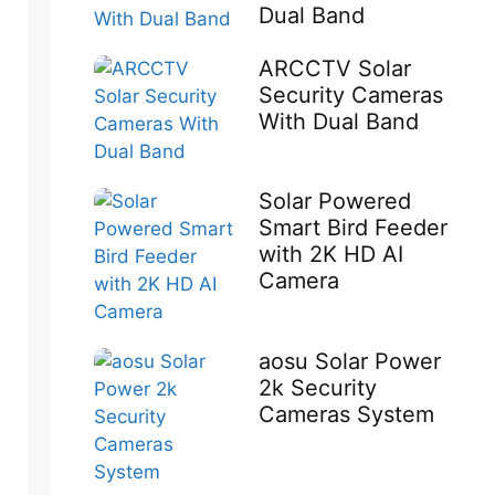
Dual Band
ARCCTV Solar
Security Cameras
With Dual Band
Solar Powered
Smart Bird Feeder
with 2K HD AI
Camera
aosu Solar Power
2k Security
Cameras System