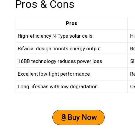
Pros & Cons
Pros
High-efficiency N-Type solar cells
H
Bifacial design boosts energy output
Re
16BB technology reduces power loss
Sl
Excellent low-light performance
Re
Long lifespan with low degradation
Ov
Buy Now