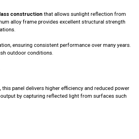
lass construction
that allows sunlight reflection from
num alloy frame provides excellent structural strength
ations.
dation, ensuring consistent performance over many years.
rsh outdoor conditions.
y
, this panel delivers higher efficiency and reduced power
y output by capturing reflected light from surfaces such