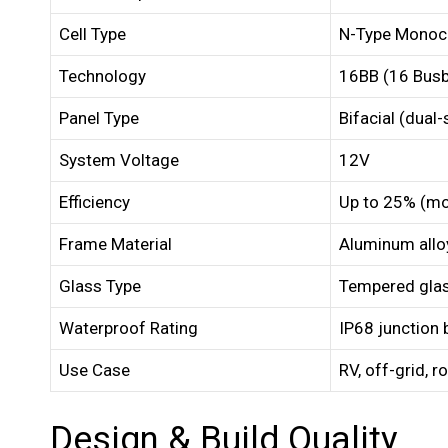
Cell Type
N-Type Monocr
Technology
16BB (16 Busb
Panel Type
Bifacial (dual
System Voltage
12V
Efficiency
Up to 25% (mo
Frame Material
Aluminum allo
Glass Type
Tempered glass
Waterproof Rating
IP68 junction 
Use Case
RV, off-grid, 
Design & Build Quality