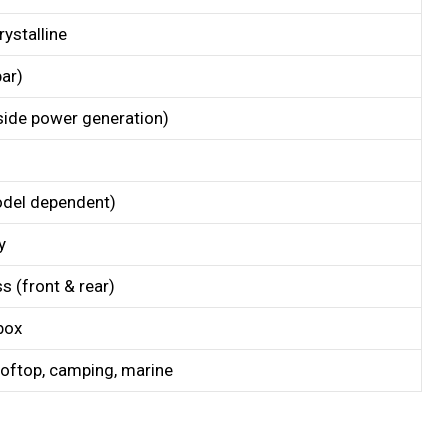
ystalline
ar)
-side power generation)
del dependent)
y
 (front & rear)
box
rooftop, camping, marine