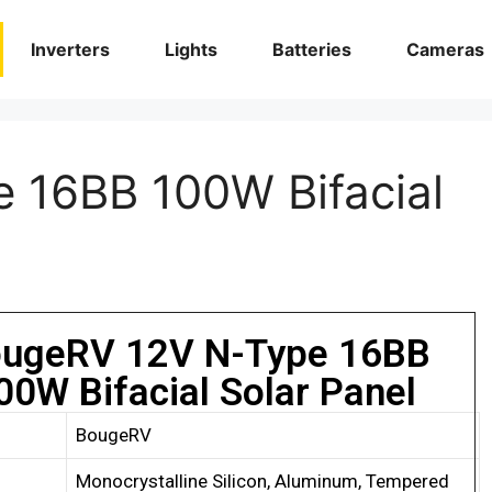
Inverters
Lights
Batteries
Cameras
 16BB 100W Bifacial
ugeRV 12V N-Type 16BB
00W Bifacial Solar Panel
BougeRV
Monocrystalline Silicon, Aluminum, Tempered