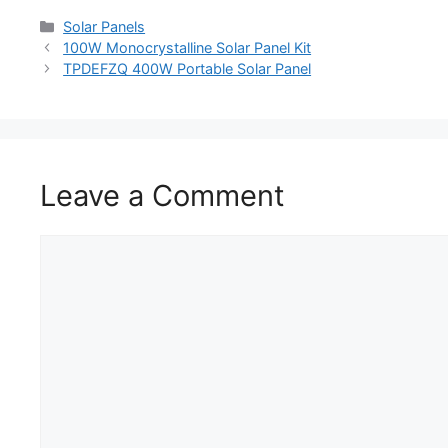
Solar Panels
100W Monocrystalline Solar Panel Kit
TPDEFZQ 400W Portable Solar Panel
Leave a Comment