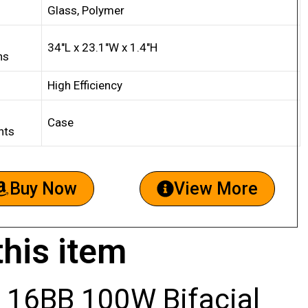
Glass, Polymer
34″L x 23.1″W x 1.4″H
ns
High Efficiency
Case
nts
Buy Now
View More
this item
 16BB 100W Bifacial