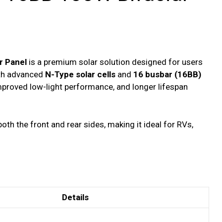
r Panel
is a premium solar solution designed for users
ith advanced
N-Type solar cells
and
16 busbar (16BB)
improved low-light performance, and longer lifespan
th the front and rear sides, making it ideal for RVs,
Details