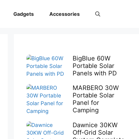
Gadgets
Accessories
BigBlue 60W
Portable Solar
Panels with PD
MARBERO 30W
Portable Solar
Panel for
Camping
Dawnice 30KW
Off-Grid Solar