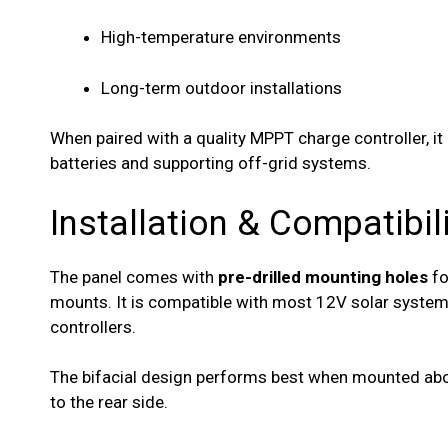
High-temperature environments
Long-term outdoor installations
When paired with a quality MPPT charge controller, it
batteries and supporting off-grid systems.
Installation & Compatibil
The panel comes with
pre-drilled mounting holes
fo
mounts. It is compatible with most 12V solar syst
controllers.
The bifacial design performs best when mounted above
to the rear side.