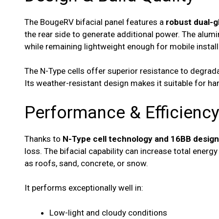
The BougeRV bifacial panel features a
robust dual-g
the rear side to generate additional power. The alumi
while remaining lightweight enough for mobile install
The N-Type cells offer superior resistance to degra
Its weather-resistant design makes it suitable for ha
Performance & Efficienc
Thanks to
N-Type cell technology and 16BB design
loss. The bifacial capability can increase total energ
as roofs, sand, concrete, or snow.
It performs exceptionally well in:
Low-light and cloudy conditions