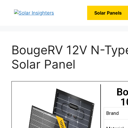
Solar Panels
BougeRV 12V N-Type
Solar Panel
Bo
1
Brand