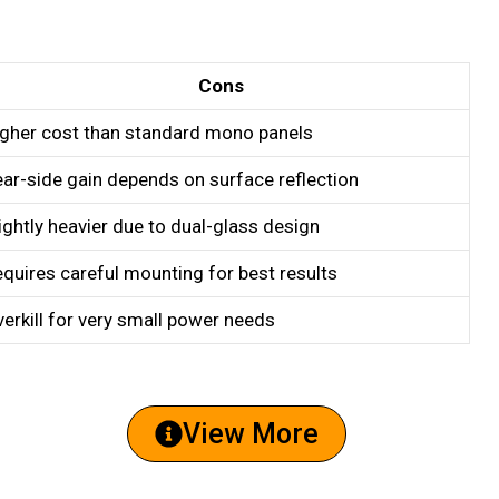
Cons
igher cost than standard mono panels
ar-side gain depends on surface reflection
ightly heavier due to dual-glass design
quires careful mounting for best results
erkill for very small power needs
View More