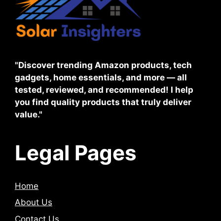
"Discover trending Amazon products, tech
gadgets, home essentials, and more — all
tested, reviewed, and recommended! I help
you find quality products that truly deliver
value."
Legal Pages
Home
About Us
Contact Us