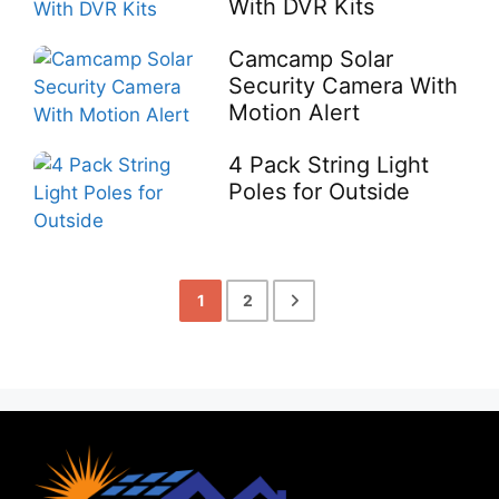
With DVR Kits
Camcamp Solar
Security Camera With
Motion Alert
4 Pack String Light
Poles for Outside
1
2