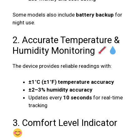
Some models also include
battery backup
for
night use.
2. Accurate Temperature &
Humidity Monitoring
The device provides reliable readings with:
±1°C (±1°F) temperature accuracy
±2–3% humidity accuracy
Updates every
10 seconds
for real-time
tracking
3. Comfort Level Indicator