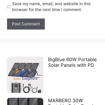
Save my name, email, and website in this
browser for the next time I comment.
BigBlue 60W Portable
Solar Panels with PD
MARBERO 30W