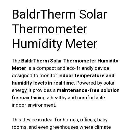
BaldrTherm Solar
Thermometer
Humidity Meter
The
BaldrTherm Solar Thermometer Humidity
Meter
is a compact and eco-friendly device
designed to monitor
indoor temperature and
humidity levels in real time
. Powered by solar
energy, it provides a
maintenance-free solution
for maintaining a healthy and comfortable
indoor environment.
This device is ideal for homes, offices, baby
rooms, and even greenhouses where climate