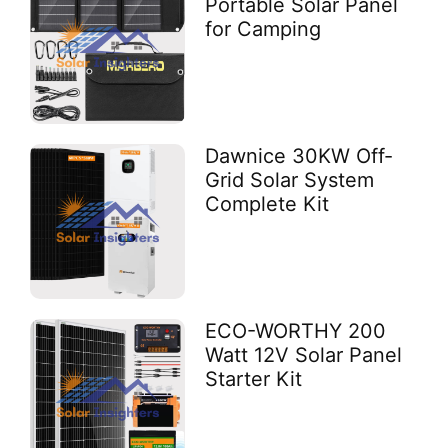
Portable Solar Panel
for Camping
Dawnice 30KW Off-
Grid Solar System
Complete Kit
ECO-WORTHY 200
Watt 12V Solar Panel
Starter Kit