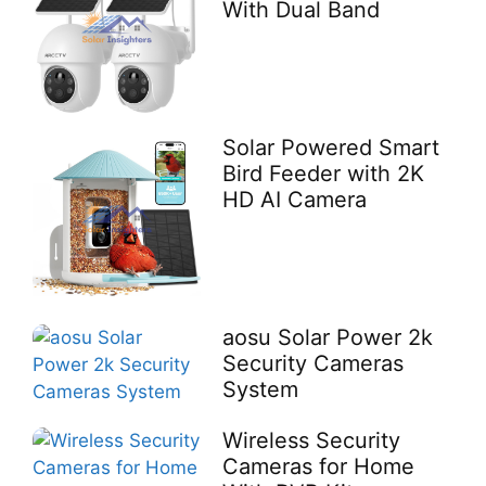
With Dual Band
Solar Powered Smart
Bird Feeder with 2K
HD AI Camera
aosu Solar Power 2k
Security Cameras
System
Wireless Security
Cameras for Home