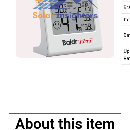
Br
It
Ba
Up
Ra
About this item