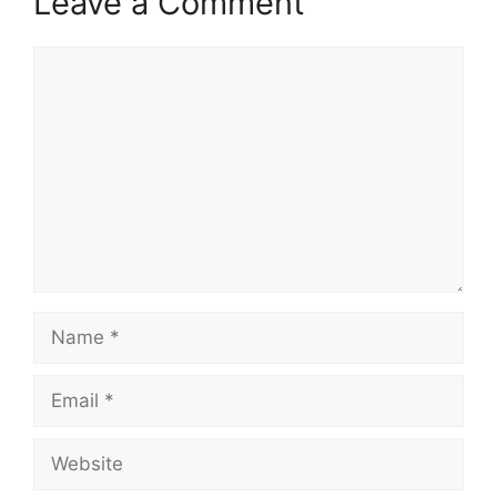
Leave a Comment