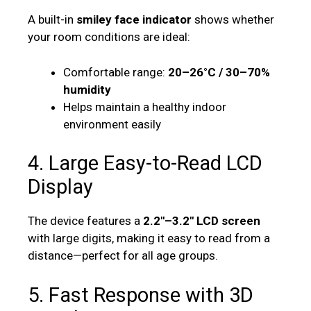
A built-in
smiley face indicator
shows whether
your room conditions are ideal:
Comfortable range:
20–26°C / 30–70%
humidity
Helps maintain a healthy indoor
environment easily
4. Large Easy-to-Read LCD
Display
The device features a
2.2″–3.2″ LCD screen
with large digits, making it easy to read from a
distance—perfect for all age groups.
5. Fast Response with 3D