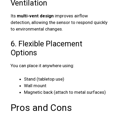
Ventilation
Its
multi-vent design
improves airflow
detection, allowing the sensor to respond quickly
to environmental changes.
6. Flexible Placement
Options
You can place it anywhere using:
Stand (tabletop use)
Wall mount
Magnetic back (attach to metal surfaces)
Pros and Cons