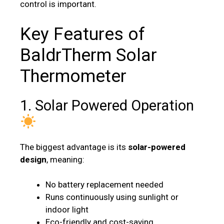
control is important.
Key Features of
BaldrTherm Solar
Thermometer
1. Solar Powered Operation
The biggest advantage is its
solar-powered
design
, meaning:
No battery replacement needed
Runs continuously using sunlight or
indoor light
Eco-friendly and cost-saving