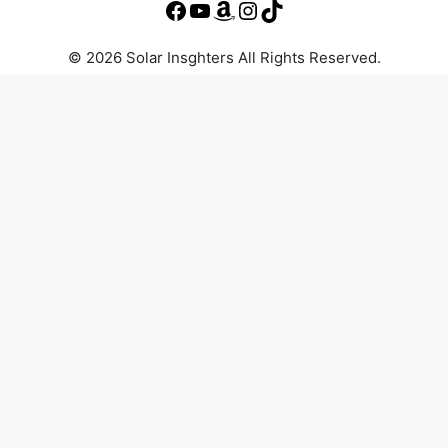
© 2026 Solar Insghters All Rights Reserved.