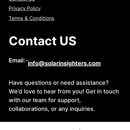
Privacy Policy
Terms & Conditions
Contact US
Email:-
info@solarinsighters.com
Have questions or need assistance?
We’d love to hear from you! Get in touch
with our team for support,
collaborations, or any inquiries.