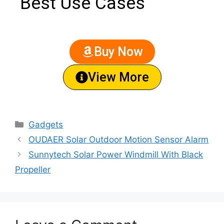
Best Use Cases
Buy Now
View More
Gadgets
OUDAER Solar Outdoor Motion Sensor Alarm
Sunnytech Solar Power Windmill With Black
Propeller