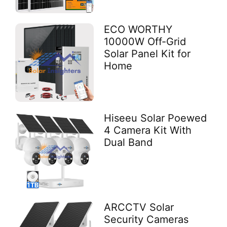
ECO WORTHY
10000W Off-Grid
Solar Panel Kit for
Home
Hiseeu Solar Poewed
4 Camera Kit With
Dual Band
ARCCTV Solar
Security Cameras