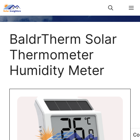
BaldrTherm Solar
Thermometer
Humidity Meter
Co