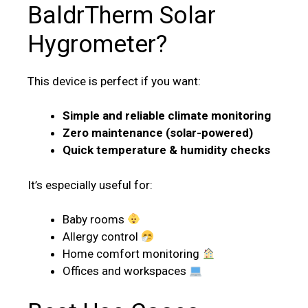
BaldrTherm Solar
Hygrometer?
This device is perfect if you want:
Simple and reliable climate monitoring
Zero maintenance (solar-powered)
Quick temperature & humidity checks
It’s especially useful for:
Baby rooms
Allergy control
Home comfort monitoring
Offices and workspaces