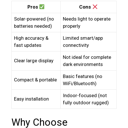
Pros
Cons
Solar-powered (no
Needs light to operate
batteries needed)
properly
High accuracy &
Limited smart/app
fast updates
connectivity
Not ideal for complete
Clear large display
dark environments
Basic features (no
Compact & portable
WiFi/Bluetooth)
Indoor-focused (not
Easy installation
fully outdoor rugged)
Why Choose