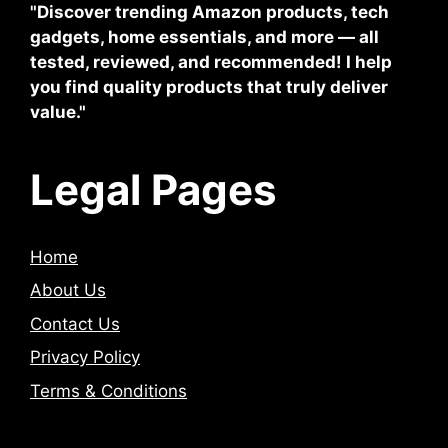
"Discover trending Amazon products, tech
gadgets, home essentials, and more — all
tested, reviewed, and recommended! I help
you find quality products that truly deliver
value."
Legal Pages
Home
About Us
Contact Us
Privacy Policy
Terms & Conditions