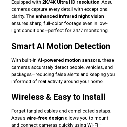
Equipped with
2K/4K Ultra HD resolution
, Aosu
cameras capture every detail with exceptional
clarity. The
enhanced infrared night vision
ensures sharp, full-color footage even in low-
light conditions—perfect for 24/7 monitoring.
Smart AI Motion Detection
With built-in
AI-powered motion sensors
, these
cameras accurately detect people, vehicles, and
packages—reducing false alerts and keeping you
informed of real activity around your home.
Wireless & Easy to Install
Forget tangled cables and complicated setups.
Aosu’s
wire-free design
allows you to mount
and connect cameras quickly using Wi-Fi—