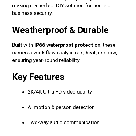
making it a perfect DIY solution for home or
business security.
Weatherproof & Durable
Built with
IP66 waterproof protection
, these
cameras work flawlessly in rain, heat, or snow,
ensuring year-round reliability.
Key Features
2K/4K Ultra HD video quality
AI motion & person detection
Two-way audio communication