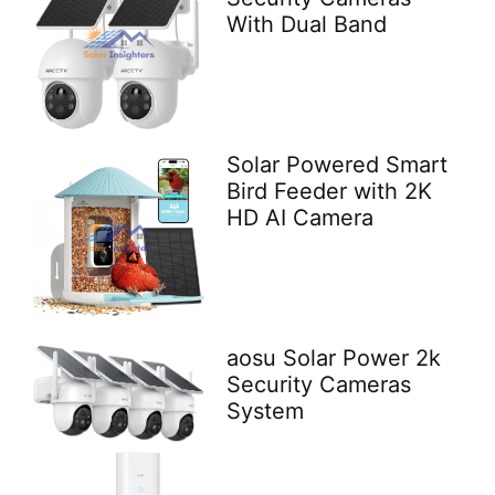
With Dual Band
Solar Powered Smart
Bird Feeder with 2K
HD AI Camera
aosu Solar Power 2k
Security Cameras
System