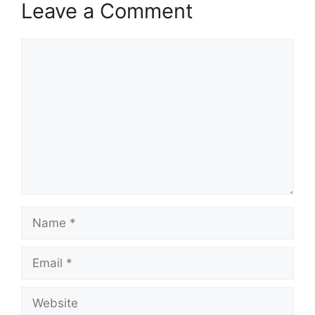
Leave a Comment