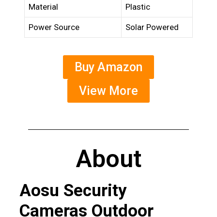
Material
Plastic
Power Source
Solar Powered
Buy Amazon
View More
About
Aosu Security
Cameras Outdoor