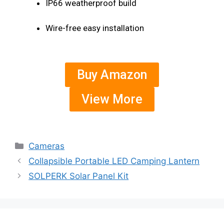
IP66 weatherproof build
Wire-free easy installation
Buy Amazon
View More
Cameras
Collapsible Portable LED Camping Lantern
SOLPERK Solar Panel Kit