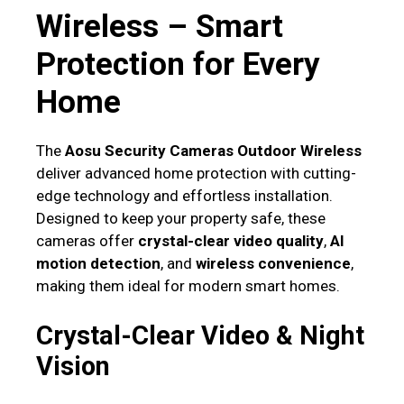
Wireless – Smart
Protection for Every
Home
The
Aosu Security Cameras Outdoor Wireless
deliver advanced home protection with cutting-
edge technology and effortless installation.
Designed to keep your property safe, these
cameras offer
crystal-clear video quality
,
AI
motion detection
, and
wireless convenience
,
making them ideal for modern smart homes.
Crystal-Clear Video & Night
Vision