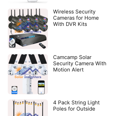
Wireless Security
Cameras for Home
With DVR Kits
Camcamp Solar
Security Camera With
Motion Alert
4 Pack String Light
Poles for Outside