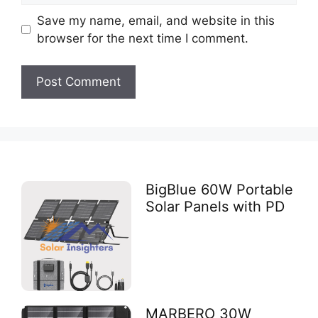
Save my name, email, and website in this
browser for the next time I comment.
BigBlue 60W Portable
Solar Panels with PD
MARBERO 30W