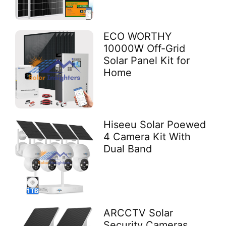
ECO WORTHY
10000W Off-Grid
Solar Panel Kit for
Home
Hiseeu Solar Poewed
4 Camera Kit With
Dual Band
ARCCTV Solar
Security Cameras