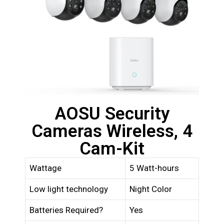
AOSU Security
Cameras Wireless, 4
Cam-Kit
Wattage
5 Watt-hours
Low light technology
Night Color
Batteries Required?
Yes