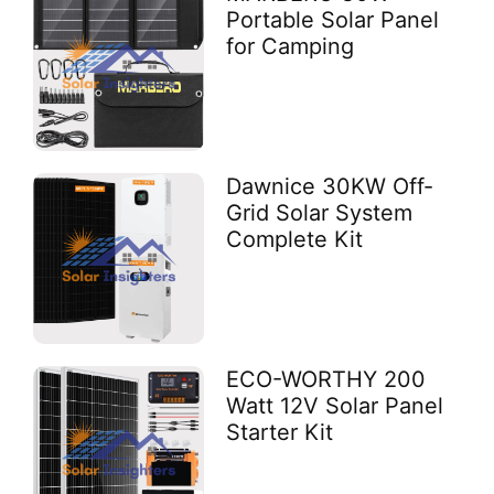
Portable Solar Panel
for Camping
Dawnice 30KW Off-
Grid Solar System
Complete Kit
ECO-WORTHY 200
Watt 12V Solar Panel
Starter Kit