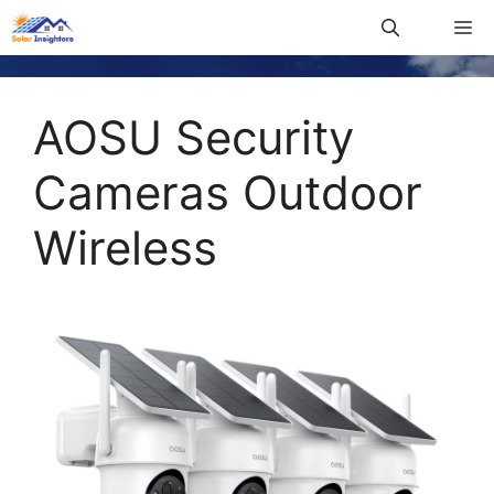
AOSU Security
Cameras Outdoor
Wireless