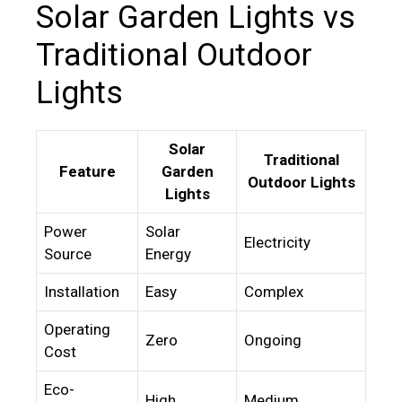
Solar Garden Lights vs
Traditional Outdoor
Lights
Solar
Traditional
Feature
Garden
Outdoor Lights
Lights
Power
Solar
Electricity
Source
Energy
Installation
Easy
Complex
Operating
Zero
Ongoing
Cost
Eco-
High
Medium