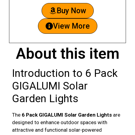
Buy Now
View More
About this item
Introduction to 6 Pack
GIGALUMI Solar
Garden Lights
The
6 Pack GIGALUMI Solar Garden Lights
are
designed to enhance outdoor spaces with
attractive and functional solar-powered