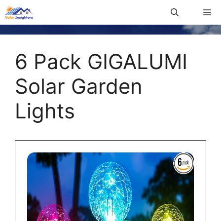
6 Pack GIGALUMI
Solar Garden
Lights