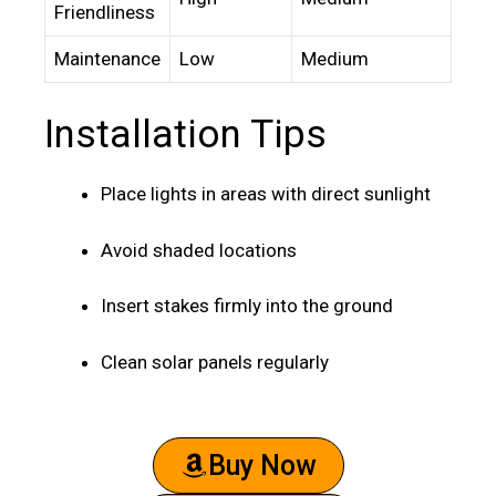
Friendliness
Maintenance
Low
Medium
Installation Tips
Place lights in areas with direct sunlight
Avoid shaded locations
Insert stakes firmly into the ground
Clean solar panels regularly
Buy Now