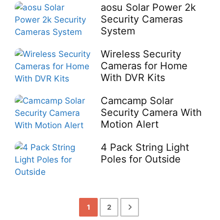
aosu Solar Power 2k
Security Cameras
System
Wireless Security
Cameras for Home
With DVR Kits
Camcamp Solar
Security Camera With
Motion Alert
4 Pack String Light
Poles for Outside
1
2