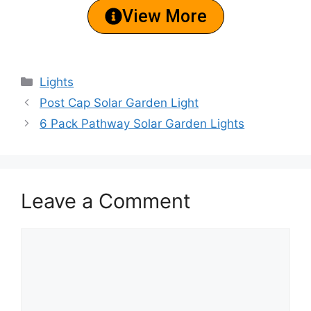
View More
Lights
Post Cap Solar Garden Light
6 Pack Pathway Solar Garden Lights
Leave a Comment