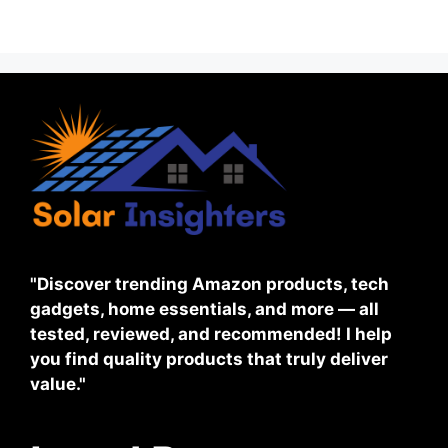
"Discover trending Amazon products, tech
gadgets, home essentials, and more — all
tested, reviewed, and recommended! I help
you find quality products that truly deliver
value."