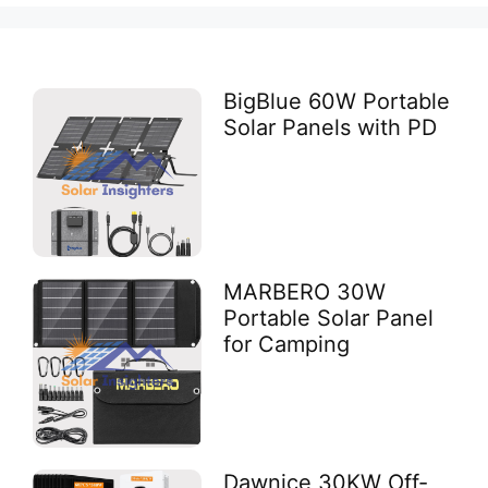
BigBlue 60W Portable
Solar Panels with PD
MARBERO 30W
Portable Solar Panel
for Camping
Dawnice 30KW Off-