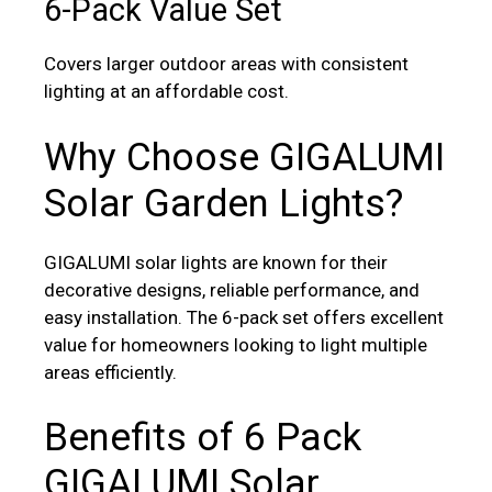
6-Pack Value Set
Covers larger outdoor areas with consistent
lighting at an affordable cost.
Why Choose GIGALUMI
Solar Garden Lights?
GIGALUMI solar lights are known for their
decorative designs, reliable performance, and
easy installation. The 6-pack set offers excellent
value for homeowners looking to light multiple
areas efficiently.
Benefits of 6 Pack
GIGALUMI Solar