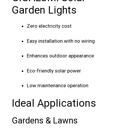
Garden Lights
Zero electricity cost
Easy installation with no wiring
Enhances outdoor appearance
Eco-friendly solar power
Low maintenance operation
Ideal Applications
Gardens & Lawns