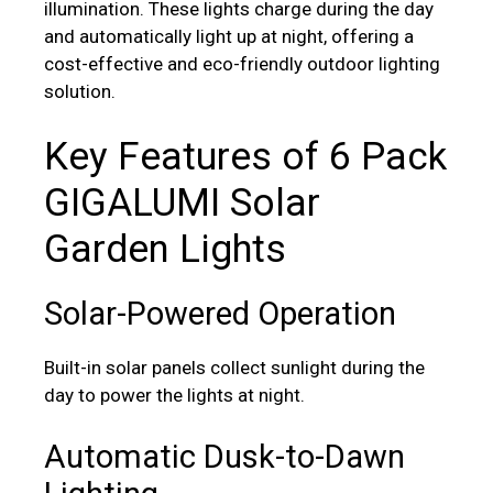
illumination. These lights charge during the day
and automatically light up at night, offering a
cost-effective and eco-friendly outdoor lighting
solution.
Key Features of 6 Pack
GIGALUMI Solar
Garden Lights
Solar-Powered Operation
Built-in solar panels collect sunlight during the
day to power the lights at night.
Automatic Dusk-to-Dawn