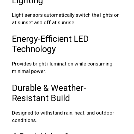
Lighting
Light sensors automatically switch the lights on
at sunset and off at sunrise.
Energy-Efficient LED
Technology
Provides bright illumination while consuming
minimal power.
Durable & Weather-
Resistant Build
Designed to withstand rain, heat, and outdoor
conditions.