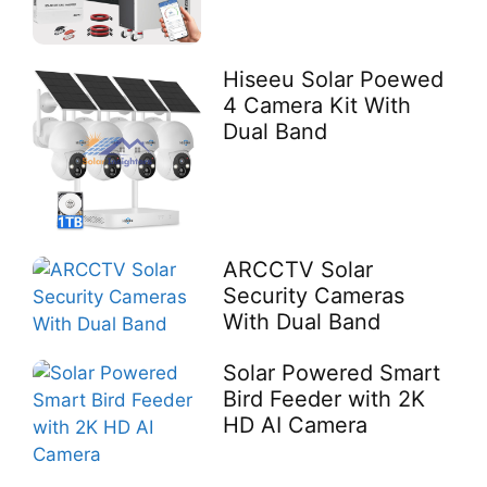
Hiseeu Solar Poewed
4 Camera Kit With
Dual Band
ARCCTV Solar
Security Cameras
With Dual Band
Solar Powered Smart
Bird Feeder with 2K
HD AI Camera