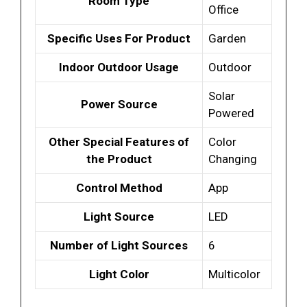
Room Type
Office
Specific Uses For Product
Garden
Indoor Outdoor Usage
Outdoor
Solar
Power Source
Powered
Other Special Features of
Color
the Product
Changing
Control Method
App
Light Source
LED
Number of Light Sources
6
Light Color
Multicolor