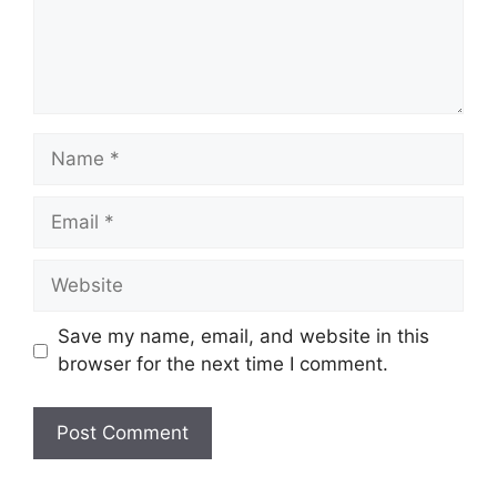
Save my name, email, and website in this
browser for the next time I comment.