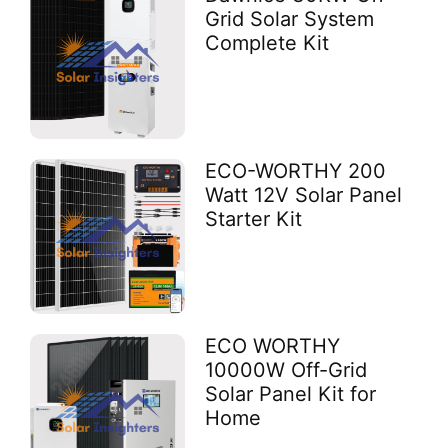
Grid Solar System
Complete Kit
ECO-WORTHY 200
Watt 12V Solar Panel
Starter Kit
ECO WORTHY
10000W Off-Grid
Solar Panel Kit for
Home