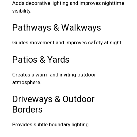
Adds decorative lighting and improves nighttime
visibility.
Pathways & Walkways
Guides movement and improves safety at night.
Patios & Yards
Creates a warm and inviting outdoor
atmosphere.
Driveways & Outdoor
Borders
Provides subtle boundary lighting.