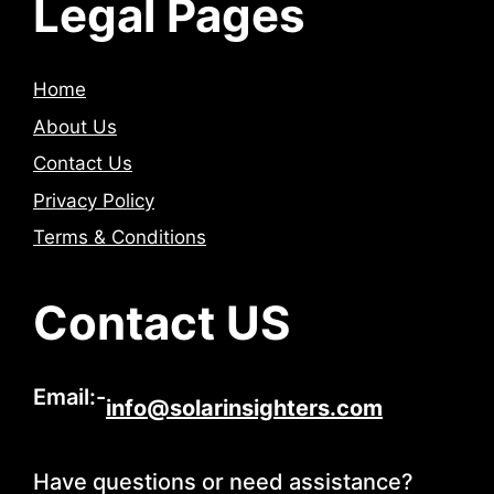
Legal Pages
Home
About Us
Contact Us
Privacy Policy
Terms & Conditions
Contact US
Email:-
info@solarinsighters.com
Have questions or need assistance?