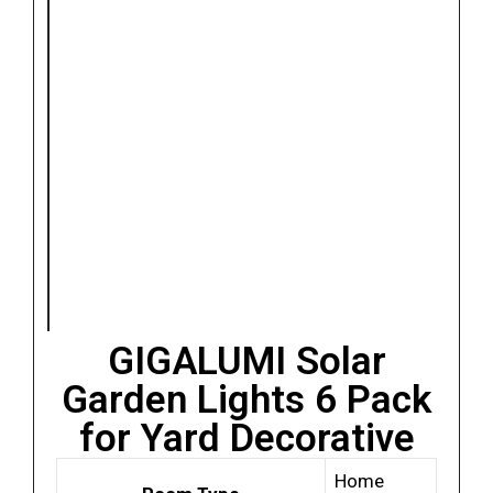
GIGALUMI Solar
Garden Lights 6 Pack
for Yard Decorative
Home