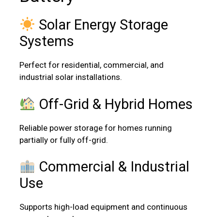
Solar Energy Storage
Systems
Perfect for residential, commercial, and
industrial solar installations.
Off-Grid & Hybrid Homes
Reliable power storage for homes running
partially or fully off-grid.
Commercial & Industrial
Use
Supports high-load equipment and continuous