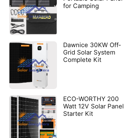
for Camping
Dawnice 30KW Off-
Grid Solar System
Complete Kit
ECO-WORTHY 200
Watt 12V Solar Panel
Starter Kit