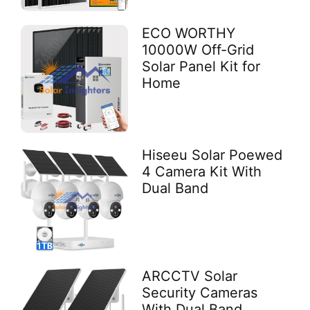
ECO WORTHY
10000W Off-Grid
Solar Panel Kit for
Home
Hiseeu Solar Poewed
4 Camera Kit With
Dual Band
ARCCTV Solar
Security Cameras
With Dual Band