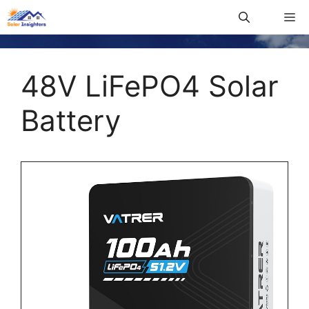
48V LiFePO4 Solar
Battery