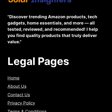
"Discover trending Amazon products, tech
gadgets, home essentials, and more — all
tested, reviewed, and recommended! I help
you find quality products that truly deliver
value."
Legal Pages
Home
About Us
Contact Us
Privacy Policy
Terms & Conditions