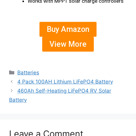
Works with MPPT solar charge controllers
Buy Amazon
View More
Batteries
4 Pack 100AH Lithium LiFePO4 Battery
460Ah Self-Heating LiFePO4 RV Solar
Battery
Leave a Comment