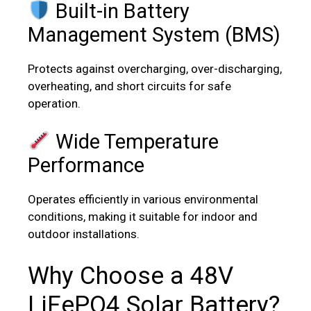
Built-in Battery
Management System (BMS)
Protects against overcharging, over-discharging,
overheating, and short circuits for safe
operation.
Wide Temperature
Performance
Operates efficiently in various environmental
conditions, making it suitable for indoor and
outdoor installations.
Why Choose a 48V
LiFePO4 Solar Battery?