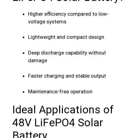
Higher efficiency compared to low-
voltage systems
Lightweight and compact design
Deep discharge capability without
damage
Faster charging and stable output
Maintenance-free operation
Ideal Applications of
48V LiFePO4 Solar
Battery