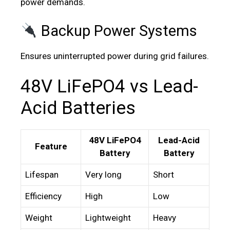
power demands.
Backup Power Systems
Ensures uninterrupted power during grid failures.
48V LiFePO4 vs Lead-
Acid Batteries
48V LiFePO4
Lead-Acid
Feature
Battery
Battery
Lifespan
Very long
Short
Efficiency
High
Low
Weight
Lightweight
Heavy