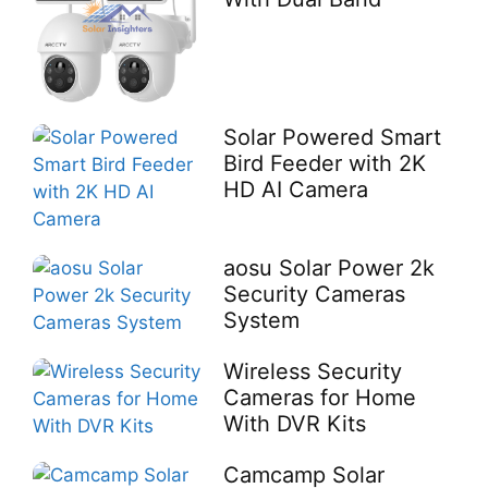
Solar Powered Smart
Bird Feeder with 2K
HD AI Camera
aosu Solar Power 2k
Security Cameras
System
Wireless Security
Cameras for Home
With DVR Kits
Camcamp Solar