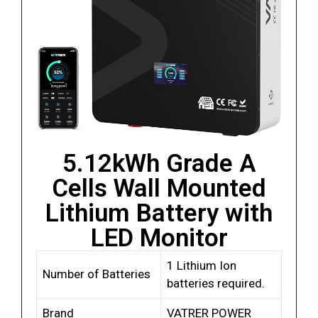
5.12kWh Grade A
Cells Wall Mounted
Lithium Battery with
LED Monitor
1 Lithium Ion
Number of Batteries
batteries required.
Brand
VATRER POWER