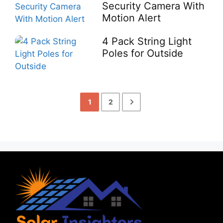
Security Camera With
Motion Alert
4 Pack String Light
Poles for Outside
1
2