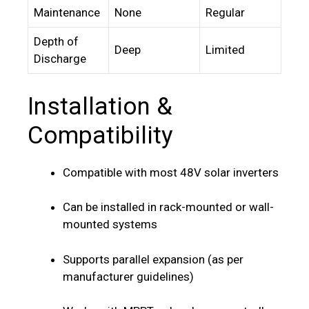
Maintenance
None
Regular
Depth of
Deep
Limited
Discharge
Installation &
Compatibility
Compatible with most 48V solar inverters
Can be installed in rack-mounted or wall-
mounted systems
Supports parallel expansion (as per
manufacturer guidelines)