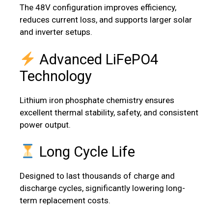
The 48V configuration improves efficiency,
reduces current loss, and supports larger solar
and inverter setups.
Advanced LiFePO4
Technology
Lithium iron phosphate chemistry ensures
excellent thermal stability, safety, and consistent
power output.
Long Cycle Life
Designed to last thousands of charge and
discharge cycles, significantly lowering long-
term replacement costs.