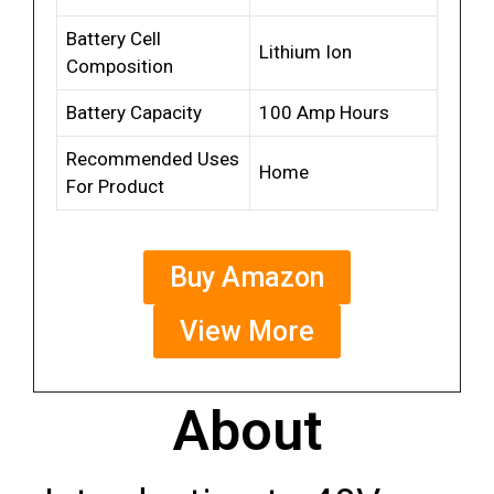
Battery Cell
Lithium Ion
Composition
Battery Capacity
100 Amp Hours
Recommended Uses
Home
For Product
Buy Amazon
View More
About