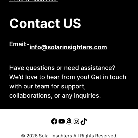
Contact US
Email:-
info@solarinsighters.com
Have questions or need assistance?
We’d love to hear from you! Get in touch
with our team for support,
collaborations, or any inquiries.
© 2026 Solar Insghters All Rights Reserved.