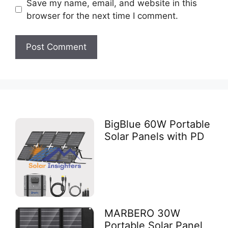
Save my name, email, and website in this
browser for the next time I comment.
BigBlue 60W Portable
Solar Panels with PD
MARBERO 30W
Portable Solar Panel