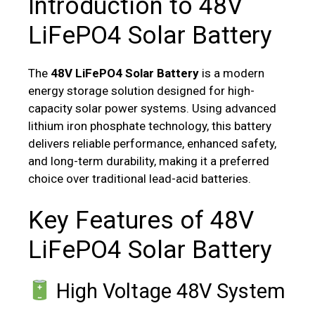
Introduction to 48V
LiFePO4 Solar Battery
The
48V LiFePO4 Solar Battery
is a modern
energy storage solution designed for high-
capacity solar power systems. Using advanced
lithium iron phosphate technology, this battery
delivers reliable performance, enhanced safety,
and long-term durability, making it a preferred
choice over traditional lead-acid batteries.
Key Features of 48V
LiFePO4 Solar Battery
High Voltage 48V System