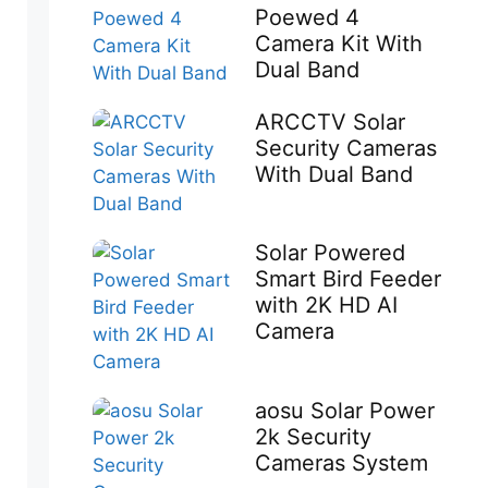
Poewed 4
Camera Kit With
Dual Band
ARCCTV Solar
Security Cameras
With Dual Band
Solar Powered
Smart Bird Feeder
with 2K HD AI
Camera
aosu Solar Power
2k Security
Cameras System