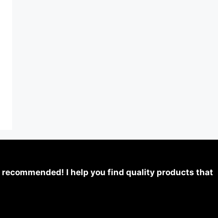
 recommended! I help you find quality products that