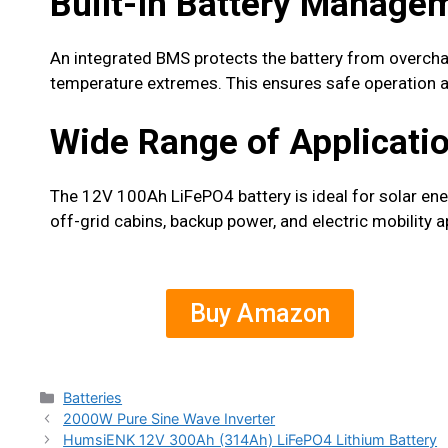
Built-In Battery Manage
An integrated BMS protects the battery from overcharg
temperature extremes. This ensures safe operation an
Wide Range of Applicati
The 12V 100Ah LiFePO4 battery is ideal for solar en
off-grid cabins, backup power, and electric mobility a
Buy Amazon
Batteries
2000W Pure Sine Wave Inverter
HumsiENK 12V 300Ah (314Ah) LiFePO4 Lithium Battery