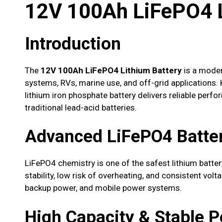
12V 100Ah LiFePO4 L
Introduction
The
12V 100Ah LiFePO4 Lithium Battery
is a moder
systems, RVs, marine use, and off-grid applications. Kn
lithium iron phosphate battery delivers reliable perf
traditional lead-acid batteries.
Advanced LiFePO4 Batte
LiFePO4 chemistry is one of the safest lithium battery
stability, low risk of overheating, and consistent volt
backup power, and mobile power systems.
High Capacity & Stable 