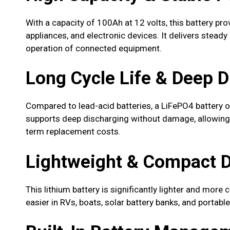
With a capacity of 100Ah at 12 volts, this battery pro
appliances, and electronic devices. It delivers steady
operation of connected equipment.
Long Cycle Life & Deep 
Compared to lead-acid batteries, a LiFePO4 battery o
supports deep discharging without damage, allowing 
term replacement costs.
Lightweight & Compact 
This lithium battery is significantly lighter and more 
easier in RVs, boats, solar battery banks, and portab