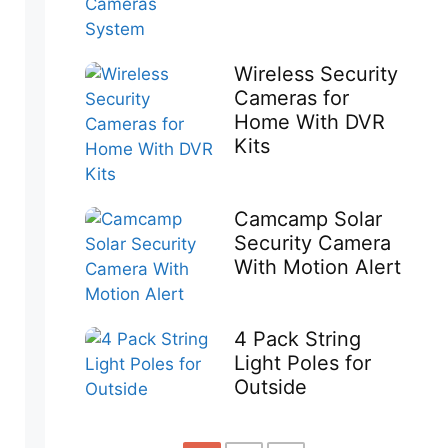
Wireless Security
Cameras for
Home With DVR
Kits
Camcamp Solar
Security Camera
With Motion Alert
4 Pack String
Light Poles for
Outside