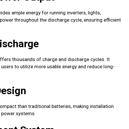
vides ample energy for running inverters, lights,
 power throughout the discharge cycle, ensuring efficient
Discharge
ffers thousands of charge and discharge cycles. It
users to utilize more usable energy and reduce long-
Design
compact than traditional batteries, making installation
le power systems.