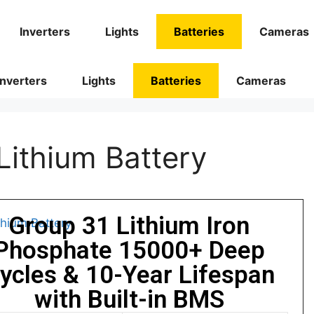
Inverters
Lights
Batteries
Cameras
Inverters
Lights
Batteries
Cameras
ithium Battery
Group 31 Lithium Iron
Phosphate 15000+ Deep
ycles & 10-Year Lifespan
with Built-in BMS