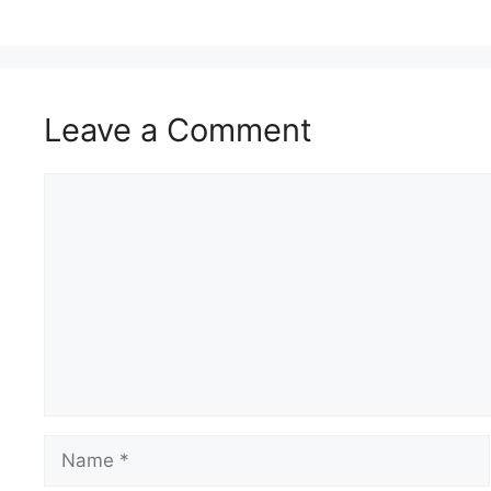
Leave a Comment