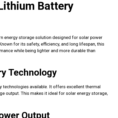
ithium Battery
n energy storage solution designed for solar power
own for its safety, efficiency, and long lifespan, this
ormance while being lighter and more durable than
ry Technology
 technologies available. It offers excellent thermal
age output. This makes it ideal for solar energy storage,
Power Output