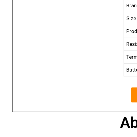
Bra
Size
Prod
Resi
Term
Batt
Ab