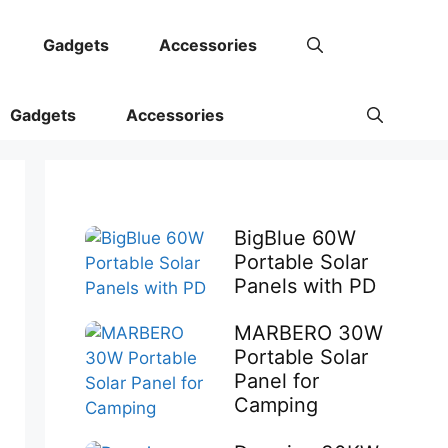
Gadgets
Accessories
Gadgets
Accessories
BigBlue 60W
Portable Solar
Panels with PD
MARBERO 30W
Portable Solar
Panel for
Camping