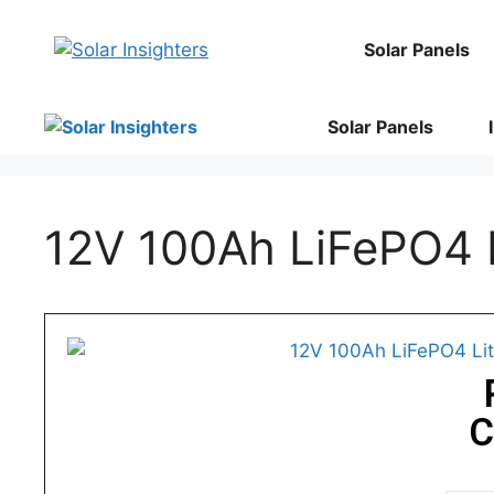
Solar Panels
Solar Panels
12V 100Ah LiFePO4 L
C