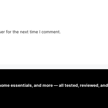
er for the next time I comment.
ome essentials, and more — all tested, reviewed, and