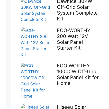
Dawnice 30KW
Off-Grid Solar
System Complete
Kit
ECO-WORTHY
200 Watt 12V
Solar Panel
Starter Kit
ECO WORTHY
10000W Off-Grid
Solar Panel Kit for
Home
Hiseeu Solar