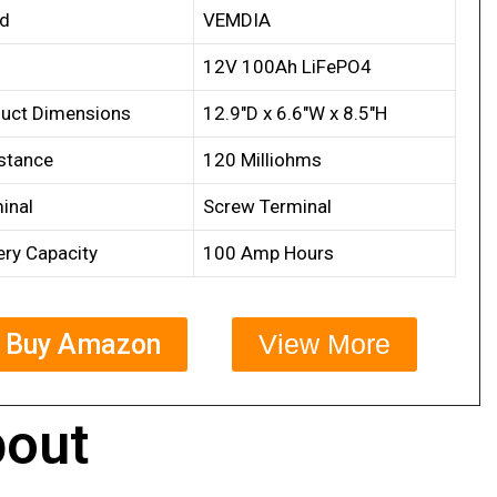
nd
VEMDIA
12V 100Ah LiFePO4
uct Dimensions
12.9″D x 6.6″W x 8.5″H
stance
120 Milliohms
inal
Screw Terminal
ery Capacity
100 Amp Hours
Buy Amazon
View More
out