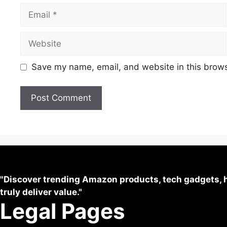
Save my name, email, and website in this brows
"Discover trending Amazon products, tech gadgets, h
truly deliver value."
Legal Pages