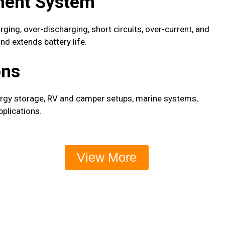
ment System
ing, over-discharging, short circuits, over-current, and
d extends battery life.
ons
ergy storage, RV and camper setups, marine systems,
pplications.
View More