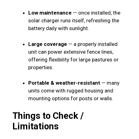
Low maintenance
— once installed, the
solar charger runs itself, refreshing the
battery daily with sunlight.
Large coverage
— a properly installed
unit can power extensive fence lines,
offering flexibility for large pastures or
properties.
Portable & weather-resistant
— many
units come with rugged housing and
mounting options for posts or walls.
Things to Check /
Limitations