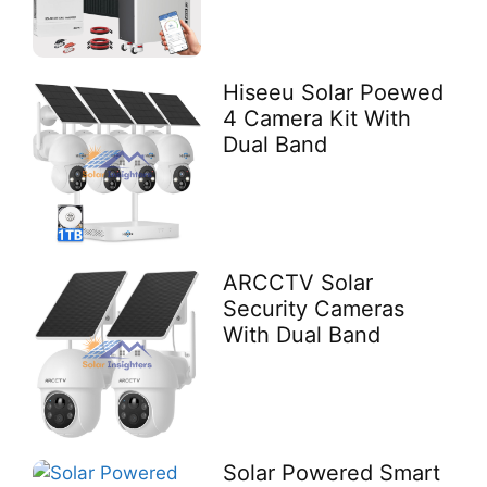
Hiseeu Solar Poewed
4 Camera Kit With
Dual Band
ARCCTV Solar
Security Cameras
With Dual Band
Solar Powered Smart