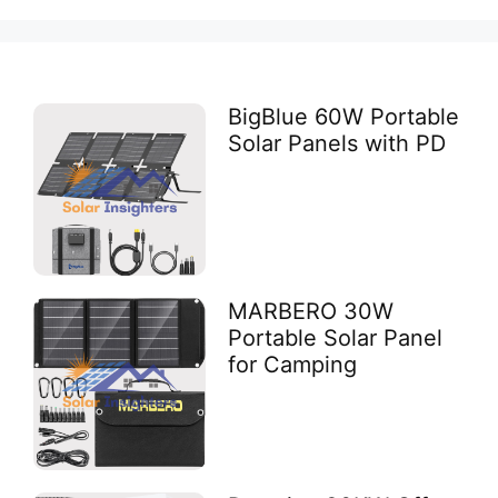
BigBlue 60W Portable
Solar Panels with PD
MARBERO 30W
Portable Solar Panel
for Camping