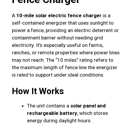
A
10-mile solar electric fence charger
is a
self-contained energizer that uses sunlight to
power a fence, providing an electric deterrent or
containment barrier without needing grid
electricity. It’s especially useful on farms,
ranches, or remote properties where power lines
may not reach. The “10 miles” rating refers to
the maximum length of fence line the energizer
is
rated
to support under ideal conditions.
How It Works
The unit contains a
solar panel and
rechargeable battery
, which stores
energy during daylight hours.