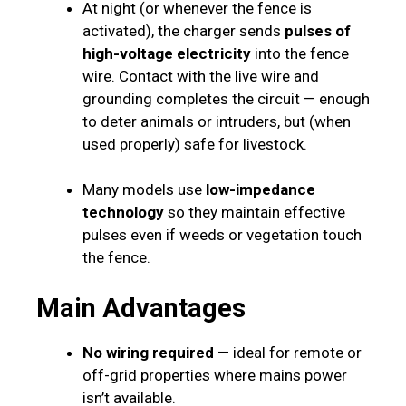
At night (or whenever the fence is
activated), the charger sends
pulses of
high-voltage electricity
into the fence
wire. Contact with the live wire and
grounding completes the circuit — enough
to deter animals or intruders, but (when
used properly) safe for livestock.
Many models use
low-impedance
technology
so they maintain effective
pulses even if weeds or vegetation touch
the fence.
Main Advantages
No wiring required
— ideal for remote or
off-grid properties where mains power
isn’t available.