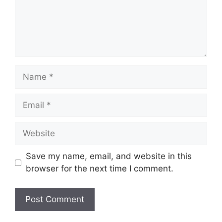
Save my name, email, and website in this
browser for the next time I comment.