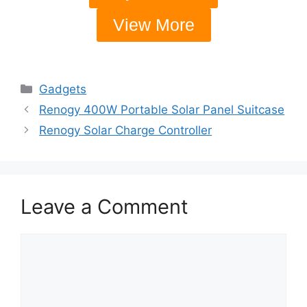
View More
Gadgets
Renogy 400W Portable Solar Panel Suitcase
Renogy Solar Charge Controller
Leave a Comment