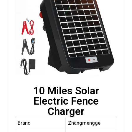
10 Miles Solar
Electric Fence
Charger
Brand
Zhangmengge