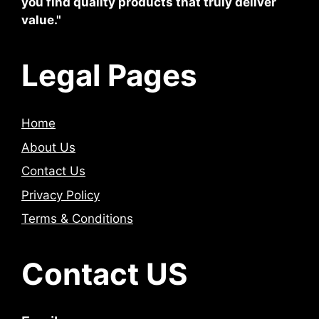
you find quality products that truly deliver
value."
Legal Pages
Home
About Us
Contact Us
Privacy Policy
Terms & Conditions
Contact US