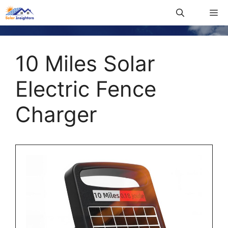
10 Miles Solar
Electric Fence
Charger