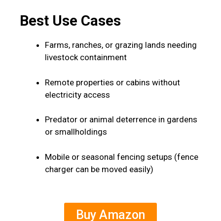
Best Use Cases
Farms, ranches, or grazing lands needing
livestock containment
Remote properties or cabins without
electricity access
Predator or animal deterrence in gardens
or smallholdings
Mobile or seasonal fencing setups (fence
charger can be moved easily)
Buy Amazon