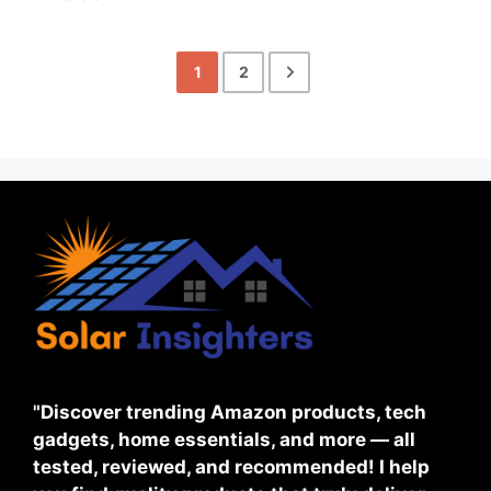
1
2
"Discover trending Amazon products, tech
gadgets, home essentials, and more — all
tested, reviewed, and recommended! I help