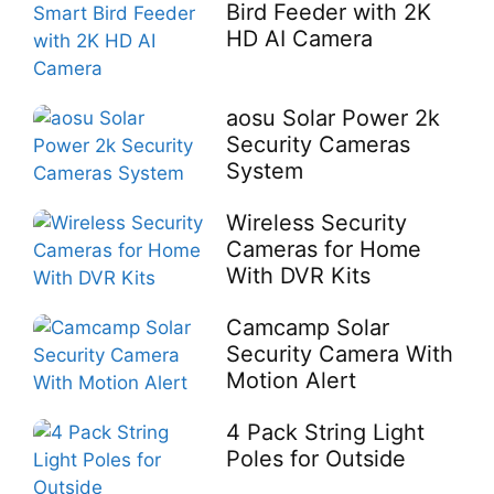
Bird Feeder with 2K
HD AI Camera
aosu Solar Power 2k
Security Cameras
System
Wireless Security
Cameras for Home
With DVR Kits
Camcamp Solar
Security Camera With
Motion Alert
4 Pack String Light
Poles for Outside