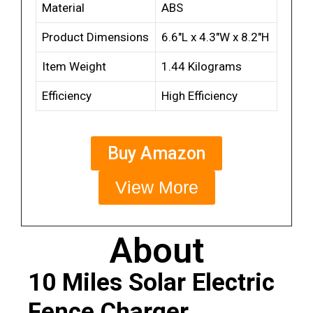
Material
ABS
Product Dimensions
6.6″L x 4.3″W x 8.2″H
Item Weight
1.44 Kilograms
Efficiency
High Efficiency
Buy Amazon
View More
About
10 Miles Solar Electric
Fence Charger