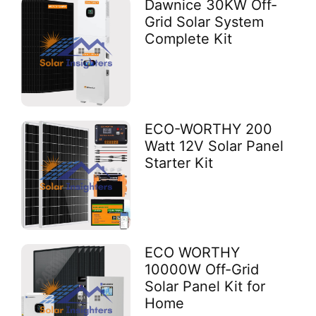
Dawnice 30KW Off-
Grid Solar System
Complete Kit
ECO-WORTHY 200
Watt 12V Solar Panel
Starter Kit
ECO WORTHY
10000W Off-Grid
Solar Panel Kit for
Home