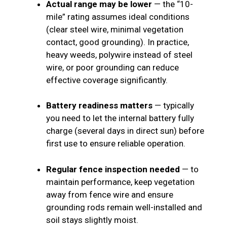
Actual range may be lower
— the “10-
mile” rating assumes ideal conditions
(clear steel wire, minimal vegetation
contact, good grounding). In practice,
heavy weeds, polywire instead of steel
wire, or poor grounding can reduce
effective coverage significantly.
Battery readiness matters
— typically
you need to let the internal battery fully
charge (several days in direct sun) before
first use to ensure reliable operation.
Regular fence inspection needed
— to
maintain performance, keep vegetation
away from fence wire and ensure
grounding rods remain well-installed and
soil stays slightly moist.